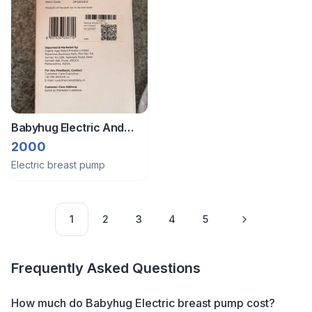
Babyhug Electric And
Manual Pump - 2in1
2000
Electric breast pump
1
2
3
4
5
Frequently Asked Questions
How much do Babyhug Electric breast pump cost?