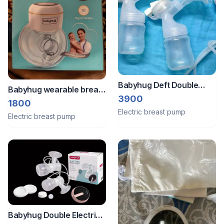
Babyhug Deft Double
Babyhug wearable breast
Electric Breast Pump
3900
pump and Manual Luvlap
1800
Electric breast pump
Breast pump parts
Electric breast pump
Babyhug Double Electric