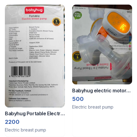
Babyhug electric motor
and holder
500
Electric breast pump
Babyhug Portable Electric
Breast pump
2200
Electric breast pump