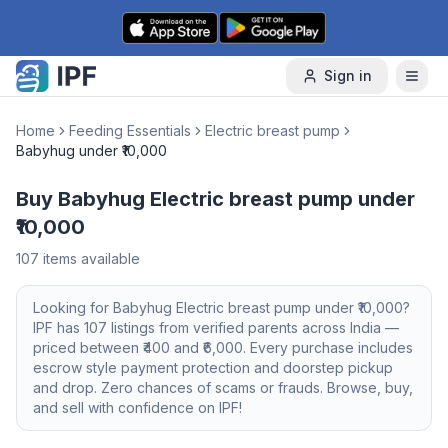
Skip to content
Sign in
Home
Feeding Essentials
Electric breast pump
Babyhug under ₹10,000
Buy Babyhug Electric breast pump under
₹10,000
107
items available
Looking for
Babyhug
Electric breast pump
under ₹10,000
?
IPF has
107
listings from verified parents across India —
priced between ₹
400
and ₹
6,000
. Every purchase includes
escrow style payment protection and doorstep pickup
and drop. Zero chances of scams or frauds. Browse, buy,
and sell with confidence on IPF!