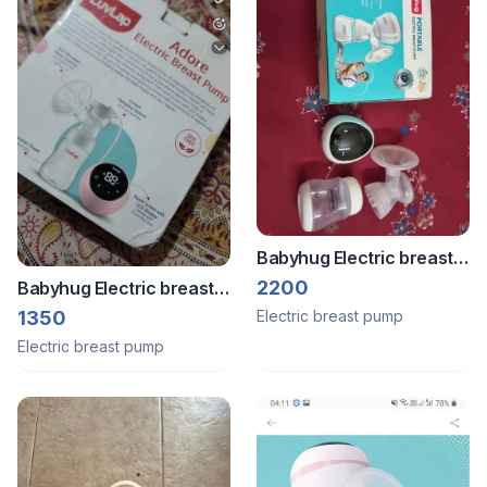
Babyhug Electric breast
pump
2200
Babyhug Electric breast
pump
1350
Electric breast pump
Electric breast pump