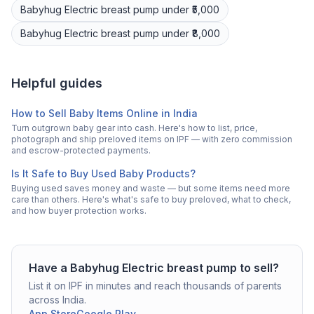
Babyhug
Electric breast pump
under ₹5,000
Babyhug
Electric breast pump
under ₹8,000
Helpful guides
How to Sell Baby Items Online in India
Turn outgrown baby gear into cash. Here's how to list, price,
photograph and ship preloved items on IPF — with zero commission
and escrow-protected payments.
Is It Safe to Buy Used Baby Products?
Buying used saves money and waste — but some items need more
care than others. Here's what's safe to buy preloved, what to check,
and how buyer protection works.
Have a
Babyhug
Electric breast pump
to sell?
List it on IPF in minutes and reach thousands of parents
across India.
App Store
Google Play