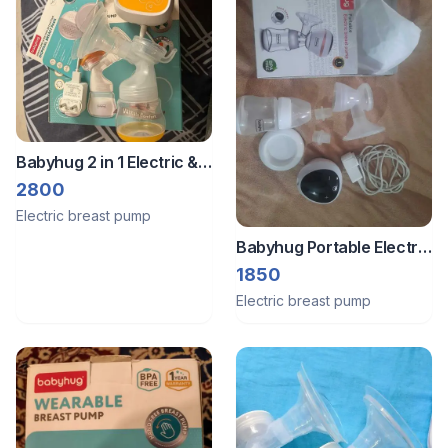
Babyhug 2 in 1 Electric &
Manual Breast Pump
2800
Electric breast pump
Babyhug Portable Electric
Breast Pump
1850
Electric breast pump