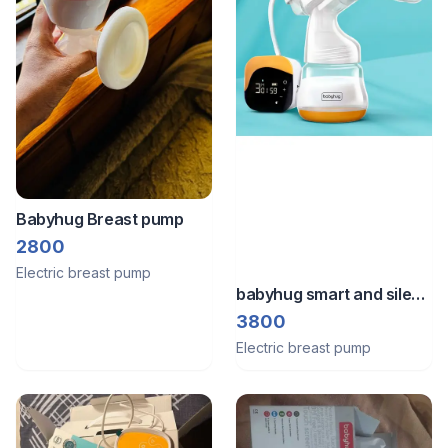
Babyhug Breast pump
2800
Electric breast pump
babyhug smart and silent
electric breast pump
3800
Electric breast pump