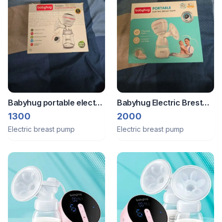
Babyhug portable electric
Babyhug Electric Brest
brest pump
Pump
1300
2000
Electric breast pump
Electric breast pump