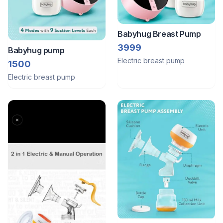
Babyhug Breast Pump
3999
Babyhug pump
Electric breast pump
1500
Electric breast pump