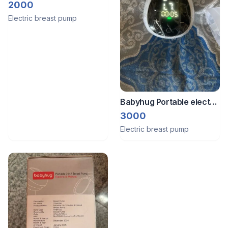
Breast Pump with
2000
accessories
Electric breast pump
Babyhug Portable electric
breast pump
3000
Electric breast pump