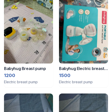
Babyhug Breast pump
Babyhug Electric breast
pump
1200
1500
Electric breast pump
Electric breast pump