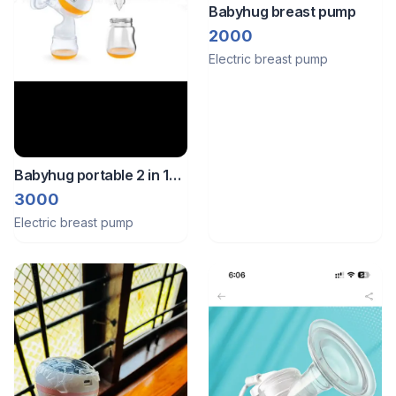
Babyhug breast pump
2000
Electric breast pump
Babyhug portable 2 in 1
electric and manual
3000
breast pump
Electric breast pump