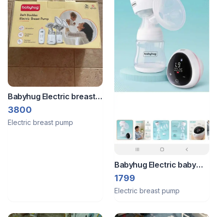
Babyhug Electric breast
pump
3800
Electric breast pump
Babyhug Electric baby
pump
1799
Electric breast pump