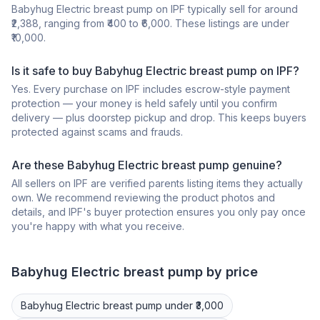
Babyhug Electric breast pump on IPF typically sell for around
₹2,388, ranging from ₹400 to ₹6,000. These listings are under
₹10,000.
Is it safe to buy Babyhug Electric breast pump on IPF?
Yes. Every purchase on IPF includes escrow-style payment
protection — your money is held safely until you confirm
delivery — plus doorstep pickup and drop. This keeps buyers
protected against scams and frauds.
Are these Babyhug Electric breast pump genuine?
All sellers on IPF are verified parents listing items they actually
own. We recommend reviewing the product photos and
details, and IPF's buyer protection ensures you only pay once
you're happy with what you receive.
Babyhug
Electric breast pump
by price
Babyhug
Electric breast pump
under ₹3,000