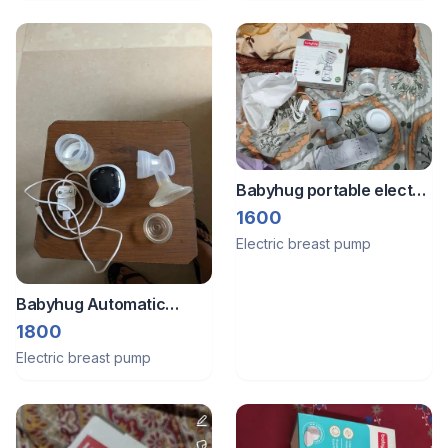
Babyhug portable electric
breast pump
1600
Electric breast pump
Babyhug Automatic
Electric rechargeable
1800
Breast pump
Electric breast pump