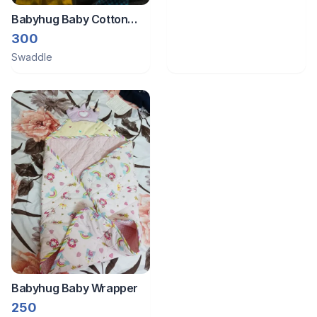
Babyhug Baby Cotton
Swaddle Wrapper
300
Swaddle
Babyhug Baby Wrapper
250