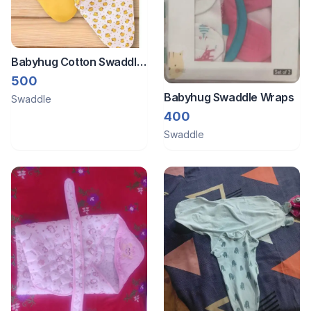
Babyhug Cotton Swaddle
Wrapper.Set of 2
500
Babyhug Swaddle Wraps
Swaddle
400
Swaddle