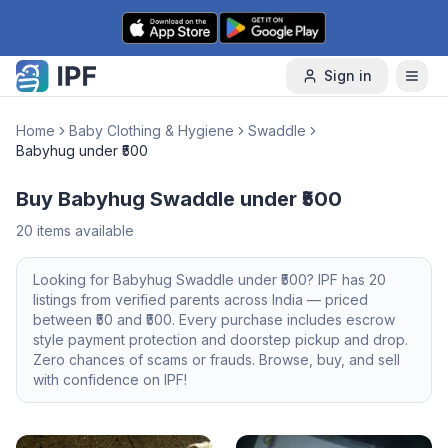
Skip to content
Sign in
Home
Baby Clothing & Hygiene
Swaddle
Babyhug under ₹500
Buy Babyhug Swaddle under ₹500
20
items available
Looking for
Babyhug
Swaddle
under ₹500
? IPF has
20
listings from verified parents across India — priced
between ₹
50
and ₹
500
. Every purchase includes escrow
style payment protection and doorstep pickup and drop.
Zero chances of scams or frauds. Browse, buy, and sell
with confidence on IPF!