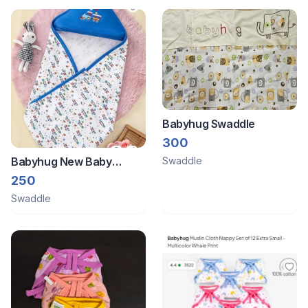
Babyhug Swaddle
300
Babyhug New Baby
Swaddle
cotton hooded wrapper
250
Swaddle