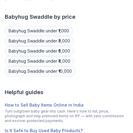
Babyhug
Swaddle
by price
Babyhug
Swaddle
under ₹1,000
Babyhug
Swaddle
under ₹3,000
Babyhug
Swaddle
under ₹5,000
Babyhug
Swaddle
under ₹8,000
Babyhug
Swaddle
under ₹10,000
Helpful guides
How to Sell Baby Items Online in India
Turn outgrown baby gear into cash. Here's how to list, price,
photograph and ship preloved items on IPF — with zero commission
and escrow-protected payments.
Is It Safe to Buy Used Baby Products?