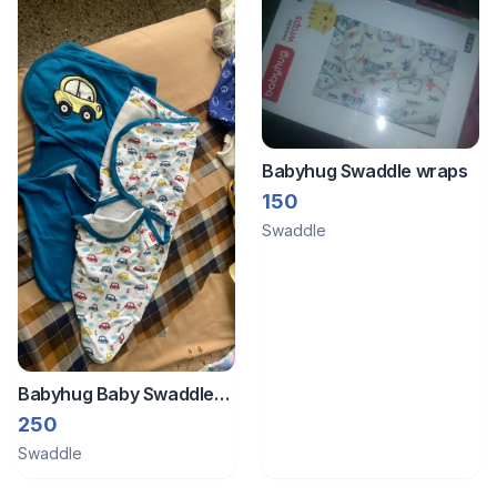
Babyhug Swaddle wraps
150
Swaddle
Babyhug Baby Swaddle
Wrap
250
Swaddle