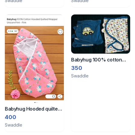
Swaddle
Swaddle
Babyhug 100% cotton
swaddle wrapper - 1 new
350
and 1 used
Swaddle
Babyhug Hooded quilted
wrapper for baby
400
swaddling
Swaddle