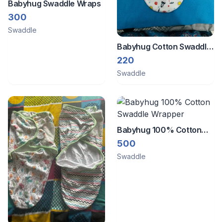
Babyhug Swaddle Wraps
300
Swaddle
Babyhug Cotton Swaddle
Wrapper Space Print -
220
White & Blue
Swaddle
Babyhug 100% Cotton
Swaddle Wrapper
500
Swaddle