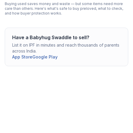
Buying used saves money and waste — but some items need more
care than others. Here's what's safe to buy preloved, what to check,
and how buyer protection works.
Have a
Babyhug
Swaddle
to sell?
List it on IPF in minutes and reach thousands of parents
across India.
App Store
Google Play