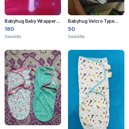
Babyhug Baby Wrapper
Babyhug Velcro Type
Reversible
Swaddle
180
50
Swaddle
Swaddle