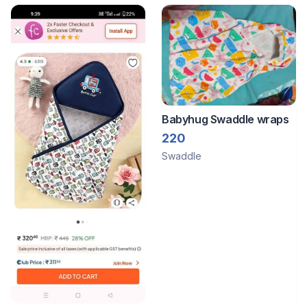
Babyhug Swaddle wraps
220
Swaddle