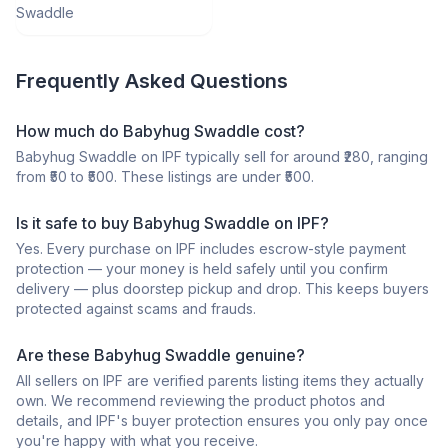
Swaddle
Frequently Asked Questions
How much do Babyhug Swaddle cost?
Babyhug Swaddle on IPF typically sell for around ₹280, ranging
from ₹50 to ₹500. These listings are under ₹500.
Is it safe to buy Babyhug Swaddle on IPF?
Yes. Every purchase on IPF includes escrow-style payment
protection — your money is held safely until you confirm
delivery — plus doorstep pickup and drop. This keeps buyers
protected against scams and frauds.
Are these Babyhug Swaddle genuine?
All sellers on IPF are verified parents listing items they actually
own. We recommend reviewing the product photos and
details, and IPF's buyer protection ensures you only pay once
you're happy with what you receive.