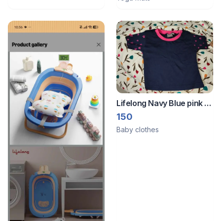
Lifelong Navy Blue pink t
shirt 3 months to 6
150
months
Baby clothes