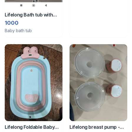
Lifelong Bath tub with
FREE feeding pillow
1000
Baby bath tub
Lifelong Foldable Baby
Lifelong breast pump -