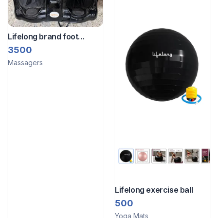
Lifelong brand foot
massager
3500
Massagers
Lifelong exercise ball
500
Yoga Mats