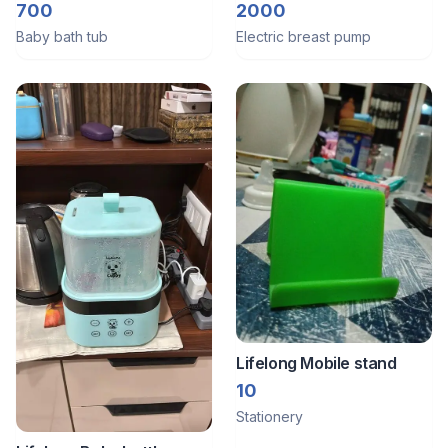
bath tub along with bath
handsfree
700
2000
seat
Baby bath tub
Electric breast pump
Lifelong Mobile stand
10
Stationery