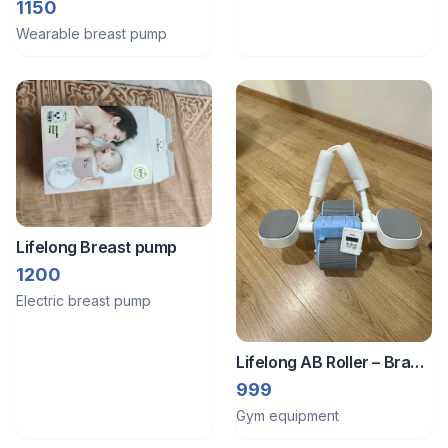
single
1150
Wearable breast pump
Lifelong Breast pump
1200
Electric breast pump
Lifelong AB Roller – Brand
New | With Knee Pad
999
Gym equipment