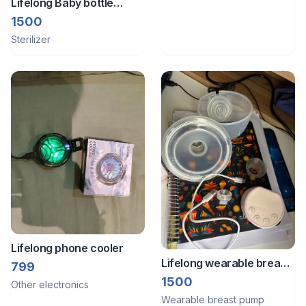
Lifelong Baby bottle
sterlizer
1500
Sterilizer
Lifelong phone cooler
Lifelong wearable breast
799
pump
1500
Other electronics
Wearable breast pump