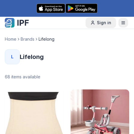
Skip to content
Sign in
Home
Brands
Lifelong
Lifelong
L
68
items available