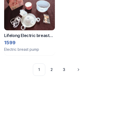
Lifelong Electric breast
milk pump
1599
Electric breast pump
1
2
3