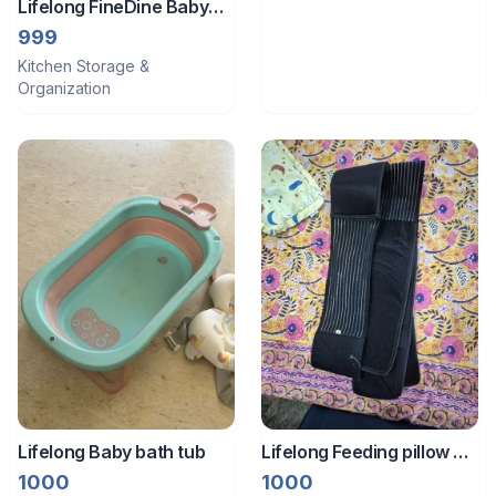
Lifelong FineDine Baby
Food Prep Glass
999
Container
Kitchen Storage &
Organization
Lifelong Baby bath tub
Lifelong Feeding pillow +
maternity Belt + pillows
1000
1000