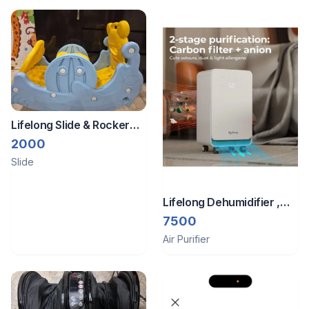
Lifelong Slide & Rocker
for kids
2000
Slide
Lifelong Dehumidifier ,
Anion for air purification
7500
Air Purifier