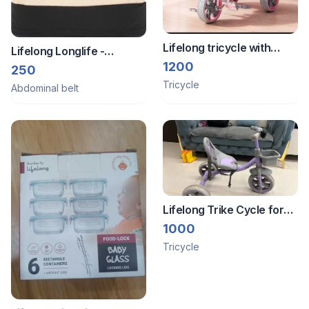
Lifelong tricycle with
Lifelong Longlife -
parental control
1200
Abdominal belt Large size
250
Tricycle
Abdominal belt
Lifelong Trike Cycle for
Kids 2-5 Years - Bike with
1000
3 EVA Wheels, Bell &
Tricycle
Basket -Durable Tricycle
wi