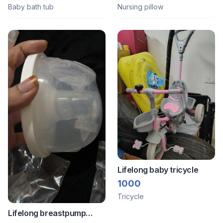
Baby bath tub
Nursing pillow
Lifelong baby tricycle
1000
Tricycle
Lifelong breastpump