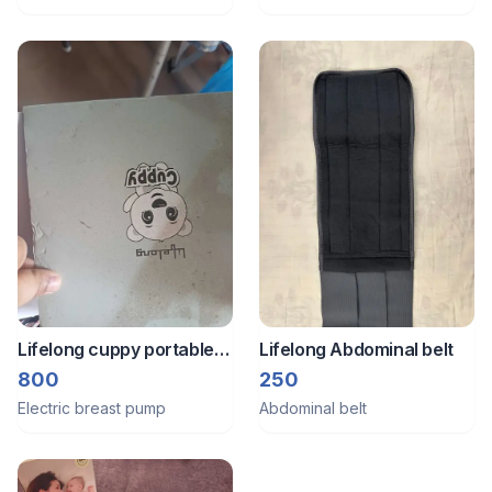
Lifelong cuppy portable
Lifelong Abdominal belt
breast pump
800
250
Electric breast pump
Abdominal belt