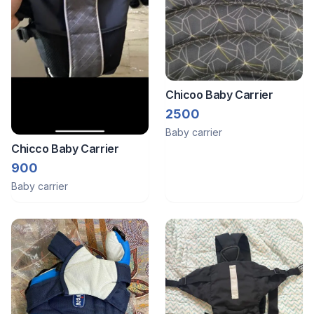
Chicoo Baby Carrier
2500
Baby carrier
Chicco Baby Carrier
900
Baby carrier