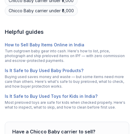
Chicco
Baby carrier
under ₹5,000
Chicco
Baby carrier
under ₹8,000
Helpful guides
How to Sell Baby Items Online in India
Turn outgrown baby gear into cash. Here's how to list, price,
photograph and ship preloved items on IPF — with zero commission
and escrow-protected payments.
Is It Safe to Buy Used Baby Products?
Buying used saves money and waste — but some items need more
care than others. Here's what's safe to buy preloved, what to check,
and how buyer protection works.
Is It Safe to Buy Used Toys for Kids in India?
Most preloved toys are safe for kids when checked properly. Here's
what to inspect, what to skip, and how to clean before first use.
Have a
Chicco
Baby carrier
to sell?