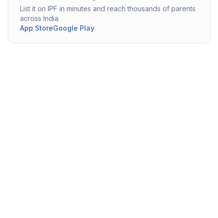
List it on IPF in minutes and reach thousands of parents
across India.
App Store
Google Play