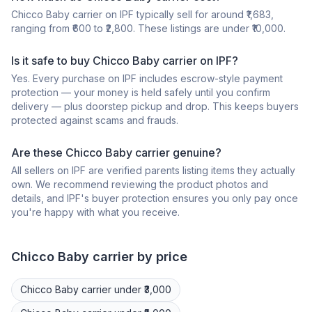
Chicco Baby carrier on IPF typically sell for around ₹1,683,
ranging from ₹600 to ₹2,800. These listings are under ₹10,000.
Is it safe to buy Chicco Baby carrier on IPF?
Yes. Every purchase on IPF includes escrow-style payment
protection — your money is held safely until you confirm
delivery — plus doorstep pickup and drop. This keeps buyers
protected against scams and frauds.
Are these Chicco Baby carrier genuine?
All sellers on IPF are verified parents listing items they actually
own. We recommend reviewing the product photos and
details, and IPF's buyer protection ensures you only pay once
you're happy with what you receive.
Chicco
Baby carrier
by price
Chicco
Baby carrier
under ₹3,000