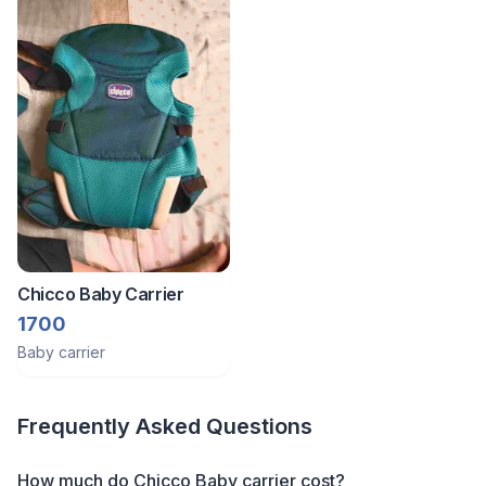
Chicco Baby Carrier
1700
Baby carrier
Frequently Asked Questions
How much do Chicco Baby carrier cost?