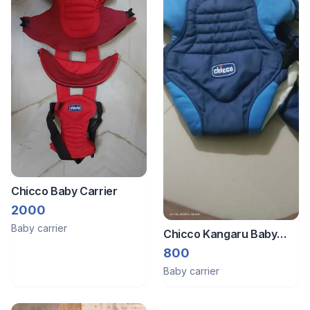
Chicco Baby Carrier
2000
Baby carrier
Chicco Kangaru Baby
Carrier
800
Baby carrier