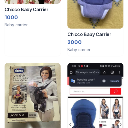
Chicco Baby Carrier
1000
Baby carrier
Chicco Baby Carrier
2000
Baby carrier