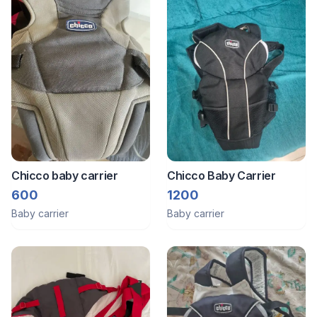
Chicco baby carrier
Chicco Baby Carrier
600
1200
Baby carrier
Baby carrier