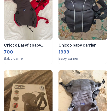
Chicco Easyfit baby
Chicco baby carrier
carrier
700
1999
Baby carrier
Baby carrier