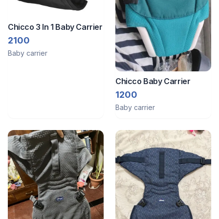
Chicco 3 In 1 Baby Carrier
2100
Baby carrier
Chicco Baby Carrier
1200
Baby carrier