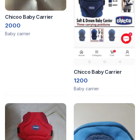
Chicoo Baby Carrier
2000
Baby carrier
Chicco Baby Carrier
1200
Baby carrier