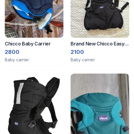
Chicco Baby Carrier
Brand New Chicco Easy
Fit 3 In 1 Baby Carrier -
2800
2100
Black Knight
Baby carrier
Baby carrier