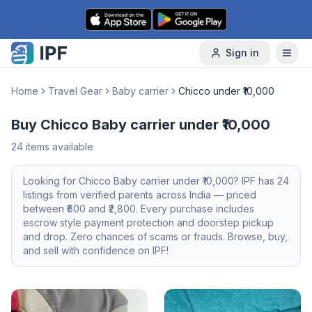
Skip to content
Sign in
Home
Travel Gear
Baby carrier
Chicco under ₹10,000
Buy Chicco Baby carrier under ₹10,000
24
items available
Looking for
Chicco
Baby carrier
under ₹10,000
? IPF has
24
listings from verified parents across India — priced
between ₹
600
and ₹
2,800
. Every purchase includes
escrow style payment protection and doorstep pickup
and drop. Zero chances of scams or frauds. Browse, buy,
and sell with confidence on IPF!