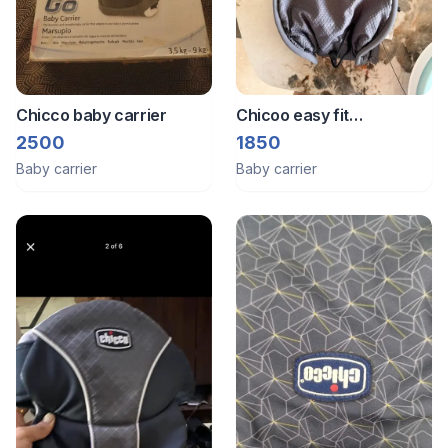
Chicco baby carrier
Chicoo easy fit
ergonomic baby carrier
2500
1850
Baby carrier
Baby carrier