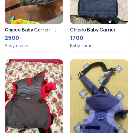
Chicco Baby Carrier -
Chicco Baby Carrier
0m+
2500
1700
Baby carrier
Baby carrier