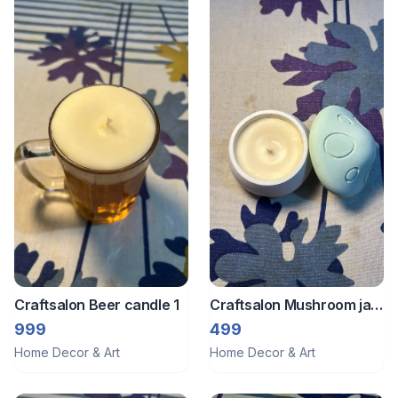
Craftsalon Beer candle 1
Craftsalon Mushroom jar
candle
999
499
Home Decor & Art
Home Decor & Art