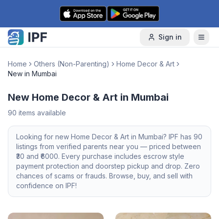
Skip to content
Sign in
Home
Others (Non-Parenting)
Home Decor & Art
New in Mumbai
New Home Decor & Art in Mumbai
90
items available
Looking for
new
Home Decor & Art
in
Mumbai
? IPF has
90
listings from verified parents near you — priced between
30
and ₹
6000
. Every purchase includes escrow style
payment protection and doorstep pickup and drop. Zero
chances of scams or frauds. Browse, buy, and sell with
confidence on IPF!