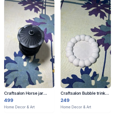
Craftsalon Horse jar
Craftsalon Bubble trinket
candle
tray 3
499
249
Home Decor & Art
Home Decor & Art