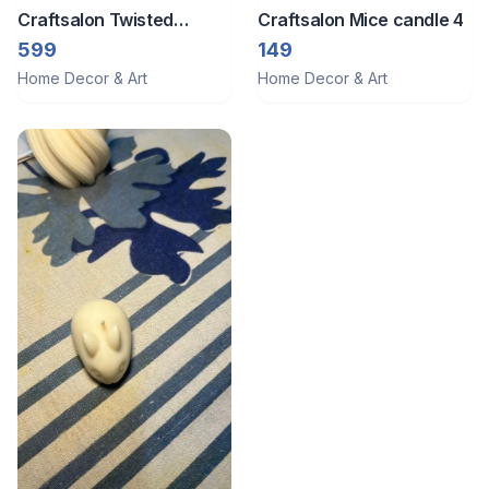
Craftsalon Twisted
Craftsalon Mice candle 4
candle
599
149
Home Decor & Art
Home Decor & Art