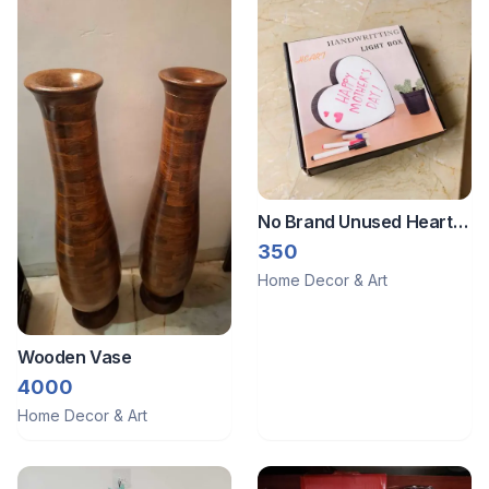
No Brand Unused Heart
shape handwriting light
350
box
Home Decor & Art
Wooden Vase
4000
Home Decor & Art