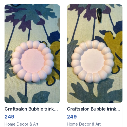
Craftsalon Bubble trinket
Craftsalon Bubble trinket
tray 3
tray 2
249
249
Home Decor & Art
Home Decor & Art