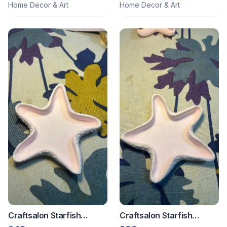
Home Decor & Art
Home Decor & Art
Craftsalon Starfish
Craftsalon Starfish