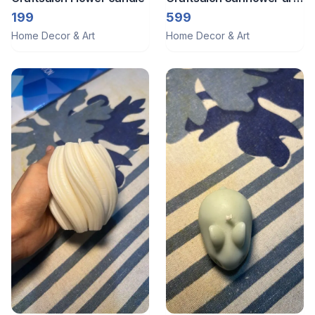
candle
199
599
Home Decor & Art
Home Decor & Art