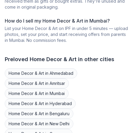
received them as gifts or bought extras. They're unused and
come in original packaging.
How do I sell my
Home Decor & Art
in
Mumbai
?
List your
Home Decor & Art
on IPF in under 5 minutes — upload
photos, set your price, and start receiving offers from parents
in
Mumbai
. No commission fees.
Preloved
Home Decor & Art
in other cities
Home Decor & Art
in
Ahmedabad
Home Decor & Art
in
Amritsar
Home Decor & Art
in
Mumbai
Home Decor & Art
in
Hyderabad
Home Decor & Art
in
Bengaluru
Home Decor & Art
in
New Delhi