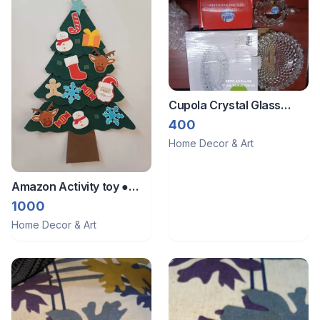
Cupola Crystal Glass
Turtle set showpiece
400
Home Decor & Art
Amazon Activity toy ●
Wall decor ● Xmas tree
1000
Home Decor & Art