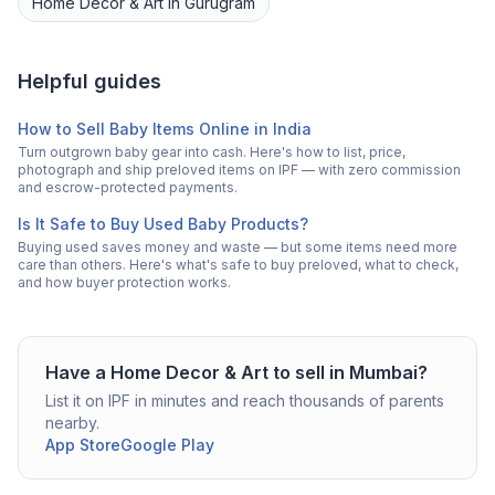
Home Decor & Art
in
Gurugram
Helpful guides
How to Sell Baby Items Online in India
Turn outgrown baby gear into cash. Here's how to list, price,
photograph and ship preloved items on IPF — with zero commission
and escrow-protected payments.
Is It Safe to Buy Used Baby Products?
Buying used saves money and waste — but some items need more
care than others. Here's what's safe to buy preloved, what to check,
and how buyer protection works.
Have a
Home Decor & Art
to sell in
Mumbai
?
List it on IPF in minutes and reach thousands of parents
nearby.
App Store
Google Play