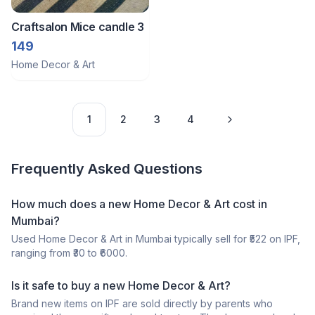
Craftsalon Mice candle 3
149
Home Decor & Art
1
2
3
4
Frequently Asked Questions
How much does a
new
Home Decor & Art
cost in
Mumbai
?
Used
Home Decor & Art
in
Mumbai
typically sell for ₹
522
on IPF,
ranging from ₹
30
to ₹
6000
.
Is it safe to buy a
new
Home Decor & Art
?
Brand new items on IPF are sold directly by parents who