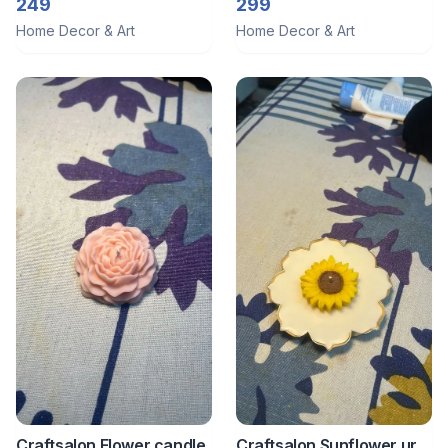
trinkets tray 1
trinket tray
249
299
Home Decor & Art
Home Decor & Art
Craftsalon Flower candle
Craftsalon Sunflower urli