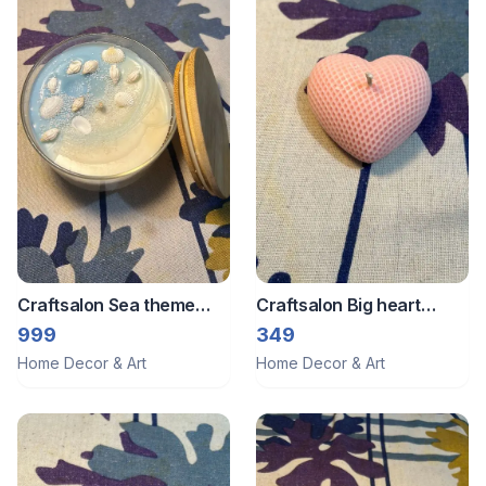
Craftsalon Sea theme
Craftsalon Big heart
candle
candle 1
999
349
Home Decor & Art
Home Decor & Art