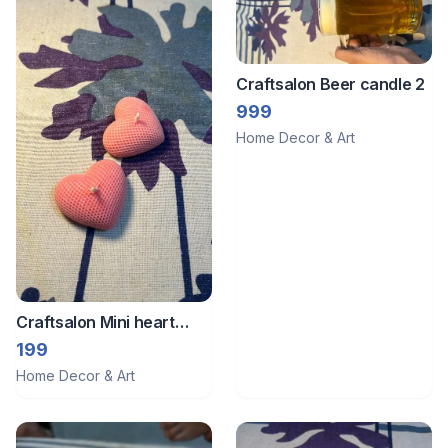
Craftsalon Beer candle 2
999
Home Decor & Art
Craftsalon Mini heart
candle 1
199
Home Decor & Art