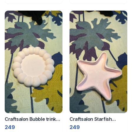
Craftsalon Bubble trinket
Craftsalon Starfish
tray 1
trinket tray 2
249
249