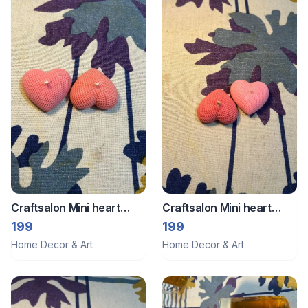
Craftsalon Mini heart
Craftsalon Mini heart
candle 3
candle 2
199
199
Home Decor & Art
Home Decor & Art