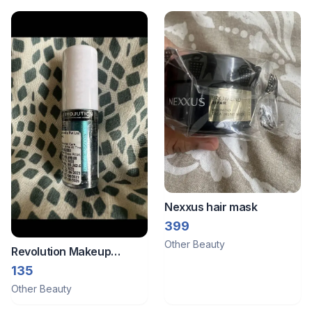
Nexxus hair mask
399
Other Beauty
Revolution Makeup
Sealed Revolution
135
Metallic Eyeshadow-
Other Beauty
Dazed