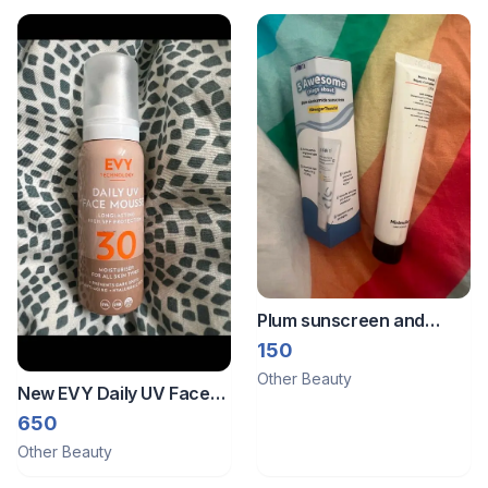
Plum sunscreen and
minimalist shampoo
150
Other Beauty
New EVY Daily UV Face
Mousse SPF 30
650
Other Beauty