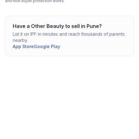
and how buyer protection works.
Have a
Other Beauty
to sell in
Pune
?
List it on IPF in minutes and reach thousands of parents
nearby.
App Store
Google Play