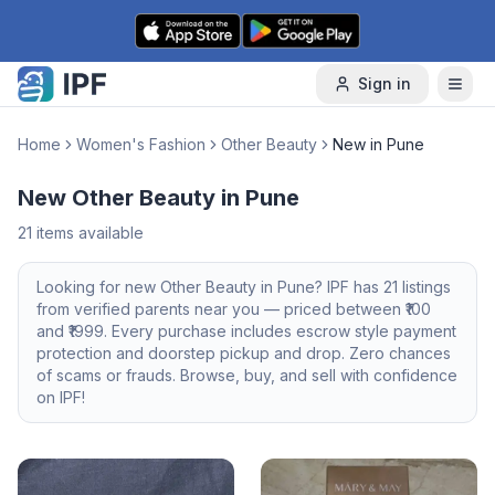
Skip to content
Sign in
Home
Women's Fashion
Other Beauty
New in Pune
New Other Beauty in Pune
21
items available
Looking for
new
Other Beauty
in
Pune
? IPF has
21
listings
from verified parents near you — priced between ₹
100
and ₹
1999
. Every purchase includes escrow style payment
protection and doorstep pickup and drop. Zero chances
of scams or frauds. Browse, buy, and sell with confidence
on IPF!