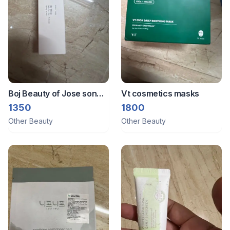
Boj Beauty of Jose son
Vt cosmetics masks
sunscreen
1350
1800
Other Beauty
Other Beauty