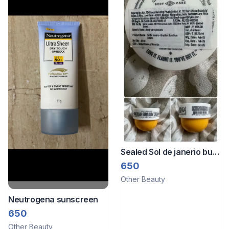
Sealed Sol de janerio bum
bum cream -25ml
650
Other Beauty
Neutrogena sunscreen
650
Other Beauty