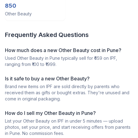
keratin
850
Other Beauty
Frequently Asked Questions
How much does a
new
Other Beauty
cost in
Pune
?
Used
Other Beauty
in
Pune
typically sell for ₹
659
on IPF,
ranging from ₹
100
to ₹
1999
.
Is it safe to buy a
new
Other Beauty
?
Brand new items on IPF are sold directly by parents who
received them as gifts or bought extras. They're unused and
come in original packaging.
How do I sell my
Other Beauty
in
Pune
?
List your
Other Beauty
on IPF in under 5 minutes — upload
photos, set your price, and start receiving offers from parents
in
Pune
. No commission fees.