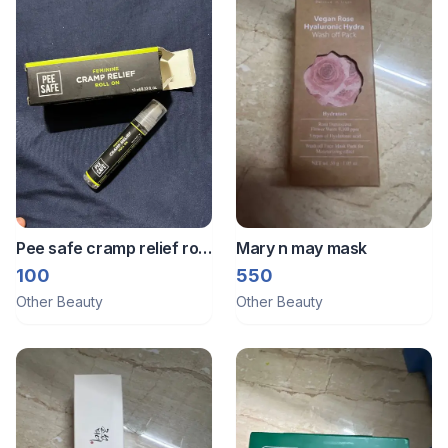
Pee safe cramp relief roll
Mary n may mask
on
100
550
Other Beauty
Other Beauty