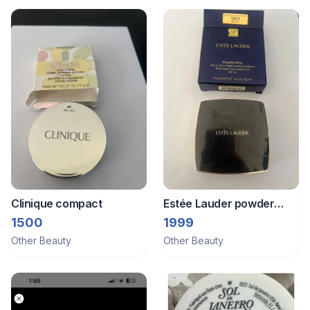
Clinique compact
Estée Lauder powder
foundation
1500
1999
Other Beauty
Other Beauty