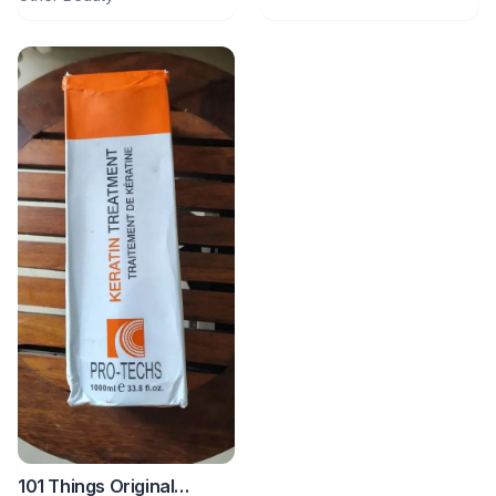
101 Things Original