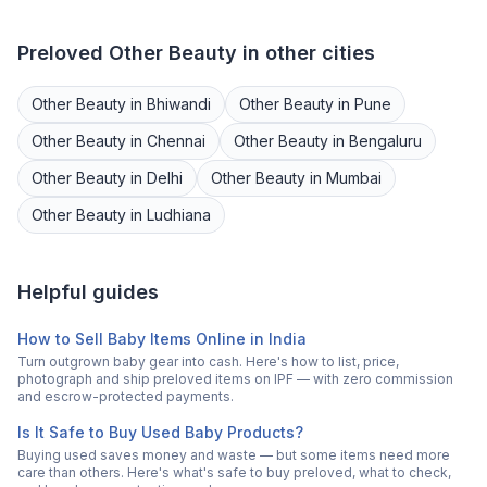
Preloved
Other Beauty
in other cities
Other Beauty
in
Bhiwandi
Other Beauty
in
Pune
Other Beauty
in
Chennai
Other Beauty
in
Bengaluru
Other Beauty
in
Delhi
Other Beauty
in
Mumbai
Other Beauty
in
Ludhiana
Helpful guides
How to Sell Baby Items Online in India
Turn outgrown baby gear into cash. Here's how to list, price,
photograph and ship preloved items on IPF — with zero commission
and escrow-protected payments.
Is It Safe to Buy Used Baby Products?
Buying used saves money and waste — but some items need more
care than others. Here's what's safe to buy preloved, what to check,