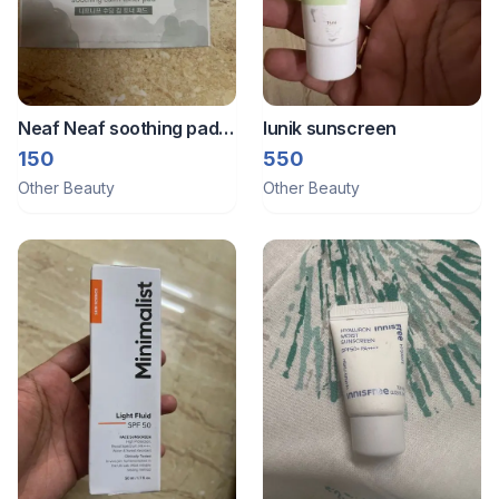
Neaf Neaf soothing pad
Iunik sunscreen
sachet
150
550
Other Beauty
Other Beauty