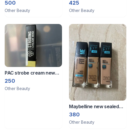
250ml
blush
500
425
Other Beauty
Other Beauty
PAC strobe cream new
5ml
250
Other Beauty
Maybelline new sealed
foundation choose
380
anyone
Other Beauty