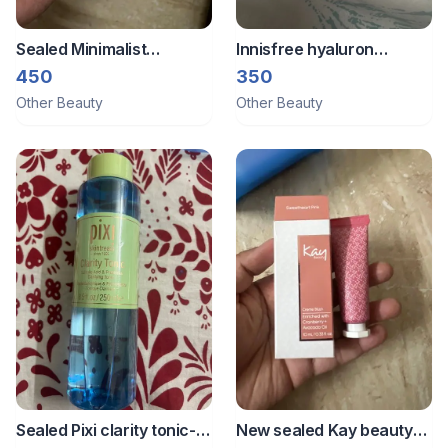
Sealed Minimalist
Innisfree hyaluron
sunscreen
sunscreen 10ml
450
350
Other Beauty
Other Beauty
Sealed Pixi clarity tonic-
New sealed Kay beauty