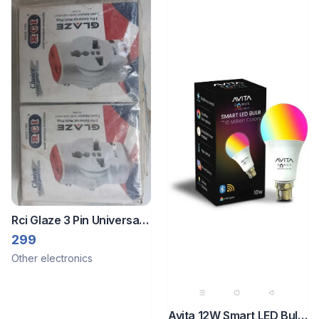
Rci Glaze 3 Pin Universal
Travel Adapter
299
Other electronics
Avita 12W Smart LED Bulb