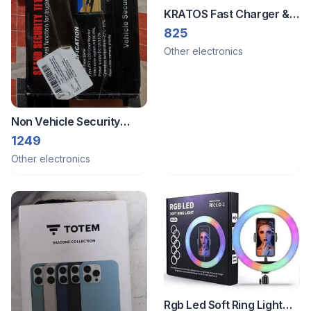
KRATOS Fast Charger &
Cable
825
Other electronics
Non Vehicle Security
System & Car Camera
1249
Other electronics
Rgb Led Soft Ring Light