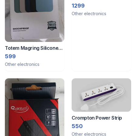
Mj26 Multi Color
1299
Other electronics
Totem Magring Silicone
Case For Iphone 14 Plus
599
Other electronics
Crompton Power Strip
550
Other electronics