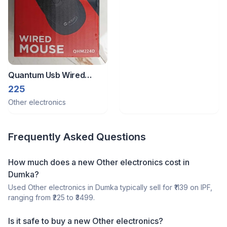
Quantum Usb Wired
Mouse, 1200 Dpi Optical
225
Sensor,
Other electronics
Frequently Asked Questions
How much does a
new
Other electronics
cost in
Dumka
?
Used
Other electronics
in
Dumka
typically sell for ₹
1139
on IPF,
ranging from ₹
225
to ₹
3499
.
Is it safe to buy a
new
Other electronics
?