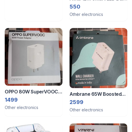
- 16 Million Colors
550
Other electronics
OPPO 80W SuperVOOC
Ambrane 65W Boosted
Power Adapter
1499
Speed Wall Charger
2599
Other electronics
Other electronics