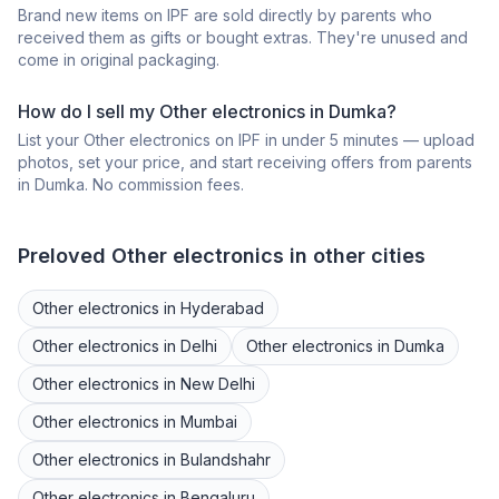
Brand new items on IPF are sold directly by parents who
received them as gifts or bought extras. They're unused and
come in original packaging.
How do I sell my
Other electronics
in
Dumka
?
List your
Other electronics
on IPF in under 5 minutes — upload
photos, set your price, and start receiving offers from parents
in
Dumka
. No commission fees.
Preloved
Other electronics
in other cities
Other electronics
in
Hyderabad
Other electronics
in
Delhi
Other electronics
in
Dumka
Other electronics
in
New Delhi
Other electronics
in
Mumbai
Other electronics
in
Bulandshahr
Other electronics
in
Bengaluru