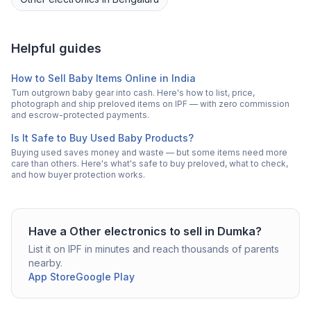
Helpful guides
How to Sell Baby Items Online in India
Turn outgrown baby gear into cash. Here's how to list, price,
photograph and ship preloved items on IPF — with zero commission
and escrow-protected payments.
Is It Safe to Buy Used Baby Products?
Buying used saves money and waste — but some items need more
care than others. Here's what's safe to buy preloved, what to check,
and how buyer protection works.
Have a
Other electronics
to sell in
Dumka
?
List it on IPF in minutes and reach thousands of parents
nearby.
App Store
Google Play