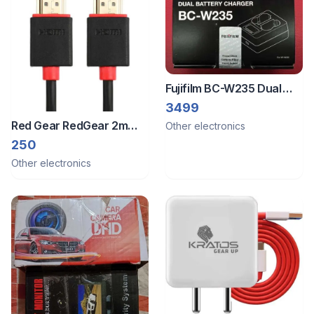
Fujifilm BC-W235 Dual
Battery Charger
3499
Red Gear RedGear 2m
Other electronics
HDMI Cable with Gold
250
Plated connectors
Other electronics