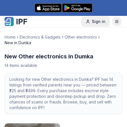
Skip to content
Sign in
Home
Electronics & Gadgets
Other electronics
New in Dumka
New Other electronics in Dumka
14
items available
Looking for
new
Other electronics
in
Dumka
? IPF has
14
listings from verified parents near you — priced between
225
and ₹
3499
. Every purchase includes escrow style
payment protection and doorstep pickup and drop. Zero
chances of scams or frauds. Browse, buy, and sell with
confidence on IPF!