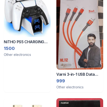
NiTHO PS5 CHARGING
STATION with Easy & Safe
1500
plugs
Other electronics
Varni 3-in-1 USB Data
Cable
999
Other electronics