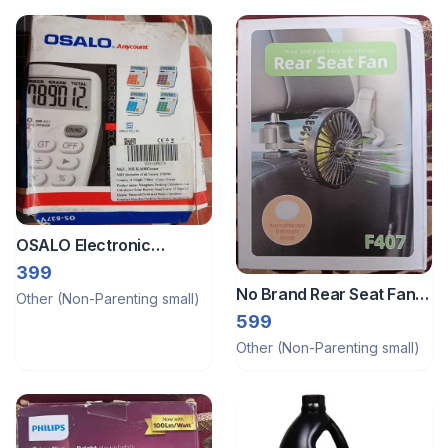
OSALO Electronic
Desktop Calculator OS-
399
837VC
No Brand Rear Seat Fan -
Other (Non-Parenting small)
New
599
Other (Non-Parenting small)