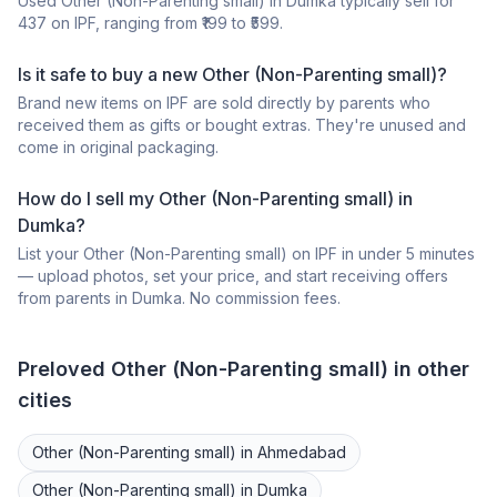
Used
Other (Non-Parenting small)
in
Dumka
typically sell for
437
on IPF, ranging from ₹
199
to ₹
599
.
Is it safe to buy a
new
Other (Non-Parenting small)
?
Brand new items on IPF are sold directly by parents who
received them as gifts or bought extras. They're unused and
come in original packaging.
How do I sell my
Other (Non-Parenting small)
in
Dumka
?
List your
Other (Non-Parenting small)
on IPF in under 5 minutes
— upload photos, set your price, and start receiving offers
from parents in
Dumka
. No commission fees.
Preloved
Other (Non-Parenting small)
in other
cities
Other (Non-Parenting small)
in
Ahmedabad
Other (Non-Parenting small)
in
Dumka