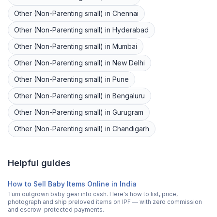
Other (Non-Parenting small)
in
Chennai
Other (Non-Parenting small)
in
Hyderabad
Other (Non-Parenting small)
in
Mumbai
Other (Non-Parenting small)
in
New Delhi
Other (Non-Parenting small)
in
Pune
Other (Non-Parenting small)
in
Bengaluru
Other (Non-Parenting small)
in
Gurugram
Other (Non-Parenting small)
in
Chandigarh
Helpful guides
How to Sell Baby Items Online in India
Turn outgrown baby gear into cash. Here's how to list, price,
photograph and ship preloved items on IPF — with zero commission
and escrow-protected payments.