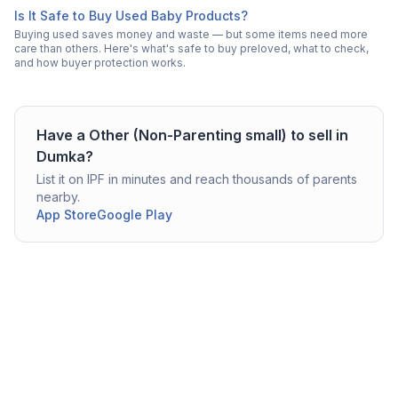
Is It Safe to Buy Used Baby Products?
Buying used saves money and waste — but some items need more
care than others. Here's what's safe to buy preloved, what to check,
and how buyer protection works.
Have a
Other (Non-Parenting small)
to sell in
Dumka
?
List it on IPF in minutes and reach thousands of parents
nearby.
App Store
Google Play