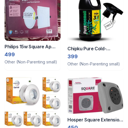
Philips 15w Square Ap
Chipku Pure Cold-
Plus Ultraglow Led
499
Pressed Water-Soluble
399
Neem Oil 1l
Other (Non-Parenting small)
Other (Non-Parenting small)
Hosper Square Extension
Cord
450