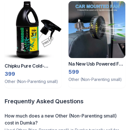
Na New Usb Powered Fan
Chipku Pure Cold-
Best For Car & Home Use
599
Pressed Water-Soluble
399
Other (Non-Parenting small)
Neem Oil 1ltr
Other (Non-Parenting small)
Frequently Asked Questions
How much does a
new
Other (Non-Parenting small)
cost in
Dumka
?