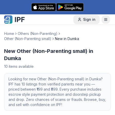
Skip to content
Sign in
Home
Others (Non-Parenting)
Other (Non-Parenting small)
New in Dumka
New Other (Non-Parenting small) in
Dumka
10
items available
Looking for
new
Other (Non-Parenting small)
in
Dumka
?
IPF has
10
listings from verified parents near you —
priced between ₹
199
and ₹
599
. Every purchase includes
escrow style payment protection and doorstep pickup
and drop. Zero chances of scams or frauds. Browse, buy,
and sell with confidence on IPF!