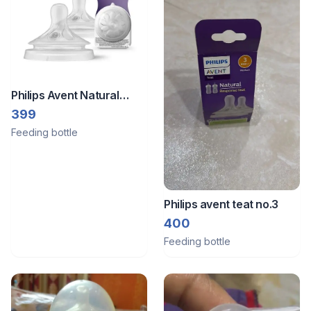
Philips Avent Natural
Response Teat Flow 3
399
(Pack of 2)
Feeding bottle
Philips avent teat no.3
400
Feeding bottle