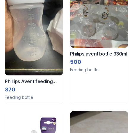
Philips avent bottle 330ml
500
Feeding bottle
Phillips Avent feeding
bottle.
370
Feeding bottle