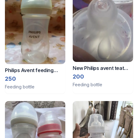
New Philips avent teat
Philips Avent feeding
size 3
200
bottle
250
Feeding bottle
Feeding bottle