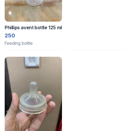
Phillips avent bottle 125 ml
250
Feeding bottle