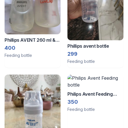
Phillips AVENT 260 ml &
Phillips avent bottle
Luvlap Feeding bottle 150
400
299
ml
Feeding bottle
Feeding bottle
Philips Avent Feeding
bottle
350
Feeding bottle