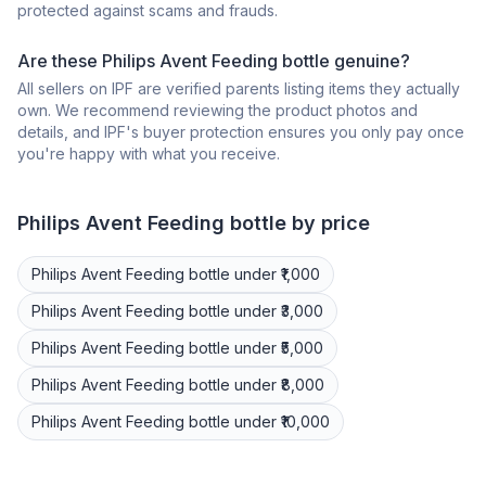
protected against scams and frauds.
Are these Philips Avent Feeding bottle genuine?
All sellers on IPF are verified parents listing items they actually
own. We recommend reviewing the product photos and
details, and IPF's buyer protection ensures you only pay once
you're happy with what you receive.
Philips Avent
Feeding bottle
by price
Philips Avent
Feeding bottle
under ₹1,000
Philips Avent
Feeding bottle
under ₹3,000
Philips Avent
Feeding bottle
under ₹5,000
Philips Avent
Feeding bottle
under ₹8,000
Philips Avent
Feeding bottle
under ₹10,000