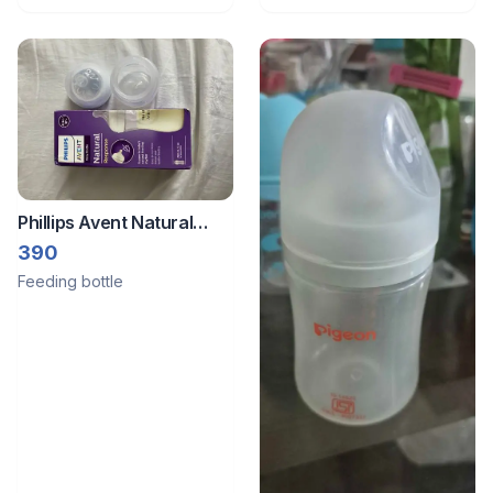
Phillips Avent Natural
Response Bottle
390
Feeding bottle