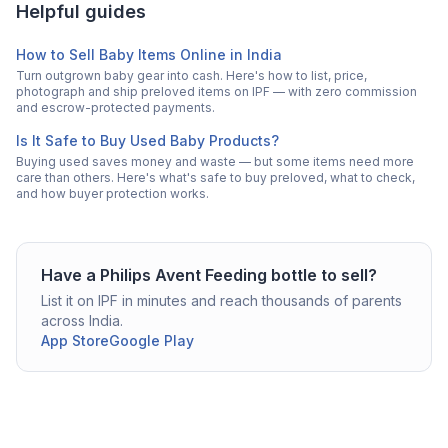
Helpful guides
How to Sell Baby Items Online in India
Turn outgrown baby gear into cash. Here's how to list, price,
photograph and ship preloved items on IPF — with zero commission
and escrow-protected payments.
Is It Safe to Buy Used Baby Products?
Buying used saves money and waste — but some items need more
care than others. Here's what's safe to buy preloved, what to check,
and how buyer protection works.
Have a
Philips Avent
Feeding bottle
to sell?
List it on IPF in minutes and reach thousands of parents
across India.
App Store
Google Play