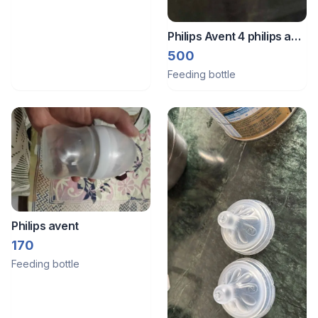
Philips Avent 4 philips and
1 pigeon bottle
500
Feeding bottle
Philips avent
170
Feeding bottle