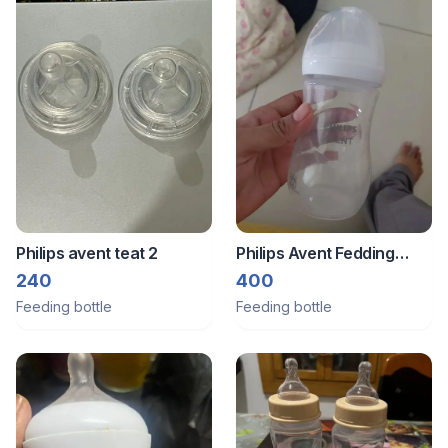
Philips avent teat 2
Philips Avent Fedding
bottle
240
400
Feeding bottle
Feeding bottle