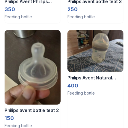
Philips Avent Phillips
Philips avent bottle teat 3
events feeding bottle
350
250
Feeding bottle
Feeding bottle
Philips Avent Natural
Response 2 Plastic Baby
400
Bottles- AirFree Vent |
Feeding bottle
BPA free
Philips avent bottle teat 2
150
Feeding bottle