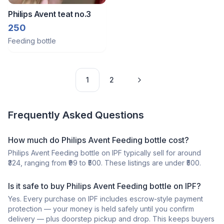
Philips Avent teat no.3
250
Feeding bottle
1
2
Frequently Asked Questions
How much do Philips Avent Feeding bottle cost?
Philips Avent Feeding bottle on IPF typically sell for around
₹324, ranging from ₹99 to ₹500. These listings are under ₹500.
Is it safe to buy Philips Avent Feeding bottle on IPF?
Yes. Every purchase on IPF includes escrow-style payment
protection — your money is held safely until you confirm
delivery — plus doorstep pickup and drop. This keeps buyers