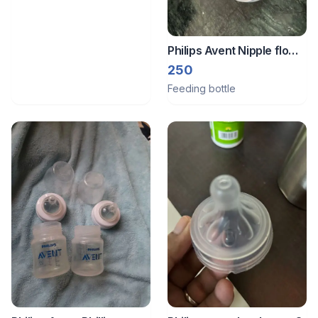
Philips Avent Nipple flow
2
250
Feeding bottle