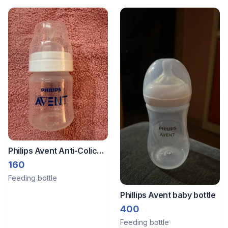
Philips Avent Anti-Colic
Plastic Baby Feeding
160
Bottle
Feeding bottle
Phillips Avent baby bottle
400
Feeding bottle