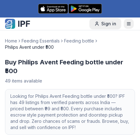
Skip to content
Sign in
Home
Feeding Essentials
Feeding bottle
Philips Avent under ₹500
Buy Philips Avent Feeding bottle under
₹500
49
items available
Looking for
Philips Avent
Feeding bottle
under ₹500
? IPF
has
49
listings from verified parents across India —
priced between ₹
99
and ₹
500
. Every purchase includes
escrow style payment protection and doorstep pickup
and drop. Zero chances of scams or frauds. Browse, buy,
and sell with confidence on IPF!