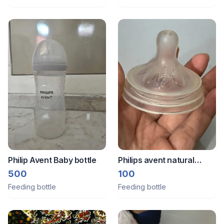
Philip Avent Baby bottle
Philips avent natural
response teat 3
500
100
Feeding bottle
Feeding bottle