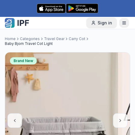
Skip to content
Sign in
Home
Categories
Travel Gear
Carry Cot
Baby Bjorn Travel Cot Light
Brand New