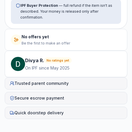
IPF Buyer Protection
— full refund if the item isn't as
described. Your money is released only after
confirmation.
No offers yet
Be the first to make an offer
Divya
R
.
No ratings yet
On IPF since
May 2025
Trusted parent community
Secure escrow payment
Quick doorstep delivery