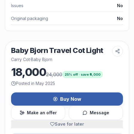
Issues
No
Original packaging
No
Baby Bjorn Travel Cot Light
Carry Cot
·
Baby Bjorn
18,000
24,000
25
% off · save ₹
6,000
Posted in May 2025
Buy Now
Make an offer
Message
Save for later