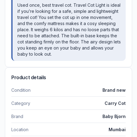
Used once, best travel cot. Travel Cot Light is ideal
if you’re looking for a safe, simple and lightweight
travel cot! You set the cot up in one movement,
and the comfy mattress makes it a cosy sleeping
place. It weighs 6 kilos and has no loose parts that
need to be attached. The built-in base keeps the
cot standing firmly on the floor. The airy design lets
you keep an eye on your baby and allows your
baby to look out.
Product details
Condition
Brand new
Category
Carry Cot
Brand
Baby Bjorn
Location
Mumbai