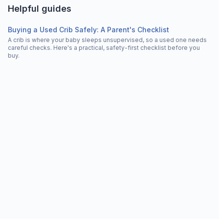
Helpful guides
Buying a Used Crib Safely: A Parent's Checklist
A crib is where your baby sleeps unsupervised, so a used one needs
careful checks. Here's a practical, safety-first checklist before you
buy.