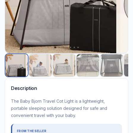
Description
The Baby Bjorn Travel Cot Light is a lightweight,
portable sleeping solution designed for safe and
convenient travel with your baby.
FROM THE SELLER