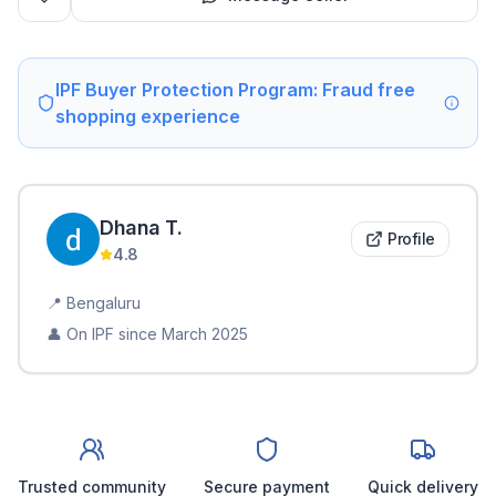
IPF Buyer Protection Program: Fraud free
shopping experience
Dhana
T
.
Profile
4.8
📍
Bengaluru
👤 On IPF since
March 2025
Trusted community
Secure payment
Quick delivery