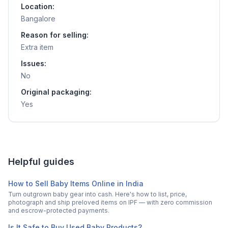
Location:
Bangalore
Reason for selling:
Extra item
Issues:
No
Original packaging:
Yes
Helpful guides
How to Sell Baby Items Online in India
Turn outgrown baby gear into cash. Here's how to list, price,
photograph and ship preloved items on IPF — with zero commission
and escrow-protected payments.
Is It Safe to Buy Used Baby Products?