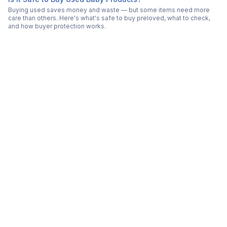
Buying used saves money and waste — but some items need more
care than others. Here's what's safe to buy preloved, what to check,
and how buyer protection works.