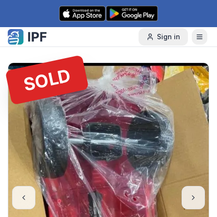
Skip to content
Sign in
SOLD