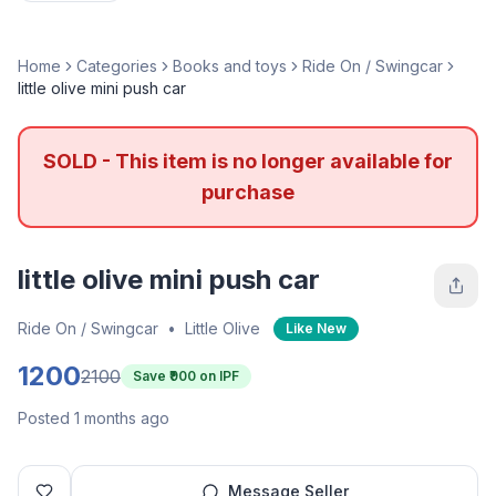
Home
Categories
Books and toys
Ride On / Swingcar
little olive mini push car
SOLD - This item is no longer available for
purchase
little olive mini push car
Ride On / Swingcar
•
Little Olive
Like New
1200
2100
Save ₹
900
on IPF
Posted 1 months ago
Message Seller