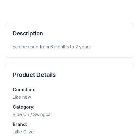
Description
can be used from 6 months to 2 years
Product Details
Condition:
Like new
Category:
Ride On / Swingcar
Brand:
Little Olive