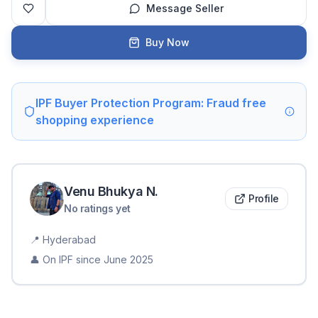
Message Seller
Buy Now
IPF Buyer Protection Program: Fraud free
shopping experience
Venu Bhukya
N
.
Profile
No ratings yet
📍
Hyderabad
👤 On IPF since
June 2025