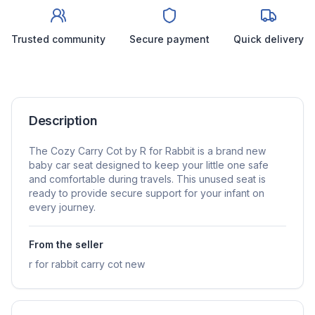
Trusted community
Secure payment
Quick delivery
Description
The Cozy Carry Cot by R for Rabbit is a brand new
baby car seat designed to keep your little one safe
and comfortable during travels. This unused seat is
ready to provide secure support for your infant on
every journey.
From the seller
r for rabbit carry cot new