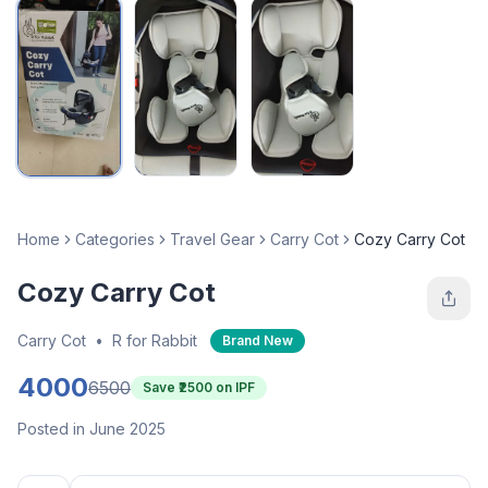
Home
Categories
Travel Gear
Carry Cot
Cozy Carry Cot
Cozy Carry Cot
Carry Cot
•
R for Rabbit
Brand New
4000
6500
Save ₹
2500
on IPF
Posted in June 2025