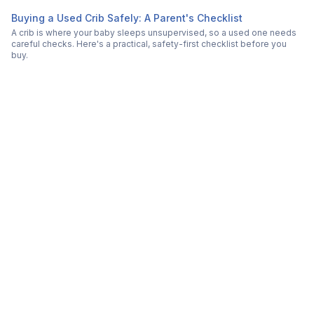
Buying a Used Crib Safely: A Parent's Checklist
A crib is where your baby sleeps unsupervised, so a used one needs
careful checks. Here's a practical, safety-first checklist before you
buy.