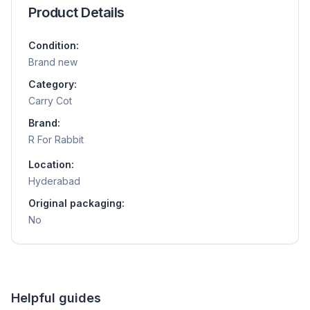
Product Details
Condition:
Brand new
Category:
Carry Cot
Brand:
R For Rabbit
Location:
Hyderabad
Original packaging:
No
Helpful guides