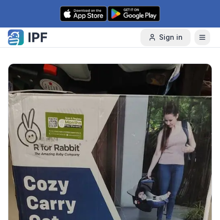
Skip to content
Sign in