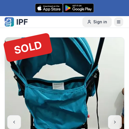
Skip to content
Sign in
SOLD