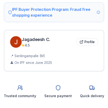
IPF Buyer Protection Program: Fraud free
shopping experience
Jagadeesh
C
.
Profile
4.5
📍
Serilingampalle (M)
👤 On IPF since
June 2025
Trusted community
Secure payment
Quick delivery