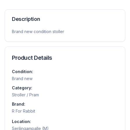
Description
Brand new condition stoller
Product Details
Condition:
Brand new
Category:
Stroller / Pram
Brand:
R For Rabbit
Location:
Serilingampalle (M)