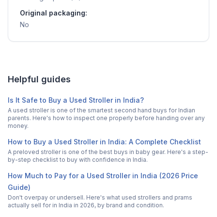
Original packaging:
No
Helpful guides
Is It Safe to Buy a Used Stroller in India?
A used stroller is one of the smartest second hand buys for Indian
parents. Here's how to inspect one properly before handing over any
money.
How to Buy a Used Stroller in India: A Complete Checklist
A preloved stroller is one of the best buys in baby gear. Here's a step-
by-step checklist to buy with confidence in India.
How Much to Pay for a Used Stroller in India (2026 Price
Guide)
Don't overpay or undersell. Here's what used strollers and prams
actually sell for in India in 2026, by brand and condition.