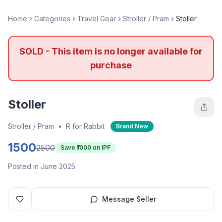
Home
Categories
Travel Gear
Stroller / Pram
Stoller
SOLD - This item is no longer available for
purchase
Stoller
Stroller / Pram
•
R for Rabbit
Brand New
1500
2500
Save ₹
1000
on IPF
Posted in June 2025
Message Seller