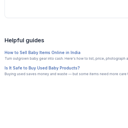
Helpful guides
How to Sell Baby Items Online in India
Turn outgrown baby gear into cash. Here's how to list, price, photogra
Is It Safe to Buy Used Baby Products?
Buying used saves money and waste — but some items need more care tha