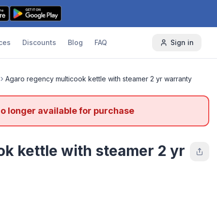
ces
Discounts
Blog
FAQ
Sign in
Agaro regency multicook kettle with steamer 2 yr warranty
no longer available for purchase
k kettle with steamer 2 yr