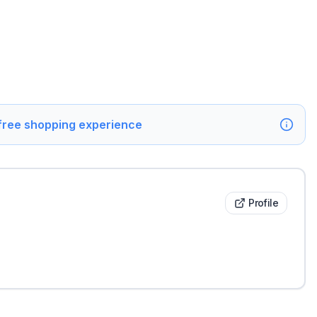
 free shopping experience
Profile