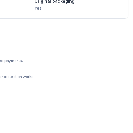
Original packaging:
Yes
ted payments.
r protection works.