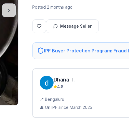
Posted 2 months ago
Message Seller
IPF Buyer Protection Program: Fraud
Dhana
T
.
4.8
📍
Bengaluru
👤 On IPF since
March 2025