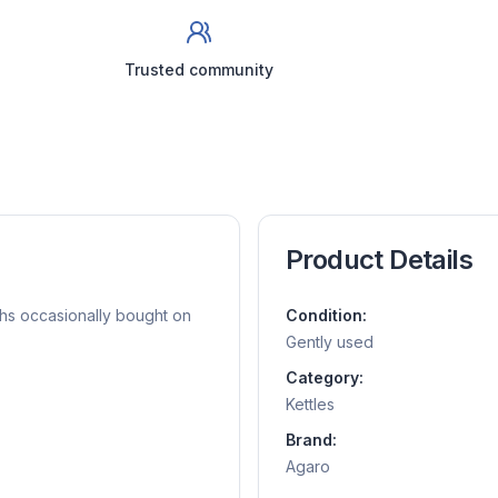
Trusted community
Product Details
ths occasionally bought on
Condition:
Gently used
Category:
Kettles
Brand:
Agaro