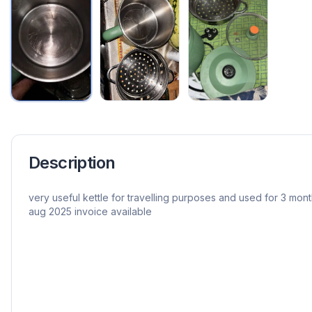
Description
very useful kettle for travelling purposes and used for 3 mon
aug 2025 invoice available