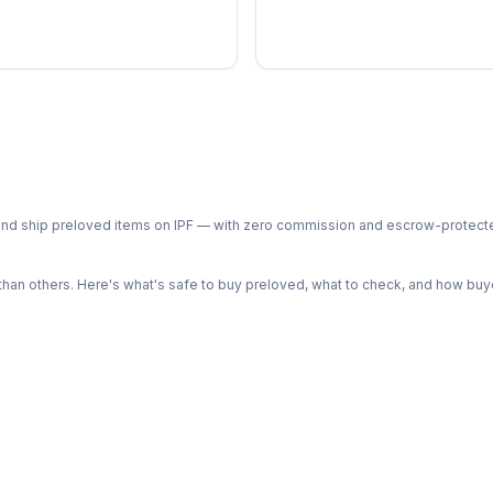
ph and ship preloved items on IPF — with zero commission and escrow-protec
n others. Here's what's safe to buy preloved, what to check, and how buye