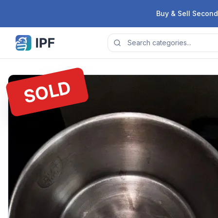
Skip to content
Buy & Sell Second
SOLD