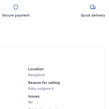
Secure payment
Quick delivery
Location:
Bangalore
Reason for selling:
Baby outgrew it
Issues:
No