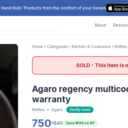
 Hand Kids' Products from the comfort of your homes
About
Resour
Home
Categories
Kitchen & Cookware
Kettles
SOLD - This item is 
Agaro regency multicoo
warranty
Kettles
•
Agaro
Gently Used
750
1849
Save ₹
1099
on IPF