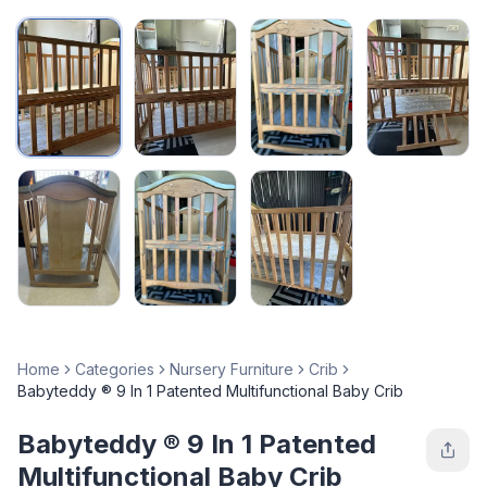
Home
Categories
Nursery Furniture
Crib
Babyteddy ® 9 In 1 Patented Multifunctional Baby Crib
Babyteddy ® 9 In 1 Patented
Multifunctional Baby Crib