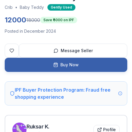
Crib
•
Baby Teddy
Gently Used
12000
18000
Save ₹
6000
on IPF
Posted in December 2024
Message Seller
Buy Now
IPF Buyer Protection Program: Fraud free
shopping experience
Ruksar
K
.
Profile