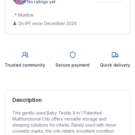
No ratings yet
📍
Mumbai
👤 On IPF since
December 2024
Trusted community
Secure payment
Quick delivery
Description
This gently used Baby Teddy 9 In 1 Patented
Multifunctional Crib offers versatile storage and
sleeping solutions for infants. Rarely used with minor
cosmetic marks, the crib retains excellent condition