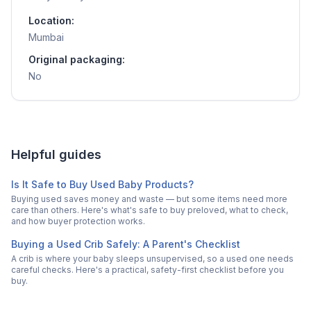
Location:
Mumbai
Original packaging:
No
Helpful guides
Is It Safe to Buy Used Baby Products?
Buying used saves money and waste — but some items need more
care than others. Here's what's safe to buy preloved, what to check,
and how buyer protection works.
Buying a Used Crib Safely: A Parent's Checklist
A crib is where your baby sleeps unsupervised, so a used one needs
careful checks. Here's a practical, safety-first checklist before you
buy.