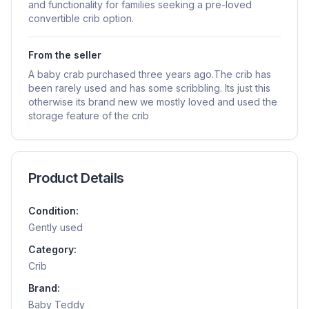
and functionality for families seeking a pre-loved
convertible crib option.
From the seller
A baby crab purchased three years ago.The crib has
been rarely used and has some scribbling. Its just this
otherwise its brand new we mostly loved and used the
storage feature of the crib
Product Details
Condition:
Gently used
Category:
Crib
Brand:
Baby Teddy