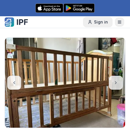
Skip to content
Sign in