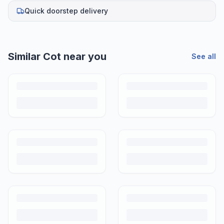
Quick doorstep delivery
Similar
Cot
near you
See all