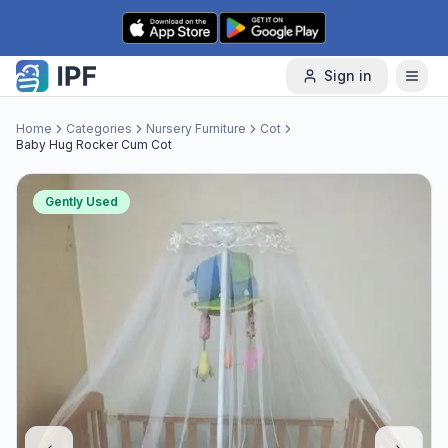
Skip to content
Sign in
Home
Categories
Nursery Furniture
Cot
Baby Hug Rocker Cum Cot
Gently Used