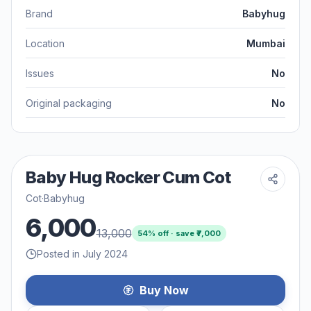
Brand
Babyhug
Location
Mumbai
Issues
No
Original packaging
No
Baby Hug Rocker Cum Cot
Cot
·
Babyhug
6,000
13,000
54
% off · save ₹
7,000
Posted in July 2024
Buy Now