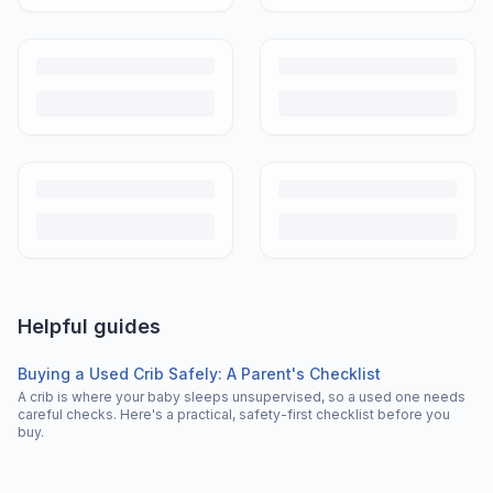
Helpful guides
Buying a Used Crib Safely: A Parent's Checklist
A crib is where your baby sleeps unsupervised, so a used one needs
careful checks. Here's a practical, safety-first checklist before you
buy.