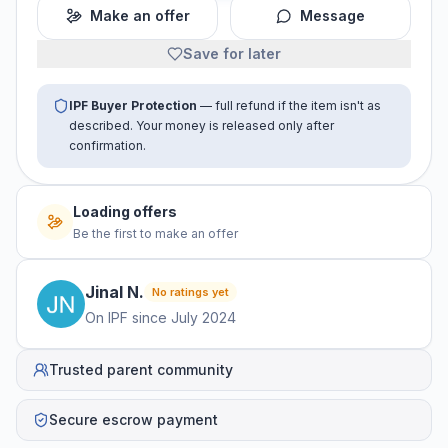
Make an offer
Message
Save for later
IPF Buyer Protection
— full refund if the item isn't as
described. Your money is released only after
confirmation.
Loading offers
Be the first to make an offer
Jinal
N
.
No ratings yet
On IPF since
July 2024
Trusted parent community
Secure escrow payment