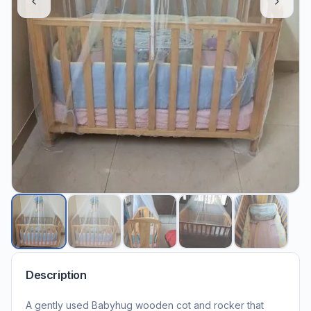
Description
A gently used Babyhug wooden cot and rocker that