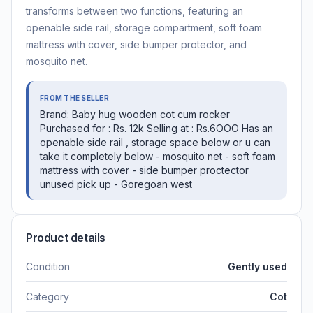
transforms between two functions, featuring an
openable side rail, storage compartment, soft foam
mattress with cover, side bumper protector, and
mosquito net.
FROM THE SELLER
Brand: Baby hug wooden cot cum rocker
Purchased for : Rs. 12k Selling at : Rs.6OOO Has an
openable side rail , storage space below or u can
take it completely below - mosquito net - ⁠soft foam
mattress with cover - ⁠side bumper proctector
unused pick up - Goregoan west
Product details
Condition
Gently used
Category
Cot