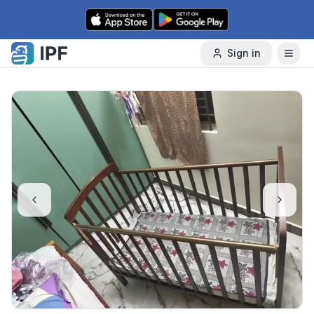
Skip to content
Sign in