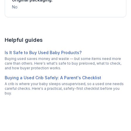
No
Helpful guides
Is It Safe to Buy Used Baby Products?
Buying used saves money and waste — but some items need more
care than others. Here's what's safe to buy preloved, what to check,
and how buyer protection works.
Buying a Used Crib Safely: A Parent's Checklist
A crib is where your baby sleeps unsupervised, so a used one needs
careful checks. Here's a practical, safety-first checklist before you
buy.