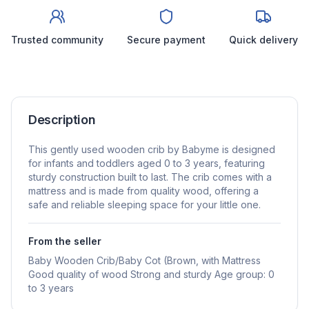
Trusted community
Secure payment
Quick delivery
Description
This gently used wooden crib by Babyme is designed
for infants and toddlers aged 0 to 3 years, featuring
sturdy construction built to last. The crib comes with a
mattress and is made from quality wood, offering a
safe and reliable sleeping space for your little one.
From the seller
Baby Wooden Crib/Baby Cot (Brown, with Mattress
Good quality of wood Strong and sturdy Age group: 0
to 3 years