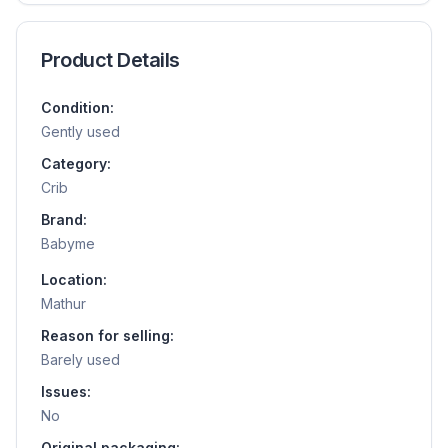
Product Details
Condition:
Gently used
Category:
Crib
Brand:
Babyme
Location:
Mathur
Reason for selling:
Barely used
Issues:
No
Original packaging: