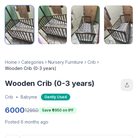
Home
Categories
Nursery Furniture
Crib
Wooden Crib (0-3 years)
Wooden Crib (0-3 years)
Crib
•
Babyme
Gently Used
6000
12950
Save ₹
6950
on IPF
Posted 6 months ago