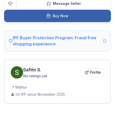
Message Seller
Buy Now
IPF Buyer Protection Program: Fraud free
shopping experience
Safrin
S
.
Profile
No ratings yet
📍
Mathur
👤 On IPF since
November 2025