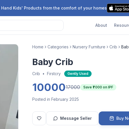
 Hand Kids' Products from the comfort of your homes
About
Resour
Home
Categories
Nursery Furniture
Crib
Bab
Baby Crib
Crib
•
Firstcry
Gently Used
10000
17000
Save ₹
7000
on IPF
Posted in February 2025
Message Seller
Buy 