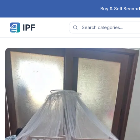
Skip to content
Buy & Sell Second