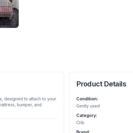
Product Details
gs, designed to attach to your
Condition:
mattress, bumper, and
Gently used
Category:
Crib
Brand: