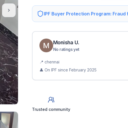
IPF Buyer Protection Program: Fraud
Monisha
U
.
No ratings yet
📍
chennai
👤 On IPF since
February 2025
Trusted community