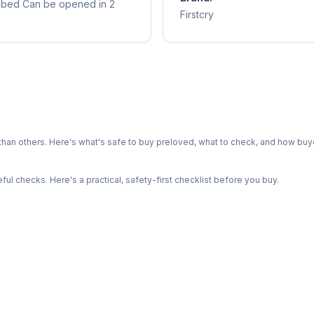
to bed Can be opened in 2
Firstcry
n others. Here's what's safe to buy preloved, what to check, and how buye
l checks. Here's a practical, safety-first checklist before you buy.