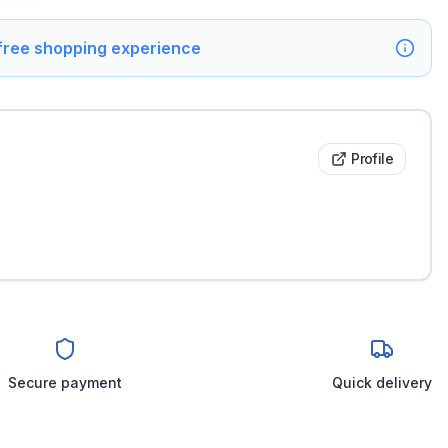
 free shopping experience
Profile
Secure payment
Quick delivery