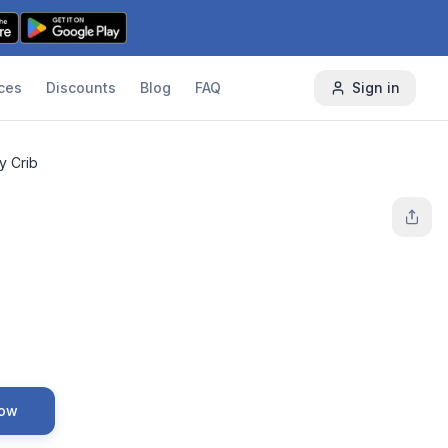
ces
Discounts
Blog
FAQ
Sign in
y Crib
Now