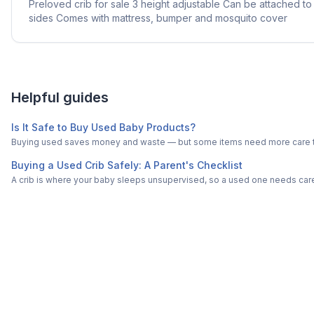
Preloved crib for sale 3 height adjustable Can be attached 
sides Comes with mattress, bumper and mosquito cover
Helpful guides
Is It Safe to Buy Used Baby Products?
Buying used saves money and waste — but some items need more care tha
Buying a Used Crib Safely: A Parent's Checklist
A crib is where your baby sleeps unsupervised, so a used one needs carefu