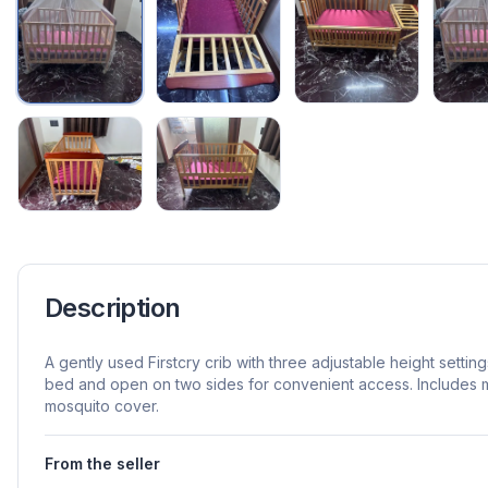
Description
A gently used Firstcry crib with three adjustable height settin
bed and open on two sides for convenient access. Includes 
mosquito cover.
From the seller