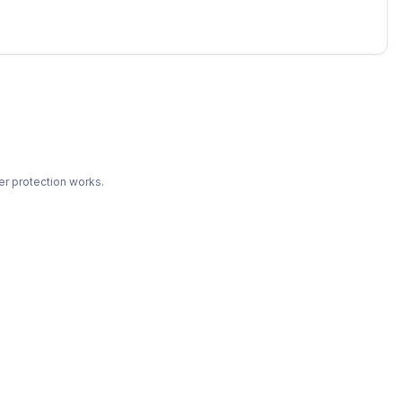
r protection works.