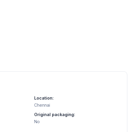
Location:
Chennai
Original packaging:
No