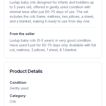
Luvlap baby crib designed for infants and toddlers up
to 5 years old, offered in gently used condition with
minimal wear after just 60–70 days of use. The set
includes the crib frame, mattress, two pillows, a sheet,
and a blanket, making it ready to use from day one.
From the seller
Luvlup baby crib (0-5 years) in very good condition.
Have used it just for 60-70 days only. Available with full
cot, mattress, 2 pillows, 1 sheet, & 1 blanket.
Product Details
Condition:
Gently used
Category:
Crib