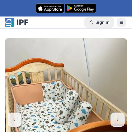
Skip to content
Sign in