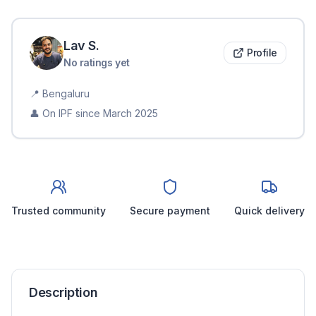
Lav
S
.
Profile
No ratings yet
📍
Bengaluru
👤 On IPF since
March 2025
Trusted community
Secure payment
Quick delivery
Description