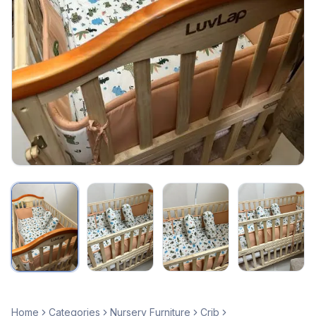
Home
Categories
Nursery Furniture
Crib