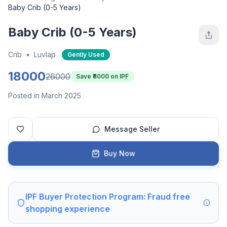
Baby Crib (0-5 Years)
Baby Crib (0-5 Years)
Crib
•
Luvlap
Gently Used
18000
26000
Save ₹
8000
on IPF
Posted in March 2025
Message Seller
Buy Now
IPF Buyer Protection Program: Fraud free
shopping experience