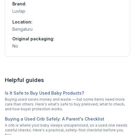
Brand:
Luvlap
Location:
Bengaluru
Original packaging:
No
Helpful guides
Is It Safe to Buy Used Baby Products?
Buying used saves money and waste — but some items need more
care than others. Here's what's safe to buy preloved, what to check,
and how buyer protection works.
Buying a Used Crib Safely: A Parent's Checklist
A crib is where your baby sleeps unsupervised, so a used one needs
careful checks. Here's a practical, safety-first checklist before you
buy.