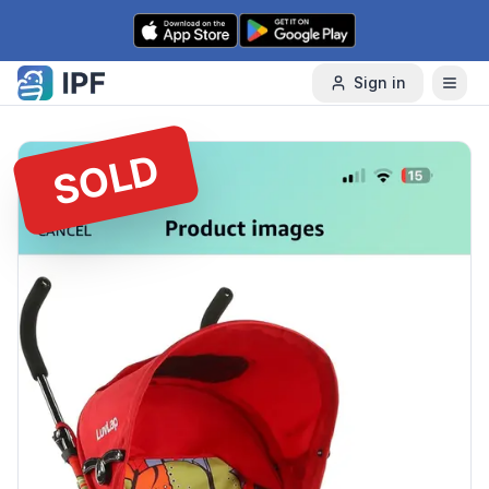
Skip to content
Sign in
SOLD