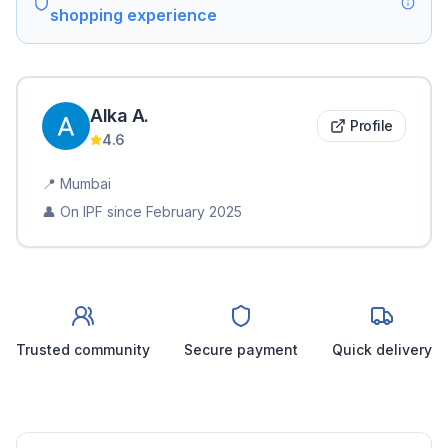
shopping experience
Alka
A
.
Profile
4.6
📍
Mumbai
👤 On IPF since
February 2025
Trusted community
Secure payment
Quick delivery