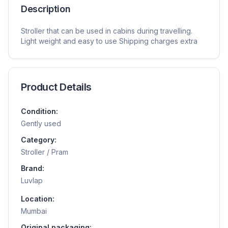
Description
Stroller that can be used in cabins during travelling.
Light weight and easy to use Shipping charges extra
Product Details
Condition:
Gently used
Category:
Stroller / Pram
Brand:
Luvlap
Location:
Mumbai
Original packaging: