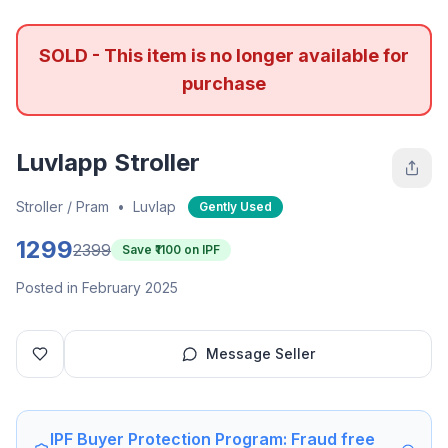
SOLD - This item is no longer available for
purchase
Luvlapp Stroller
Stroller / Pram
•
Luvlap
Gently Used
1299
2399
Save ₹
1100
on IPF
Posted in February 2025
Message Seller
IPF Buyer Protection Program: Fraud free