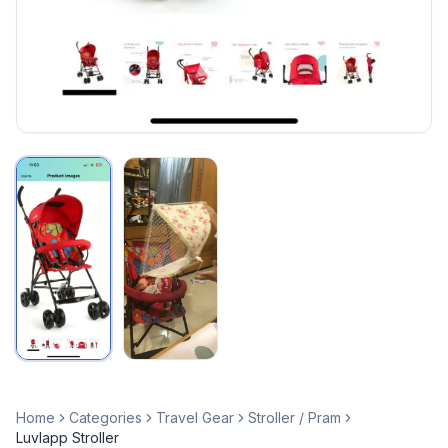
Home
Categories
Travel Gear
Stroller / Pram
Luvlapp Stroller