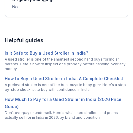
No
Helpful guides
Is It Safe to Buy a Used Stroller in India?
A used stroller is one of the smartest second hand buys for Indian
parents. Here's how to inspect one properly before handing over any
money.
How to Buy a Used Stroller in India: A Complete Checklist
A preloved stroller is one of the best buys in baby gear. Here's a step-
by-step checklist to buy with confidence in India.
How Much to Pay for a Used Stroller in India (2026 Price
Guide)
Don't overpay or undersell. Here's what used strollers and prams
actually sell for in India in 2026, by brand and condition.