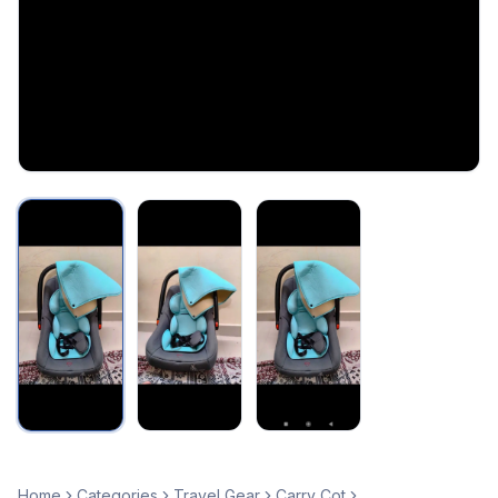
Home
Categories
Travel Gear
Carry Cot