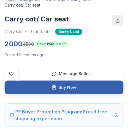
Carry cot/ Car seat
Carry cot/ Car seat
Carry Cot
•
R for Rabbit
Gently Used
2000
4500
Save ₹
2500
on IPF
Posted 3 months ago
Message Seller
Buy Now
IPF Buyer Protection Program: Fraud free
shopping experience