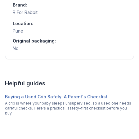
Brand:
R For Rabbit
Location:
Pune
Original packaging:
No
Helpful guides
Buying a Used Crib Safely: A Parent's Checklist
A crib is where your baby sleeps unsupervised, so a used one needs
careful checks. Here's a practical, safety-first checklist before you
buy.