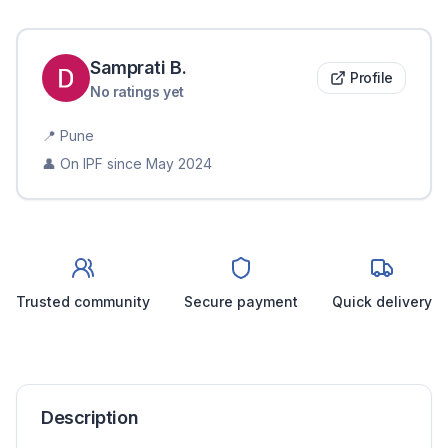
Samprati
B
.
Profile
No ratings yet
📍
Pune
👤 On IPF since
May 2024
Trusted community
Secure payment
Quick delivery
Description