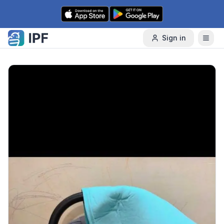
Skip to content
Sign in