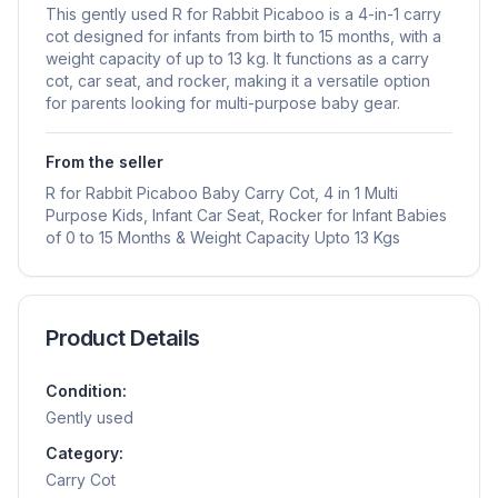
This gently used R for Rabbit Picaboo is a 4-in-1 carry
cot designed for infants from birth to 15 months, with a
weight capacity of up to 13 kg. It functions as a carry
cot, car seat, and rocker, making it a versatile option
for parents looking for multi-purpose baby gear.
From the seller
R for Rabbit Picaboo Baby Carry Cot, 4 in 1 Multi
Purpose Kids, Infant Car Seat, Rocker for Infant Babies
of 0 to 15 Months & Weight Capacity Upto 13 Kgs
Product Details
Condition:
Gently used
Category:
Carry Cot