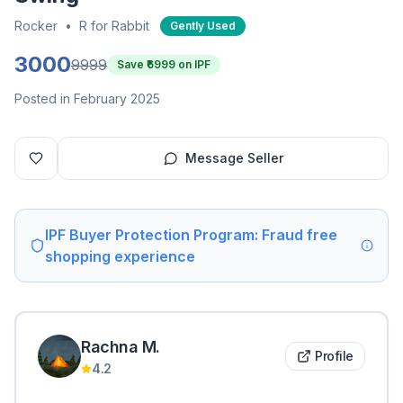
Rocker
•
R for Rabbit
Gently Used
3000
9999
Save ₹
6999
on IPF
Posted in February 2025
Message Seller
IPF Buyer Protection Program: Fraud free
shopping experience
Rachna
M
.
Profile
4.2