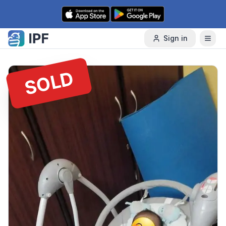
Skip to content
Sign in
SOLD