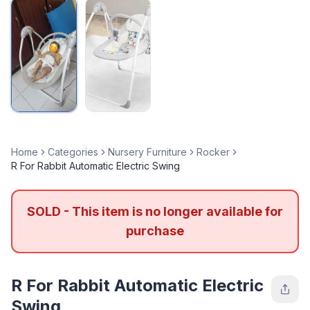
Home
Categories
Nursery Furniture
Rocker
R For Rabbit Automatic Electric Swing
SOLD - This item is no longer available for
purchase
R For Rabbit Automatic Electric
Swing