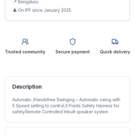
📍
Bengaluru
👤 On IPF since
January 2025
Trusted community
Secure payment
Quick delivery
Description
Automatic /Handsfree Swinging – Automatic swing with
5 Speed setting to control.3 Points Safety Harness for
safety.Remote Controlled Inbuilt speaker system