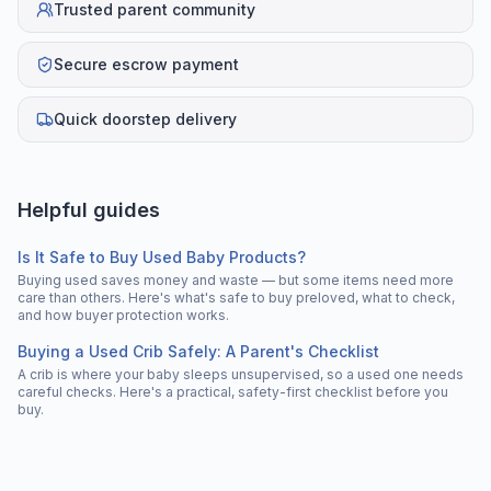
Trusted parent community
Secure escrow payment
Quick doorstep delivery
Helpful guides
Is It Safe to Buy Used Baby Products?
Buying used saves money and waste — but some items need more
care than others. Here's what's safe to buy preloved, what to check,
and how buyer protection works.
Buying a Used Crib Safely: A Parent's Checklist
A crib is where your baby sleeps unsupervised, so a used one needs
careful checks. Here's a practical, safety-first checklist before you
buy.