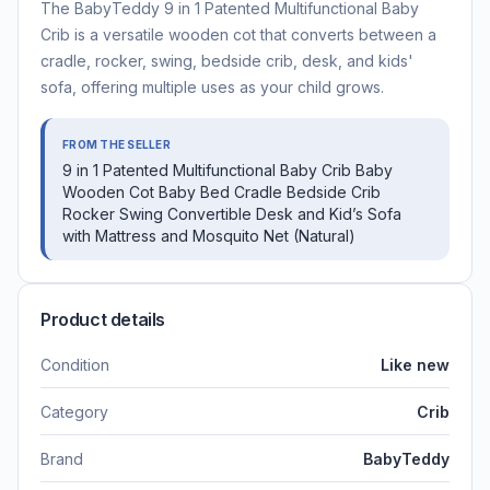
The BabyTeddy 9 in 1 Patented Multifunctional Baby
Crib is a versatile wooden cot that converts between a
cradle, rocker, swing, bedside crib, desk, and kids'
sofa, offering multiple uses as your child grows.
FROM THE SELLER
9 in 1 Patented Multifunctional Baby Crib Baby
Wooden Cot Baby Bed Cradle Bedside Crib
Rocker Swing Convertible Desk and Kid’s Sofa
with Mattress and Mosquito Net (Natural)
Product details
Condition
Like new
Category
Crib
Brand
BabyTeddy