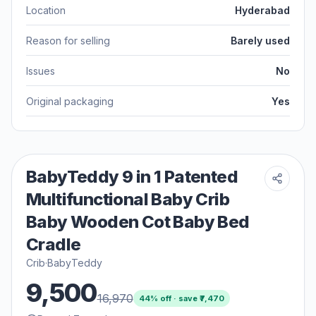
Location
Hyderabad
Reason for selling
Barely used
Issues
No
Original packaging
Yes
BabyTeddy 9 in 1 Patented
Multifunctional Baby Crib
Baby Wooden Cot Baby Bed
Cradle
Crib
·
BabyTeddy
9,500
16,970
44
% off · save ₹
7,470