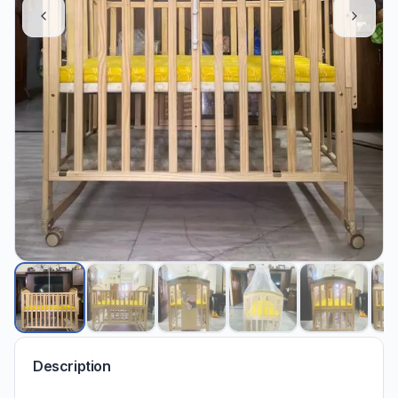
Description