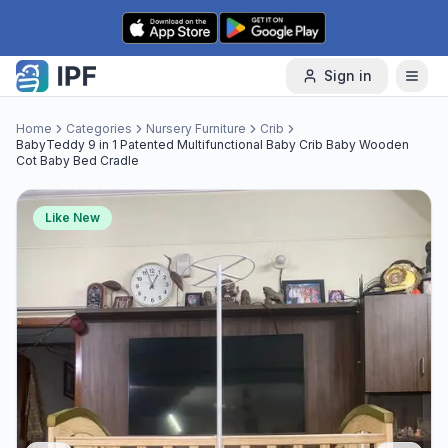
Skip to content
Sign in
Home
Categories
Nursery Furniture
Crib
BabyTeddy 9 in 1 Patented Multifunctional Baby Crib Baby Wooden
Cot Baby Bed Cradle
Like New