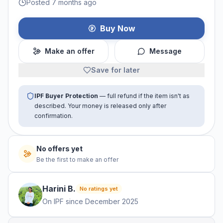
Posted 7 months ago
Buy Now
Make an offer
Message
Save for later
IPF Buyer Protection
— full refund if the item isn't as
described. Your money is released only after
confirmation.
No offers yet
Be the first to make an offer
Harini
B
.
No ratings yet
On IPF since
December 2025