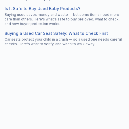
Is It Safe to Buy Used Baby Products?
Buying used saves money and waste — but some items need more
care than others. Here's what's safe to buy preloved, what to check,
and how buyer protection works.
Buying a Used Car Seat Safely: What to Check First
Car seats protect your child in a crash — so a used one needs careful
checks. Here's what to verify, and when to walk away.