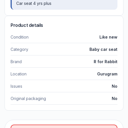
Car seat 4 yrs plus
Product details
Condition
Like new
Category
Baby car seat
Brand
R for Rabbit
Location
Gurugram
Issues
No
Original packaging
No