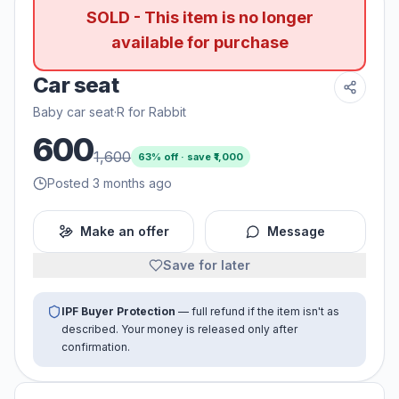
SOLD - This item is no longer
available for purchase
Car seat
Baby car seat
·
R for Rabbit
600
1,600
63
% off · save ₹
1,000
Posted 3 months ago
Make an offer
Message
Save for later
IPF Buyer Protection
— full refund if the item isn't as
described. Your money is released only after
confirmation.