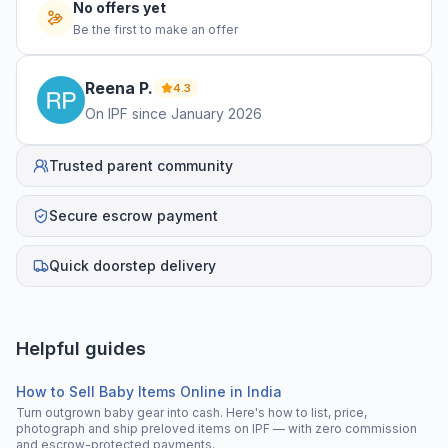
No offers yet
Be the first to make an offer
Reena
P
.
4.3
On IPF since
January 2026
Trusted parent community
Secure escrow payment
Quick doorstep delivery
Helpful guides
How to Sell Baby Items Online in India
Turn outgrown baby gear into cash. Here's how to list, price,
photograph and ship preloved items on IPF — with zero commission
and escrow-protected payments.