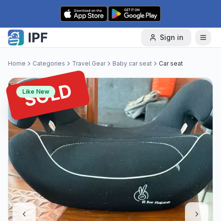
Skip to content
Sign in
Home
Categories
Travel Gear
Baby car seat
Car seat
SOLD
Like New