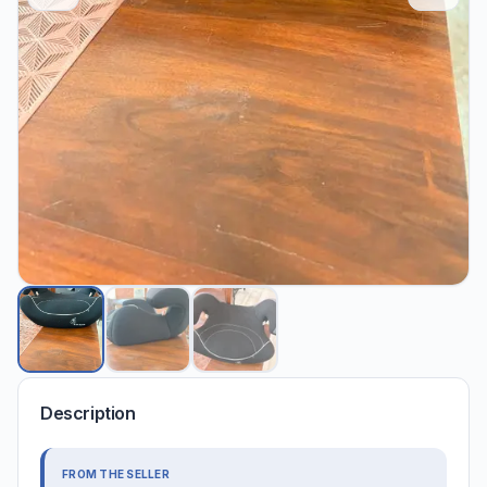
Description
FROM THE SELLER