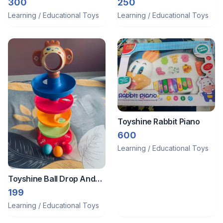
300
250
Learning / Educational Toys
Learning / Educational Toys
Toyshine Rabbit Piano
600
Learning / Educational Toys
Toyshine Ball Drop And
Roll Game
199
Learning / Educational Toys