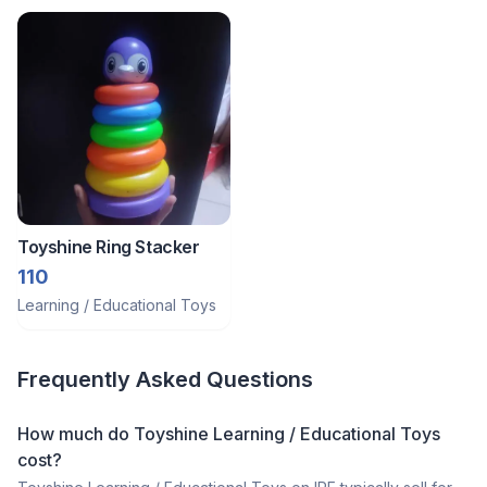
Toyshine Ring Stacker
110
Learning / Educational Toys
Frequently Asked Questions
How much do Toyshine Learning / Educational Toys
cost?