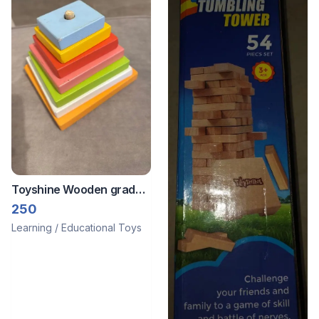
Toyshine Wooden graded
tower puzzle
250
Learning / Educational Toys