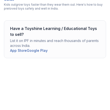
Kids outgrow toys faster than they wear them out. Here's how to buy
preloved toys safely and well in India.
Have a
Toyshine
Learning / Educational Toys
to sell?
List it on IPF in minutes and reach thousands of parents
across India.
App Store
Google Play