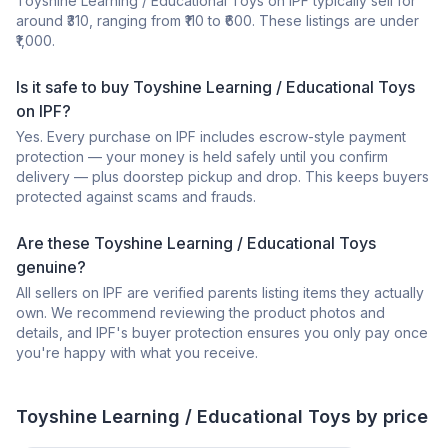
Toyshine Learning / Educational Toys on IPF typically sell for
around ₹310, ranging from ₹110 to ₹600. These listings are under
₹1,000.
Is it safe to buy Toyshine Learning / Educational Toys
on IPF?
Yes. Every purchase on IPF includes escrow-style payment
protection — your money is held safely until you confirm
delivery — plus doorstep pickup and drop. This keeps buyers
protected against scams and frauds.
Are these Toyshine Learning / Educational Toys
genuine?
All sellers on IPF are verified parents listing items they actually
own. We recommend reviewing the product photos and
details, and IPF's buyer protection ensures you only pay once
you're happy with what you receive.
Toyshine
Learning / Educational Toys
by price