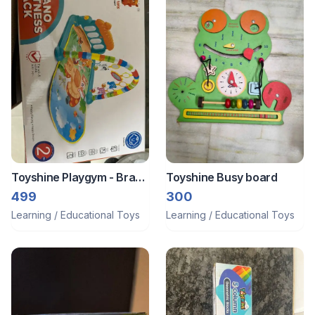
Toyshine Playgym - Brand
Toyshine Busy board
new (Sealed)
499
300
Learning / Educational Toys
Learning / Educational Toys