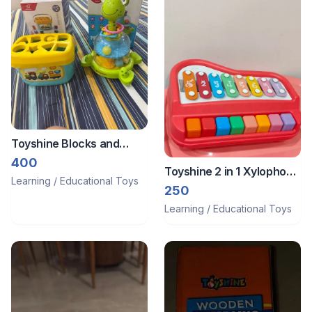
Toyshine Blocks and
press and spin toys
400
Toyshine 2 in 1 Xylophone
Learning / Educational Toys
and mini music piano
250
Learning / Educational Toys