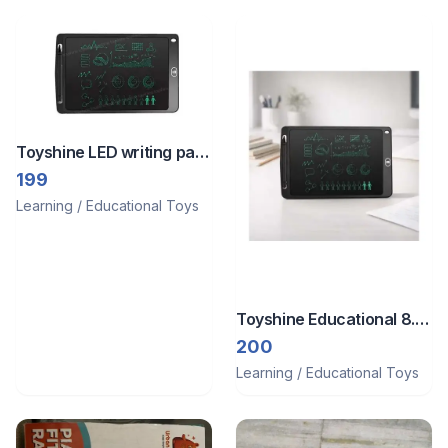
Toyshine LED writing pad
with pen
199
Learning / Educational Toys
Toyshine Educational 8.5
inches LCD writing tablet
200
PAD
Learning / Educational Toys