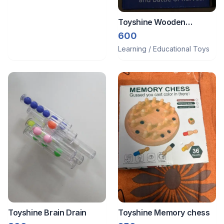
Toyshine Wooden
tumbling tower
600
Learning / Educational Toys
Toyshine Brain Drain
Toyshine Memory chess