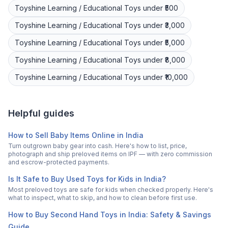
Toyshine
Learning / Educational Toys
under ₹500
Toyshine
Learning / Educational Toys
under ₹3,000
Toyshine
Learning / Educational Toys
under ₹5,000
Toyshine
Learning / Educational Toys
under ₹8,000
Toyshine
Learning / Educational Toys
under ₹10,000
Helpful guides
How to Sell Baby Items Online in India
Turn outgrown baby gear into cash. Here's how to list, price,
photograph and ship preloved items on IPF — with zero commission
and escrow-protected payments.
Is It Safe to Buy Used Toys for Kids in India?
Most preloved toys are safe for kids when checked properly. Here's
what to inspect, what to skip, and how to clean before first use.
How to Buy Second Hand Toys in India: Safety & Savings
Guide