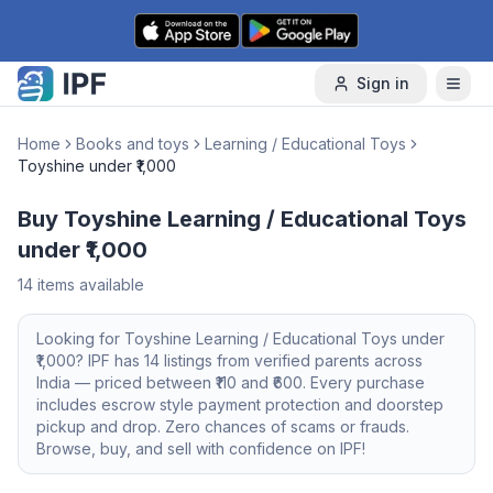
Skip to content
Sign in
Home
Books and toys
Learning / Educational Toys
Toyshine under ₹1,000
Buy Toyshine Learning / Educational Toys
under ₹1,000
14
items available
Looking for
Toyshine
Learning / Educational Toys
under
₹1,000
? IPF has
14
listings from verified parents across
India — priced between ₹
110
and ₹
600
. Every purchase
includes escrow style payment protection and doorstep
pickup and drop. Zero chances of scams or frauds.
Browse, buy, and sell with confidence on IPF!