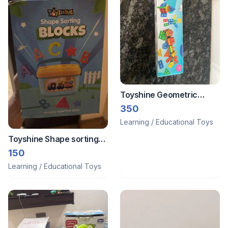
Toyshine Geometric
shapes and sorting
350
blocks
Learning / Educational Toys
Toyshine Shape sorting
blocks
150
Learning / Educational Toys