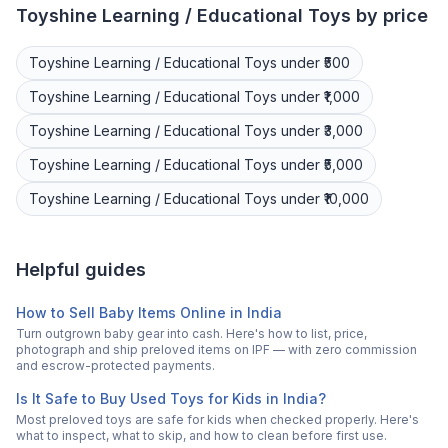
Toyshine
Learning / Educational Toys
by price
Toyshine
Learning / Educational Toys
under ₹500
Toyshine
Learning / Educational Toys
under ₹1,000
Toyshine
Learning / Educational Toys
under ₹3,000
Toyshine
Learning / Educational Toys
under ₹5,000
Toyshine
Learning / Educational Toys
under ₹10,000
Helpful guides
How to Sell Baby Items Online in India
Turn outgrown baby gear into cash. Here's how to list, price,
photograph and ship preloved items on IPF — with zero commission
and escrow-protected payments.
Is It Safe to Buy Used Toys for Kids in India?
Most preloved toys are safe for kids when checked properly. Here's
what to inspect, what to skip, and how to clean before first use.