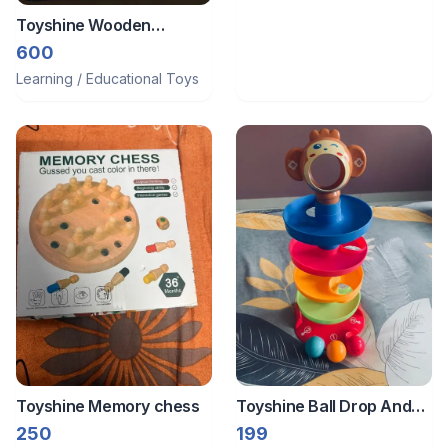
Toyshine Wooden
tumbling tower
600
Learning / Educational Toys
Toyshine Memory chess
Toyshine Ball Drop And
Roll Game
250
199