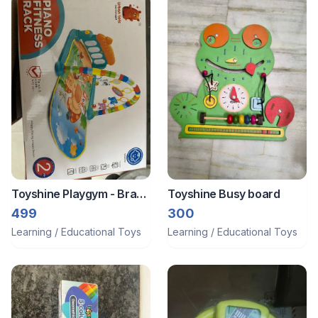
Toyshine Playgym - Brand
Toyshine Busy board
new (Sealed)
499
300
Learning / Educational Toys
Learning / Educational Toys