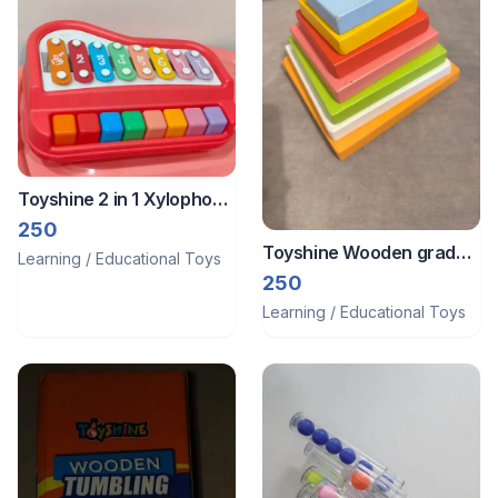
Toyshine 2 in 1 Xylophone
and mini music piano
250
Toyshine Wooden graded
Learning / Educational Toys
tower puzzle
250
Learning / Educational Toys