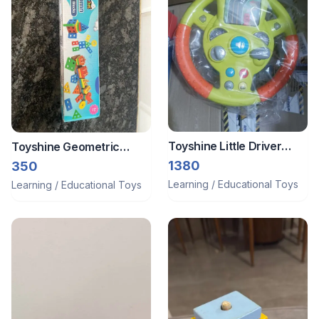
Toyshine Little Driver
Toyshine Geometric
Steering Wheel Toy
shapes and sorting
1380
350
blocks
Learning / Educational Toys
Learning / Educational Toys