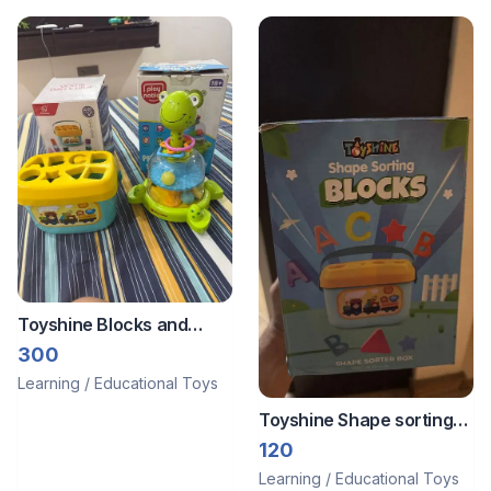
Toyshine Blocks and
press and spin toys
300
Learning / Educational Toys
Toyshine Shape sorting
blocks
120
Learning / Educational Toys