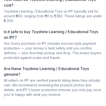
cost?
Toyshine Learning / Educational Toys on IPF typically sell for
around ₹369, ranging from ₹110 to ₹1,380. These listings are under
₹8,000.
Is it safe to buy Toyshine Learning / Educational Toys
on IPF?
Yes. Every purchase on IPF includes escrow-style payment
protection — your money is held safely until you confirm
delivery — plus doorstep pickup and drop. This keeps buyers
protected against scams and frauds.
Are these Toyshine Learning / Educational Toys
genuine?
All sellers on IPF are verified parents listing items they actually
own. We recommend reviewing the product photos and
details, and IPF's buyer protection ensures you only pay once
you're happy with what you receive.