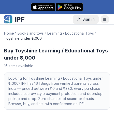
Skip to content
Sign in
Home
Books and toys
Learning / Educational Toys
Toyshine under ₹8,000
Buy Toyshine Learning / Educational Toys
under ₹8,000
16
items available
Looking for
Toyshine
Learning / Educational Toys
under
₹8,000
? IPF has
16
listings from verified parents across
India — priced between ₹
110
and ₹
1,380
. Every purchase
includes escrow style payment protection and doorstep
pickup and drop. Zero chances of scams or frauds.
Browse, buy, and sell with confidence on IPF!