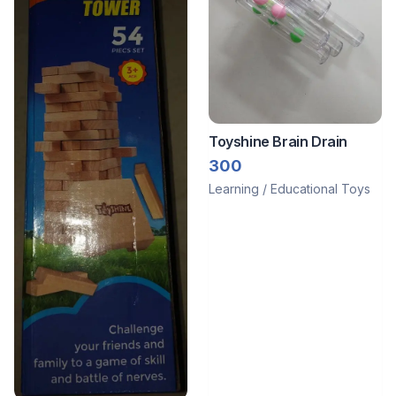
Toyshine Brain Drain
300
Learning / Educational Toys