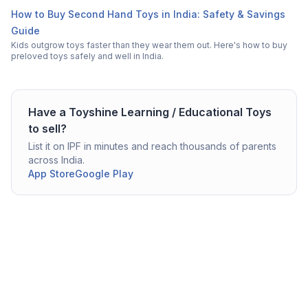
How to Buy Second Hand Toys in India: Safety & Savings
Guide
Kids outgrow toys faster than they wear them out. Here's how to buy
preloved toys safely and well in India.
Have a
Toyshine
Learning / Educational Toys
to sell?
List it on IPF in minutes and reach thousands of parents
across India.
App Store
Google Play