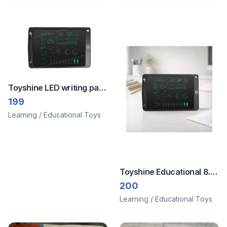
Toyshine LED writing pad
with pen
199
Learning / Educational Toys
Toyshine Educational 8.5
inches LCD writing tablet
200
PAD
Learning / Educational Toys