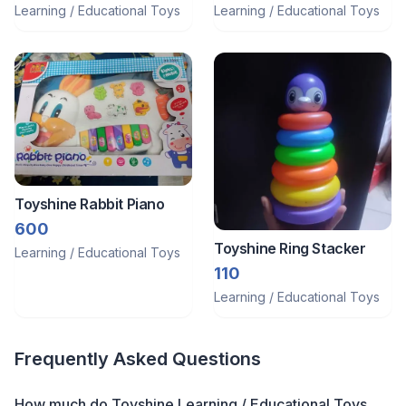
Learning / Educational Toys
Learning / Educational Toys
Toyshine Rabbit Piano
600
Toyshine Ring Stacker
Learning / Educational Toys
110
Learning / Educational Toys
Frequently Asked Questions
How much do Toyshine Learning / Educational Toys