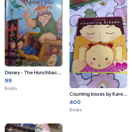
Disney - The Hunchback
of Notredame
99
Books
Counting kisses by Karen
Katz
400
Books