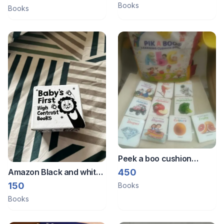
Books
Books
Peek a boo cushion
books n early reader
450
Amazon Black and white
books
book
150
Books
Books