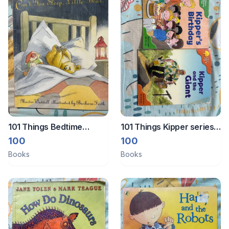
101 Things Bedtime
101 Things Kipper series
reading books
books
100
100
Books
Books