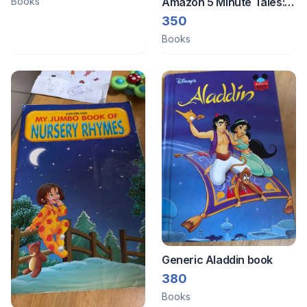
Amazon 5 Minute Tales:
Books
Knight Stories Children's
350
Hardcover Book
Books
Generic Aladdin book
380
Books