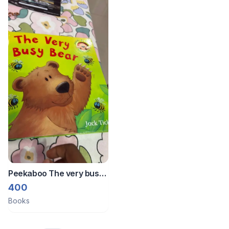
Peekaboo The very busy
bear board book
400
Books