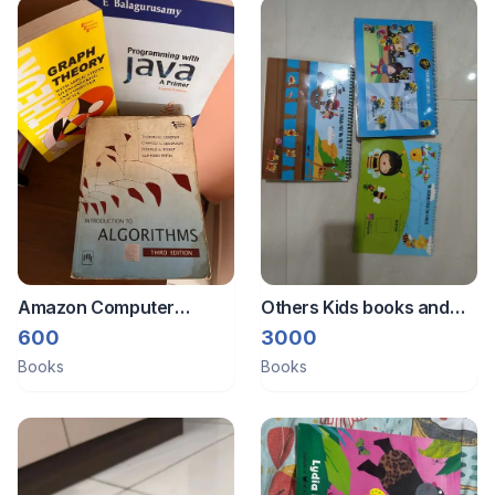
Amazon Computer
Others Kids books and
science books
binders
600
3000
Books
Books