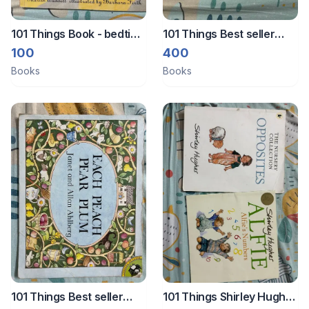
101 Things Book - bedtime
101 Things Best seller
stories
large paperback books
100
400
Books
Books
101 Things Best seller
101 Things Shirley Hughes