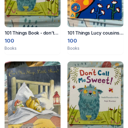
101 Things Book - don’t
101 Things Lucy cousins
call me sweet
hooray for fish
100
100
Books
Books