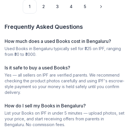
1
2
3
4
5
Frequently Asked Questions
How much does a
used
Books
cost in
Bengaluru
?
Used
Books
in
Bengaluru
typically sell for ₹
325
on IPF, ranging
from ₹
30
to ₹
3000
.
Is it safe to buy a
used
Books
?
Yes — all sellers on IPF are verified parents. We recommend
checking the product photos carefully and using IPF's escrow-
style payment so your money is held safely until you confirm
delivery.
How do I sell my
Books
in
Bengaluru
?
List your
Books
on IPF in under 5 minutes — upload photos, set
your price, and start receiving offers from parents in
Bengaluru
. No commission fees.