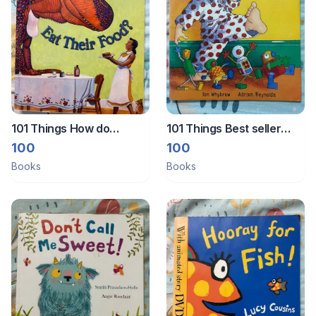
101 Things How do
101 Things Best seller
dinosaurs eat their food
book Harry and the
100
100
book
robots
Books
Books