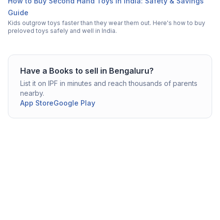
How to Buy Second Hand Toys in India: Safety & Savings
Guide
Kids outgrow toys faster than they wear them out. Here's how to buy
preloved toys safely and well in India.
Have a
Books
to sell in
Bengaluru
?
List it on IPF in minutes and reach thousands of parents
nearby.
App Store
Google Play