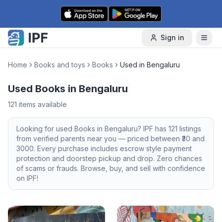
Skip to content
Sign in
Home
Books and toys
Books
Used in Bengaluru
Used Books in Bengaluru
121
items available
Looking for
used
Books
in
Bengaluru
? IPF has
121
listings
from verified parents near you — priced between ₹
30
and
3000
. Every purchase includes escrow style payment
protection and doorstep pickup and drop. Zero chances
of scams or frauds. Browse, buy, and sell with confidence
on IPF!