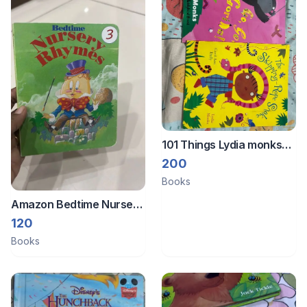
101 Things Lydia monks
books
200
Books
Amazon Bedtime Nursery
Rhymes book
120
Books