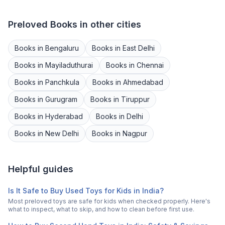
Preloved
Books
in other cities
Books
in
Bengaluru
Books
in
East Delhi
Books
in
Mayiladuthurai
Books
in
Chennai
Books
in
Panchkula
Books
in
Ahmedabad
Books
in
Gurugram
Books
in
Tiruppur
Books
in
Hyderabad
Books
in
Delhi
Books
in
New Delhi
Books
in
Nagpur
Helpful guides
Is It Safe to Buy Used Toys for Kids in India?
Most preloved toys are safe for kids when checked properly. Here's
what to inspect, what to skip, and how to clean before first use.