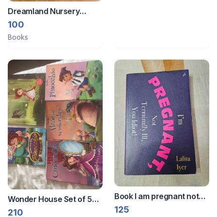
Dreamland Nursery
rhymes book
100
Books
Book I am pregnant not
Wonder House Set of 5
Terminally ill
125
paper books
210