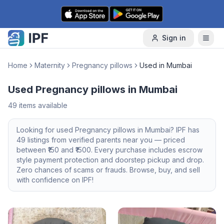
Skip to content
Sign in
Home
Maternity
Pregnancy pillows
Used in Mumbai
Used Pregnancy pillows in Mumbai
49
items available
Looking for
used
Pregnancy pillows
in
Mumbai
? IPF has
49
listings from verified parents near you — priced
between ₹
150
and ₹
1500
. Every purchase includes escrow
style payment protection and doorstep pickup and drop.
Zero chances of scams or frauds. Browse, buy, and sell
with confidence on IPF!