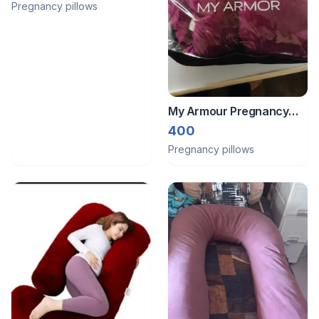
Pregnancy pillows
My Armour Pregnancy
pillow
400
Pregnancy pillows