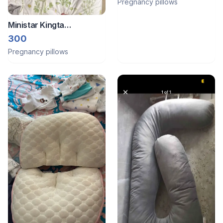
Pregnancy pillows
Ministar Kingta
Pregnancy Pillow
300
Pregnancy pillows