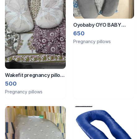
Oyobaby OYO BABY
Cooling Pregnancy
650
Pillows, U Shaped Silky
Pregnancy pillows
Maternity Pillow for
Pregnant Women,
Wakefit pregnancy pillow
(drycleaned)
500
Pregnancy pillows