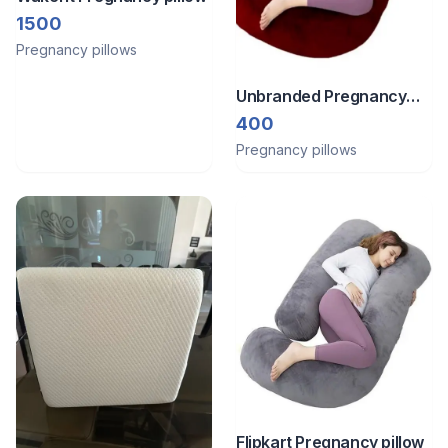
1500
Pregnancy pillows
Unbranded Pregnancy
pillow
400
Pregnancy pillows
Flipkart Pregnancy pillow