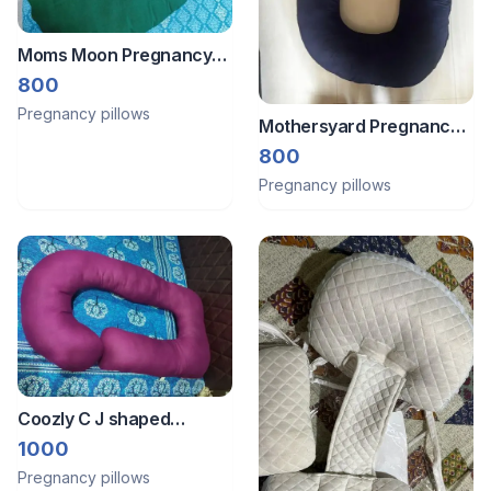
Moms Moon Pregnancy
pillow
800
Pregnancy pillows
Mothersyard Pregnancy
Pillow
800
Pregnancy pillows
Coozly C J shaped
pregnancy pillow with full
1000
coverage
Pregnancy pillows