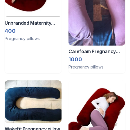
Unbranded Maternity
pillow
400
Pregnancy pillows
Carefoam Pregnancy
pillow
1000
Pregnancy pillows
Wakefit Pregnancy pillow