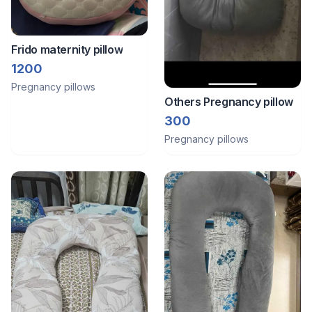
Frido maternity pillow
1200
Pregnancy pillows
Others Pregnancy pillow
300
Pregnancy pillows