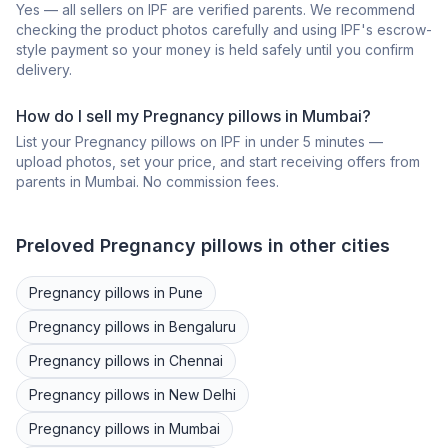
Yes — all sellers on IPF are verified parents. We recommend
checking the product photos carefully and using IPF's escrow-
style payment so your money is held safely until you confirm
delivery.
How do I sell my
Pregnancy pillows
in
Mumbai
?
List your
Pregnancy pillows
on IPF in under 5 minutes —
upload photos, set your price, and start receiving offers from
parents in
Mumbai
. No commission fees.
Preloved
Pregnancy pillows
in other cities
Pregnancy pillows
in
Pune
Pregnancy pillows
in
Bengaluru
Pregnancy pillows
in
Chennai
Pregnancy pillows
in
New Delhi
Pregnancy pillows
in
Mumbai