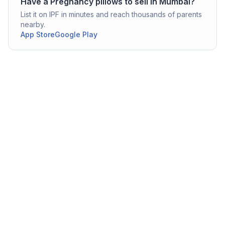
Have a
Pregnancy pillows
to sell in
Mumbai
?
List it on IPF in minutes and reach thousands of parents
nearby.
App Store
Google Play