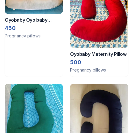
Oyobaby Oyo baby
Pregnancy pillow
450
Pregnancy pillows
Oyobaby Maternity Pillow
500
Pregnancy pillows