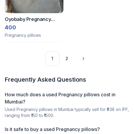
Oyobaby Pregnancy
Pillow
400
Pregnancy pillows
1
2
Frequently Asked Questions
How much does a
used
Pregnancy pillows
cost in
Mumbai
?
Used
Pregnancy pillows
in
Mumbai
typically sell for ₹
638
on IPF,
ranging from ₹
150
to ₹
1500
.
Is it safe to buy a
used
Pregnancy pillows
?