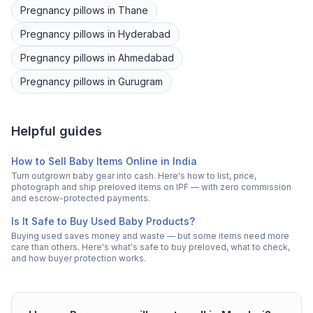
Pregnancy pillows
in
Thane
Pregnancy pillows
in
Hyderabad
Pregnancy pillows
in
Ahmedabad
Pregnancy pillows
in
Gurugram
Helpful guides
How to Sell Baby Items Online in India
Turn outgrown baby gear into cash. Here's how to list, price,
photograph and ship preloved items on IPF — with zero commission
and escrow-protected payments.
Is It Safe to Buy Used Baby Products?
Buying used saves money and waste — but some items need more
care than others. Here's what's safe to buy preloved, what to check,
and how buyer protection works.