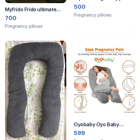
500
Myfrido Frido ultimate
Pregnancy pillows
wedge plus cushion
700
Pregnancy pillows
Oyobaby Oyo Baby
Cooling Pregnancy Pillow
599