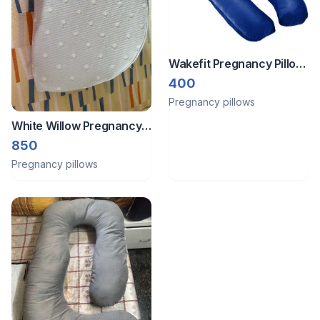
Wakefit Pregnancy Pillow
| Velvet U-Shape
400
Maternity Pillow for
Pregnancy pillows
Pregnant Mothers,
White Willow Pregnancy
pillow
850
Pregnancy pillows