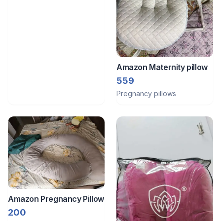
Amazon Maternity pillow
559
Pregnancy pillows
Amazon Pregnancy Pillow
200