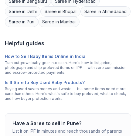
Saree
in
Bengaluru
Saree
in
Hyderabad
Saree
in
Delhi
Saree
in
Bhopal
Saree
in
Ahmedabad
Saree
in
Puri
Saree
in
Mumbai
Helpful guides
How to Sell Baby Items Online in India
Turn outgrown baby gear into cash. Here's how to list, price,
photograph and ship preloved items on IPF — with zero commission
and escrow-protected payments.
Is It Safe to Buy Used Baby Products?
Buying used saves money and waste — but some items need more
care than others. Here's what's safe to buy preloved, what to check,
and how buyer protection works.
Have a
Saree
to sell in
Pune
?
List it on IPF in minutes and reach thousands of parents