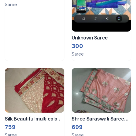
Saree
Unknown Saree
300
Saree
Silk Beautiful multi colour
Shree Saraswati Saree
saree and redimade
Tissue saree and
759
699
blouse
redimade blouse
Saree
Saree