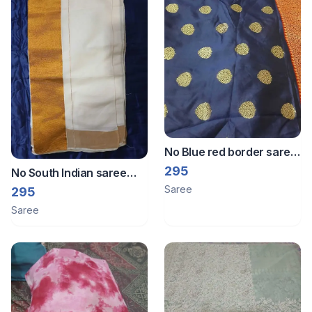
No Blue red border saree
with blouse
295
No South Indian saree
with blouse
Saree
295
Saree