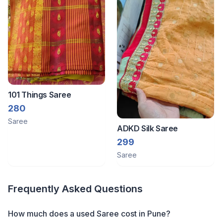
101 Things Saree
280
Saree
ADKD Silk Saree
299
Saree
Frequently Asked Questions
How much does a
used
Saree
cost in
Pune
?