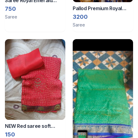
Saree Royal Emerald
Green Banarasi Silk
Pallod Premium Royal
750
Brocade Fabric with
Blue Banarasi art Silk
3200
Saree
Golden Zari Work
Saree with Heavy
Saree
Embroidered Blouse
NEW Red saree soft
fabric
150