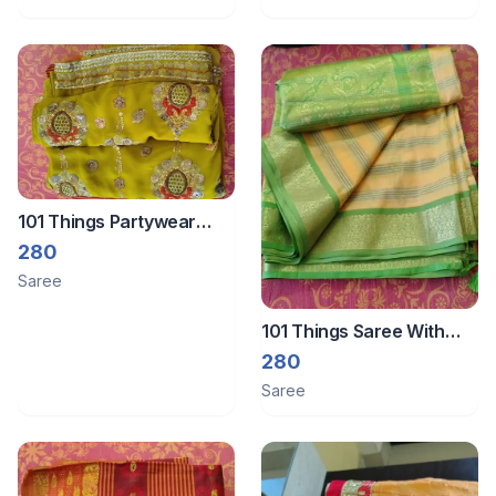
101 Things Partywear
Saree
280
Saree
101 Things Saree With
Zari Border
280
Saree