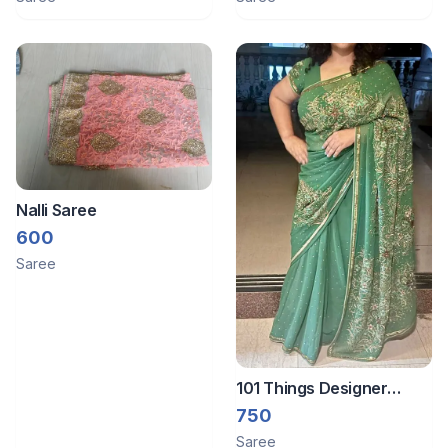
Nalli Saree
600
Saree
101 Things Designer
saree
750
Saree