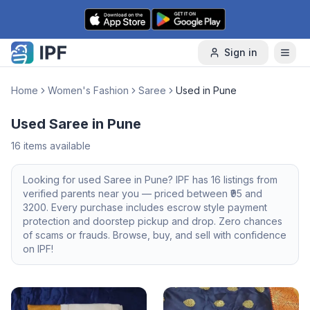
Skip to content
Sign in
Home
Women's Fashion
Saree
Used in Pune
Used Saree in Pune
16
items available
Looking for
used
Saree
in
Pune
? IPF has
16
listings from
verified parents near you — priced between ₹
95
and
3200
. Every purchase includes escrow style payment
protection and doorstep pickup and drop. Zero chances
of scams or frauds. Browse, buy, and sell with confidence
on IPF!