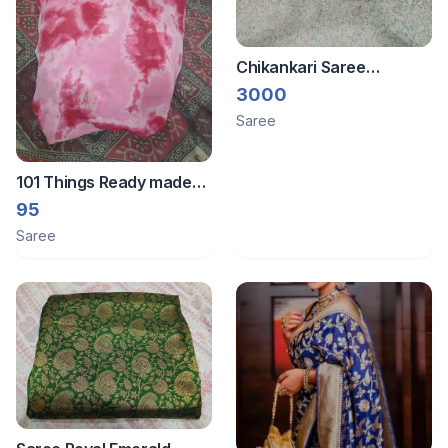
Chikankari Saree
Premium Mint Green
3000
Lucknowi Saree with
Saree
Heavy Pearl & Sequin
Work ✨
101 Things Ready made
saree
95
Saree