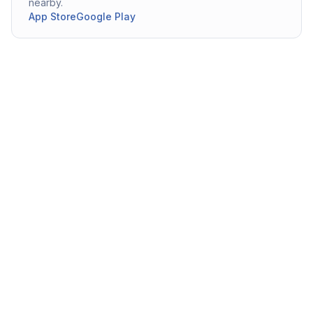
nearby.
App Store
Google Play