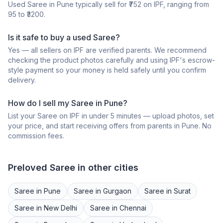
Used
Saree
in
Pune
typically sell for ₹
752
on IPF, ranging from
95
to ₹
3200
.
Is it safe to buy a
used
Saree
?
Yes — all sellers on IPF are verified parents. We recommend
checking the product photos carefully and using IPF's escrow-
style payment so your money is held safely until you confirm
delivery.
How do I sell my
Saree
in
Pune
?
List your
Saree
on IPF in under 5 minutes — upload photos, set
your price, and start receiving offers from parents in
Pune
. No
commission fees.
Preloved
Saree
in other cities
Saree
in
Pune
Saree
in
Gurgaon
Saree
in
Surat
Saree
in
New Delhi
Saree
in
Chennai