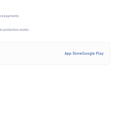
ted payments.
r protection works.
App Store
Google Play