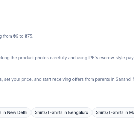
 from ₹
99
to ₹
375
.
king the product photos carefully and using IPF's escrow-style paym
 set your price, and start receiving offers from parents in
Sanand
.
s
in
New Delhi
Shirts/T-Shirts
in
Bengaluru
Shirts/T-Shirts
in
M