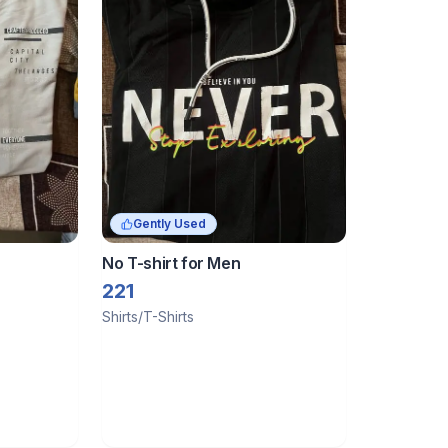
Gently Used
No T-shirt for Men
221
Shirts/T-Shirts