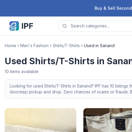
Skip to content
Buy & Sell Second
Home
Men's Fashion
Shirts/T-Shirts
Used in Sanand
Used Shirts/T-Shirts in Sana
10
items available
Looking for
used
Shirts/T-Shirts
in
Sanand
? IPF has
10
listings 
doorstep pickup and drop. Zero chances of scams or frauds. Br