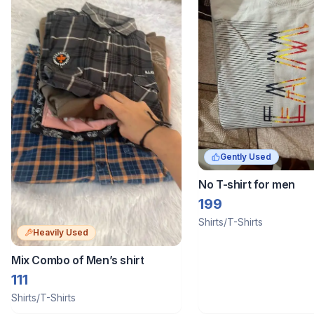
Gently Used
No T-shirt for men
199
Shirts/T-Shirts
Heavily Used
Mix Combo of Men’s shirt
111
Shirts/T-Shirts