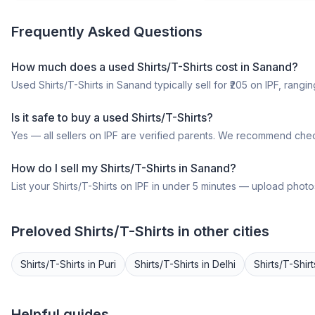
Frequently Asked Questions
How much does a
used
Shirts/T-Shirts
cost in
Sanand
?
Used
Shirts/T-Shirts
in
Sanand
typically sell for ₹
205
on IPF, ranging
Is it safe to buy a
used
Shirts/T-Shirts
?
Yes — all sellers on IPF are verified parents. We recommend chec
How do I sell my
Shirts/T-Shirts
in
Sanand
?
List your
Shirts/T-Shirts
on IPF in under 5 minutes — upload photos,
Preloved
Shirts/T-Shirts
in other cities
Shirts/T-Shirts
in
Puri
Shirts/T-Shirts
in
Delhi
Shirts/T-Shirt
Helpful guides