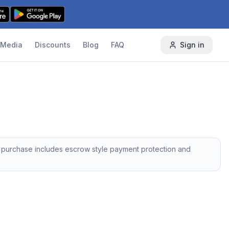
Media
Discounts
Blog
FAQ
Sign in
y purchase includes escrow style payment protection and