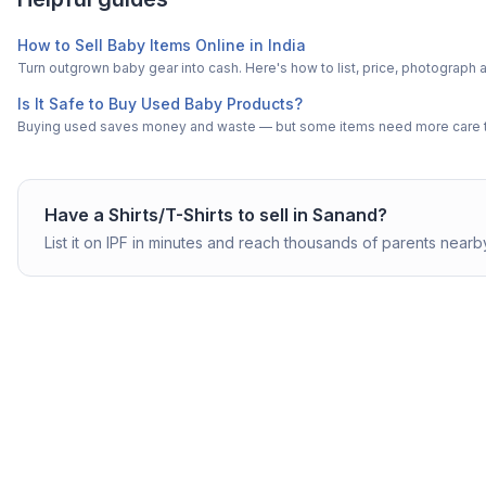
How to Sell Baby Items Online in India
Turn outgrown baby gear into cash. Here's how to list, price, photogra
Is It Safe to Buy Used Baby Products?
Buying used saves money and waste — but some items need more care tha
Have a
Shirts/T-Shirts
to sell in
Sanand
?
List it on IPF in minutes and reach thousands of parents nearb