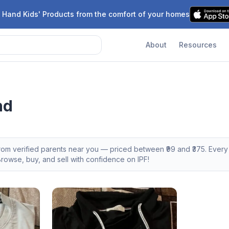
 Hand Kids' Products from the comfort of your homes
About
Resources
nd
from verified parents near you — priced between ₹
99
and ₹
375
. Ever
owse, buy, and sell with confidence on IPF!