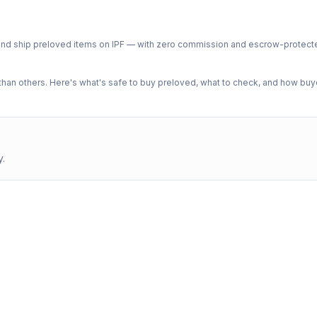
ph and ship preloved items on IPF — with zero commission and escrow-protec
n others. Here's what's safe to buy preloved, what to check, and how buye
y.