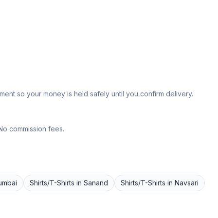
ent so your money is held safely until you confirm delivery.
 No commission fees.
umbai
Shirts/T-Shirts
in
Sanand
Shirts/T-Shirts
in
Navsari