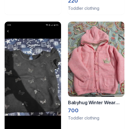
220
Toddler clothing
Babyhug Winter Wear
Hoodie
700
Toddler clothing