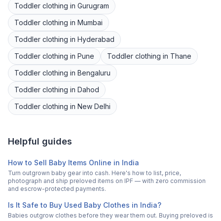
Toddler clothing
in
Gurugram
Toddler clothing
in
Mumbai
Toddler clothing
in
Hyderabad
Toddler clothing
in
Pune
Toddler clothing
in
Thane
Toddler clothing
in
Bengaluru
Toddler clothing
in
Dahod
Toddler clothing
in
New Delhi
Helpful guides
How to Sell Baby Items Online in India
Turn outgrown baby gear into cash. Here's how to list, price,
photograph and ship preloved items on IPF — with zero commission
and escrow-protected payments.
Is It Safe to Buy Used Baby Clothes in India?
Babies outgrow clothes before they wear them out. Buying preloved is