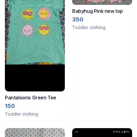
Babyhug Pink new top
350
Toddler clothing
Pantaloons Green Tee
150
Toddler clothing