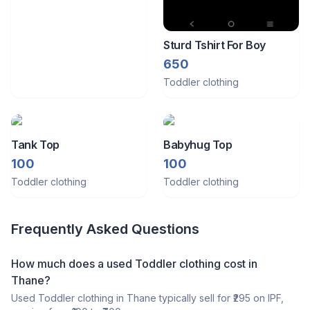
Sturd Tshirt For Boy
650
Toddler clothing
Tank Top
Babyhug Top
100
100
Toddler clothing
Toddler clothing
Frequently Asked Questions
How much does a
used
Toddler clothing
cost in
Thane
?
Used
Toddler clothing
in
Thane
typically sell for ₹
295
on IPF,