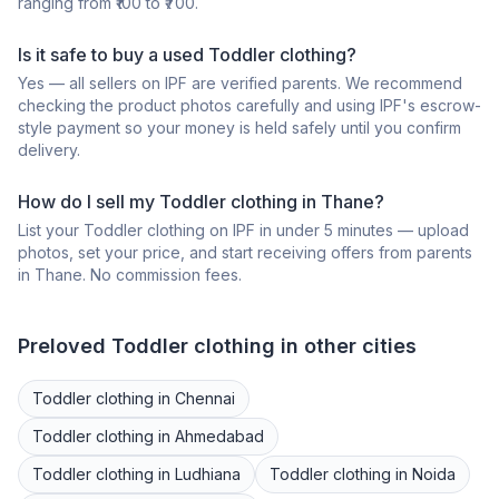
ranging from ₹
100
to ₹
700
.
Is it safe to buy a
used
Toddler clothing
?
Yes — all sellers on IPF are verified parents. We recommend
checking the product photos carefully and using IPF's escrow-
style payment so your money is held safely until you confirm
delivery.
How do I sell my
Toddler clothing
in
Thane
?
List your
Toddler clothing
on IPF in under 5 minutes — upload
photos, set your price, and start receiving offers from parents
in
Thane
. No commission fees.
Preloved
Toddler clothing
in other cities
Toddler clothing
in
Chennai
Toddler clothing
in
Ahmedabad
Toddler clothing
in
Ludhiana
Toddler clothing
in
Noida