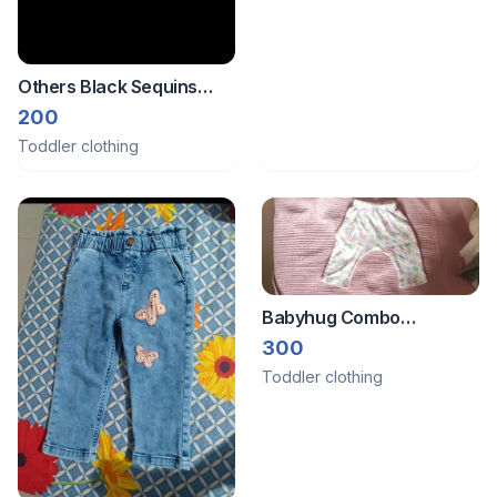
Others Black Sequins
Butterfly Top
200
Toddler clothing
Babyhug Combo
Leggings For Kid
300
Toddler clothing