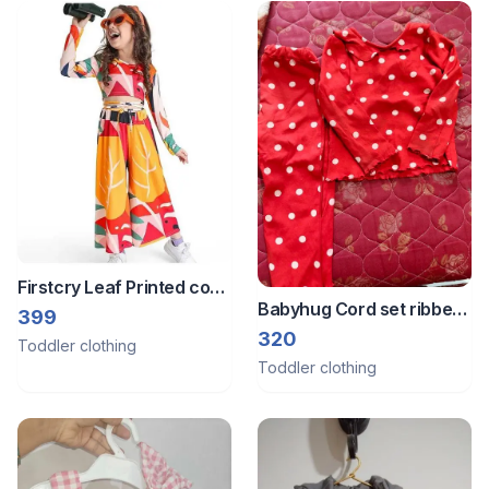
Firstcry Leaf Printed co
Babyhug Cord set ribbed
ord set.
399
cotton
320
Toddler clothing
Toddler clothing