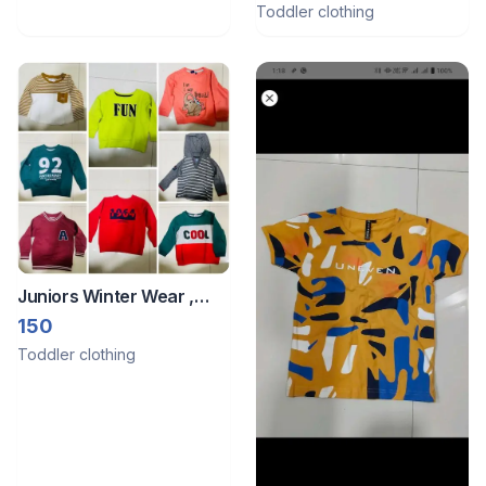
Toddler clothing
Juniors Winter Wear ,
Size 2-3 Years
150
Toddler clothing