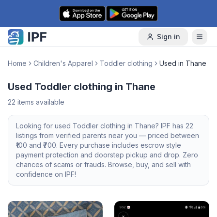
Skip to content
Sign in
Home
Children's Apparel
Toddler clothing
Used in Thane
Used Toddler clothing in Thane
22
items available
Looking for
used
Toddler clothing
in
Thane
? IPF has
22
listings from verified parents near you — priced between
100
and ₹
700
. Every purchase includes escrow style
payment protection and doorstep pickup and drop. Zero
chances of scams or frauds. Browse, buy, and sell with
confidence on IPF!