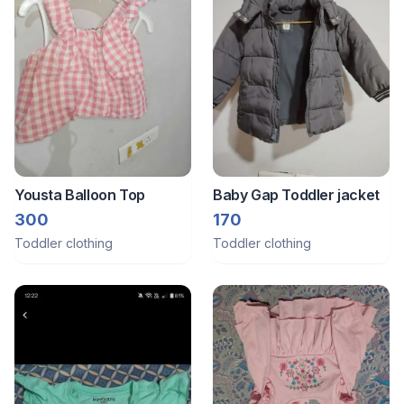
Yousta Balloon Top
Baby Gap Toddler jacket
300
170
Toddler clothing
Toddler clothing