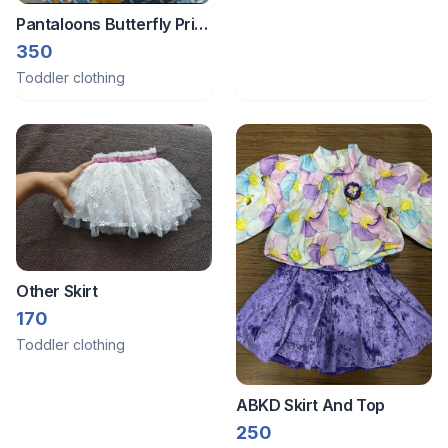
Pantaloons Butterfly Print
Denim Jeans
350
Toddler clothing
Other Skirt
170
Toddler clothing
ABKD Skirt And Top
250