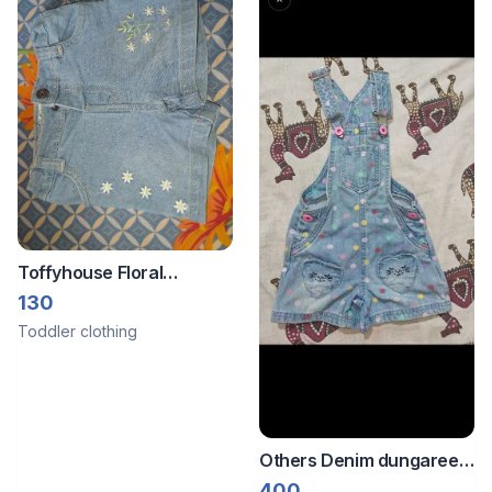
Toffyhouse Floral
Embroidery Shorts With
130
Belt
Toddler clothing
Others Denim dungaree
shorts
400