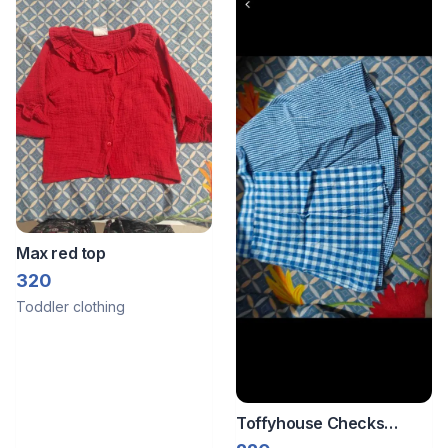
Max red top
320
Toddler clothing
Toffyhouse Checks
Skorts