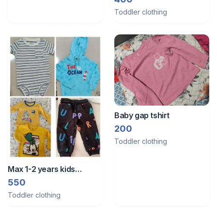
Toddler clothing
Baby gap tshirt
200
Toddler clothing
Max 1-2 years kids
clothing
550
Toddler clothing