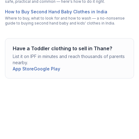
safe, practical and common — here's how to do it right.
How to Buy Second Hand Baby Clothes in India
Where to buy, what to look for and how to wash — a no-nonsense
guide to buying second hand baby and kids' clothes in India.
Have a
Toddler clothing
to sell in
Thane
?
List it on IPF in minutes and reach thousands of parents
nearby.
App Store
Google Play