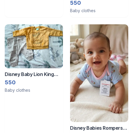
Pooh Fuzzy Fleece
550
Sweatshirt with matching
Baby clothes
pants
Disney Baby Lion King
Simba Mustard Yellow
550
Fuzzy Fleece Sweatshirt
Baby clothes
with matching pants
Disney Babies Rompers/