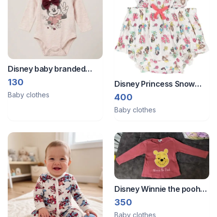
Disney baby branded
onesie.
130
Disney Princess Snow
Baby clothes
White Belle Tiana Ariel
400
Square Neck Sleeveless
Baby clothes
Ruffle Romper.
Disney Winnie the pooh
full sleeves top from
350
Germany
Baby clothes