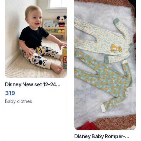
Disney New set 12-24
months pant shirt
319
Baby clothes
Disney Baby Romper-