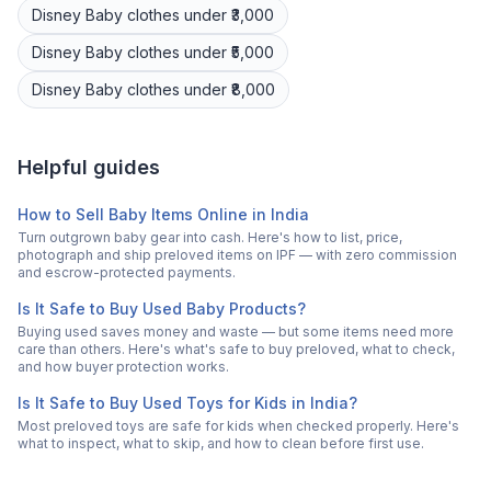
Disney
Baby clothes
under ₹3,000
Disney
Baby clothes
under ₹5,000
Disney
Baby clothes
under ₹8,000
Helpful guides
How to Sell Baby Items Online in India
Turn outgrown baby gear into cash. Here's how to list, price,
photograph and ship preloved items on IPF — with zero commission
and escrow-protected payments.
Is It Safe to Buy Used Baby Products?
Buying used saves money and waste — but some items need more
care than others. Here's what's safe to buy preloved, what to check,
and how buyer protection works.
Is It Safe to Buy Used Toys for Kids in India?
Most preloved toys are safe for kids when checked properly. Here's
what to inspect, what to skip, and how to clean before first use.