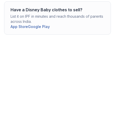
Have a
Disney
Baby clothes
to sell?
List it on IPF in minutes and reach thousands of parents
across India.
App Store
Google Play