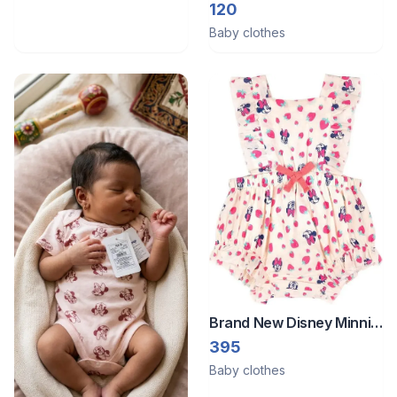
Bodysuit
120
Baby clothes
Brand New Disney Minnie
Mouse baby girl ruffle
395
romper.
Baby clothes