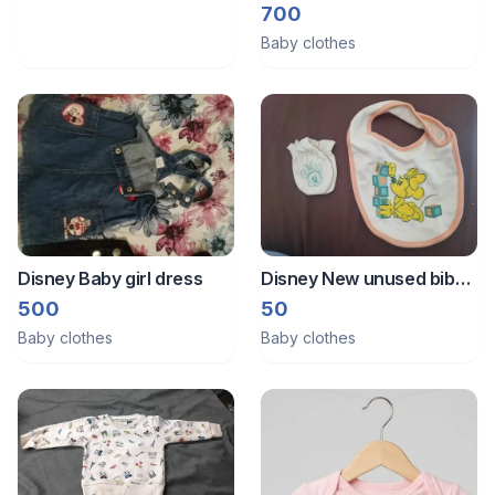
Brand new from Australia
700
Baby clothes
Disney Baby girl dress
Disney New unused bib
and mittens
500
50
Baby clothes
Baby clothes