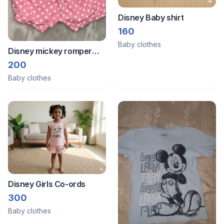
Disney Baby shirt
160
Baby clothes
Disney mickey romper
dress
200
Baby clothes
Disney Girls Co-ords
300
Baby clothes