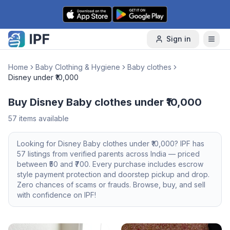
Skip to content
Sign in
Home
Baby Clothing & Hygiene
Baby clothes
Disney under ₹10,000
Buy Disney Baby clothes under ₹10,000
57
items available
Looking for
Disney
Baby clothes
under ₹10,000
? IPF has
57
listings from verified parents across India — priced
between ₹
50
and ₹
700
. Every purchase includes escrow
style payment protection and doorstep pickup and drop.
Zero chances of scams or frauds. Browse, buy, and sell
with confidence on IPF!