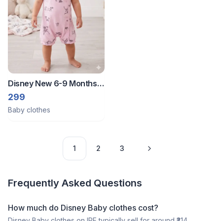
Disney New 6-9 Months
Half romper
299
Baby clothes
1
2
3
Frequently Asked Questions
How much do Disney Baby clothes cost?
Disney Baby clothes on IPF typically sell for around ₹314,