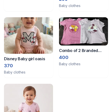
Baby clothes
Combo of 2 Branded
tshirts from Germany.
400
Disney Baby girl oasis
Brands are Disney and
Baby clothes
370
Impidimpi.
Baby clothes