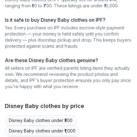
ranging from ₹50 to ₹700. These listings are under ₹10,000.
Is it safe to buy Disney Baby clothes on IPF?
Yes. Every purchase on IPF includes escrow-style payment
protection — your money is held safely until you confirm
delivery — plus doorstep pickup and drop. This keeps buyers
protected against scams and frauds.
Are these Disney Baby clothes genuine?
All sellers on IPF are verified parents listing items they actually
own. We recommend reviewing the product photos and
details, and IPF's buyer protection ensures you only pay once
you're happy with what you receive.
Disney
Baby clothes
by price
Disney
Baby clothes
under ₹500
Disney
Baby clothes
under ₹1,000