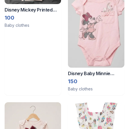
Disney Mickey Printed
Cream White Winter
100
Sweatshirt (3 to 6
Baby clothes
Months)
Disney Baby Minnie
Mouse Pink Bodysuit
150
Onesie – 3 Months
Baby clothes