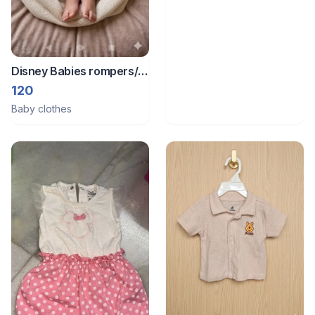
Disney Babies rompers/
Bodysuit
120
Baby clothes