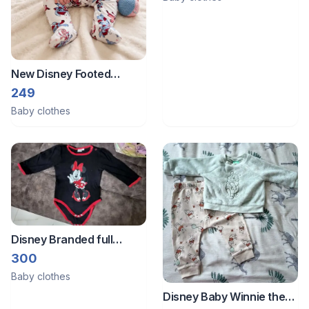
New Disney Footed
romper bodysuit sleepsuit
249
Baby clothes
Disney Branded full
sleeves romper from
300
Germany
Baby clothes
Disney Baby Winnie the