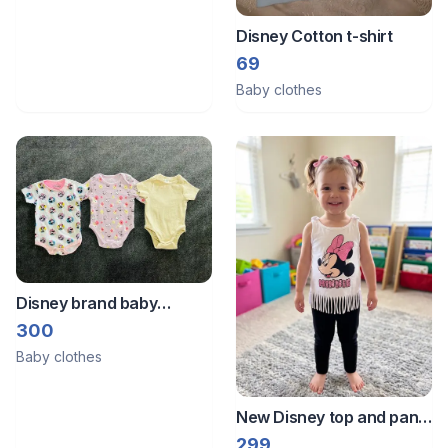
Disney Cotton t-shirt
69
Baby clothes
Disney brand baby
rompers 0 to 3month size
300
Baby clothes
New Disney top and pant
set
299