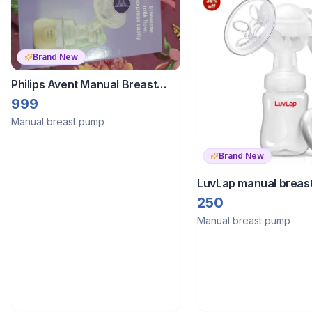
Brand New
Philips Avent Manual Breast
Pump
999
Manual breast pump
Brand New
LuvLap manual breas
250
Manual breast pump