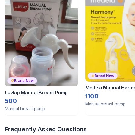
Brand New
Brand New
Medela Manual Harmo
Luvlap Manual Breast Pump
Hand Breast Pump
1100
500
Manual breast pump
Manual breast pump
Frequently Asked Questions