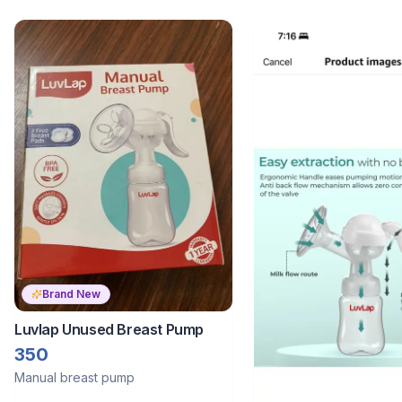
Brand New
Luvlap Unused Breast Pump
350
Manual breast pump