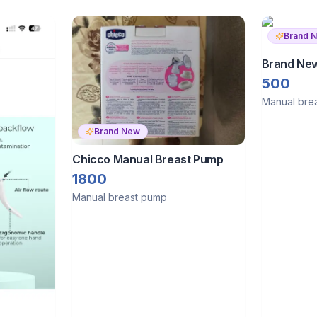
Brand 
Brand New
Breast P
500
Manual bre
Brand New
Chicco Manual Breast Pump
1800
Manual breast pump