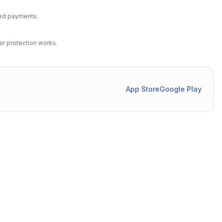
ted payments.
r protection works.
App Store
Google Play