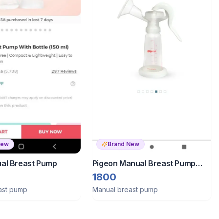
New
Brand New
al Breast Pump
Pigeon Manual Breast Pump
Advanced Edition
1800
ast pump
Manual breast pump