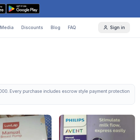
Media
Discounts
Blog
FAQ
Sign in
000
. Every purchase includes escrow style payment protection