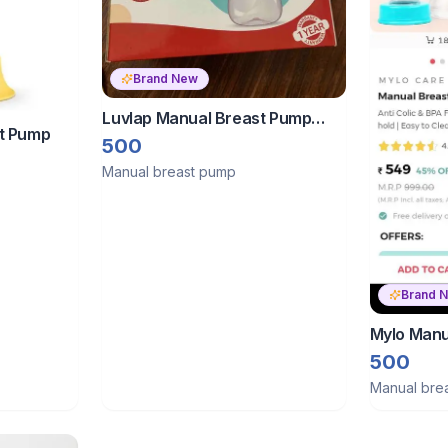
Brand New
Luvlap Manual Breast Pump
t Pump
With 7 Months Warranty
500
Manual breast pump
Brand 
Mylo Manu
500
Manual bre