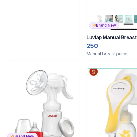
Brand New
Luvlap Manual Breas
250
Manual breast pump
Brand New