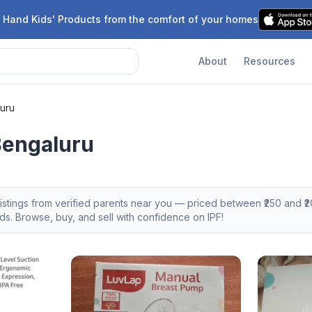
 Hand Kids' Products from the comfort of your homes
About
Resources
uru
Bengaluru
istings from verified parents near you — priced between ₹
250
and ₹
2
s. Browse, buy, and sell with confidence on IPF!