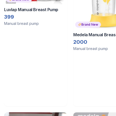
Luvlap Manual Breast Pump
399
Manual breast pump
Brand New
Medela Manual Breas
2000
Manual breast pump