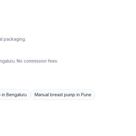
al packaging.
ngaluru
. No commission fees.
p
in
Bengaluru
Manual breast pump
in
Pune