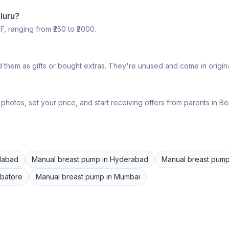
luru
?
F, ranging from ₹
250
to ₹
2000
.
 them as gifts or bought extras. They're unused and come in origin
hotos, set your price, and start receiving offers from parents in
Be
dabad
Manual breast pump
in
Hyderabad
Manual breast pum
batore
Manual breast pump
in
Mumbai