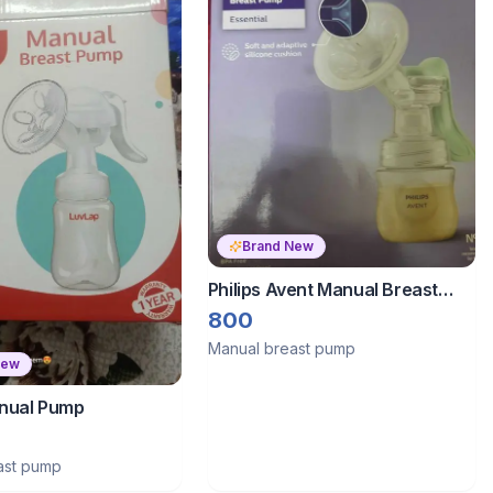
Brand New
Philips Avent Manual Breast
Pump Essential
800
Manual breast pump
New
nual Pump
ast pump