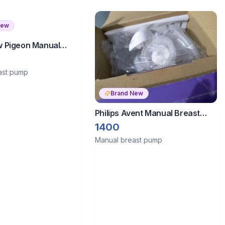
New
 Pigeon Manual
ump
ast pump
Brand New
Philips Avent Manual Breast
Pump
1400
Manual breast pump