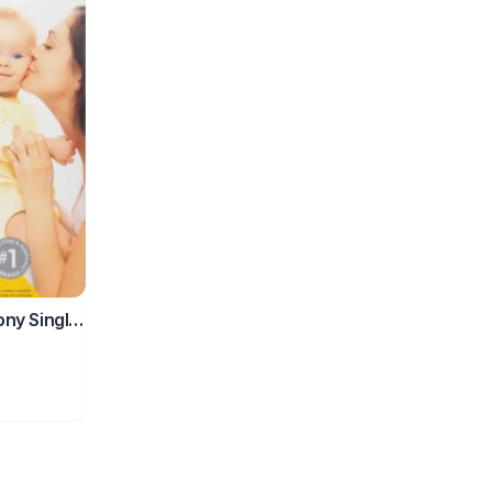
ny Single