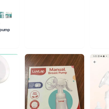
tpump