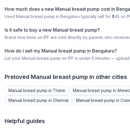
How much does a
new
Manual breast pump
cost in
Benga
Used
Manual breast pump
in
Bengaluru
typically sell for ₹
845
on IP
Is it safe to buy a
new
Manual breast pump
?
Brand new items on IPF are sold directly by parents who received
How do I sell my
Manual breast pump
in
Bengaluru
?
List your
Manual breast pump
on IPF in under 5 minutes — upload p
Preloved
Manual breast pump
in other cities
Manual breast pump
in
Thane
Manual breast pump
in
Ahme
Manual breast pump
in
Chennai
Manual breast pump
in
Coim
Helpful guides