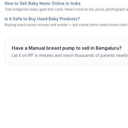
How to Sell Baby Items Online in India
Turn outgrown baby gear into cash. Here's how to list, price, photogra
Is It Safe to Buy Used Baby Products?
Buying used saves money and waste — but some items need more care tha
Have a
Manual breast pump
to sell in
Bengaluru
?
List it on IPF in minutes and reach thousands of parents nearb