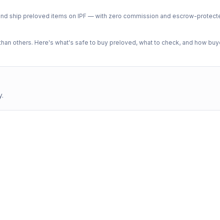
ph and ship preloved items on IPF — with zero commission and escrow-protec
n others. Here's what's safe to buy preloved, what to check, and how buye
y.