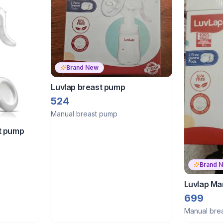
Brand New
Luvlap breast pump
524
Manual breast pump
t pump
Brand 
Luvlap Ma
699
Manual bre