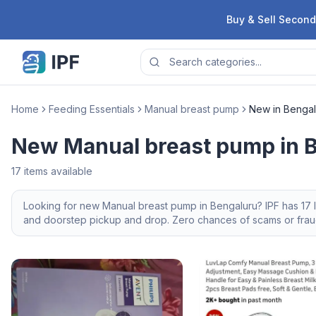
Skip to content
Buy & Sell Second
Home
Feeding Essentials
Manual breast pump
New in Bengal
New Manual breast pump in 
17
items available
Looking for
new
Manual breast pump
in
Bengaluru
? IPF has
17
l
and doorstep pickup and drop. Zero chances of scams or fraud