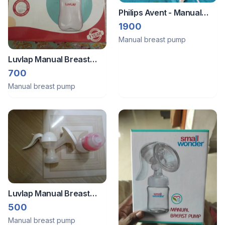
Philips Avent - Manual
Breast Pump
1900
Manual breast pump
Luvlap Manual Breast
Pump
700
Manual breast pump
Luvlap Manual Breast
Pump
500
Manual breast pump