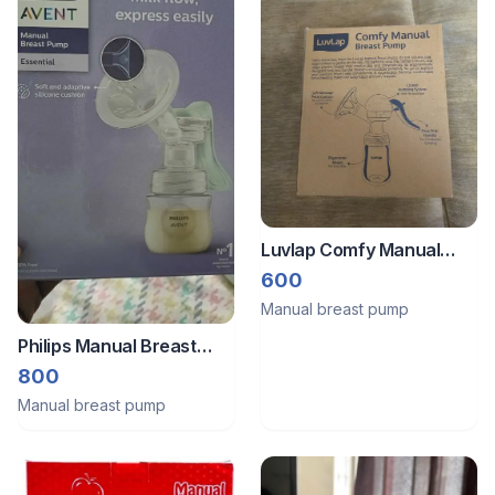
Luvlap Comfy Manual
Breast Pump
600
Manual breast pump
Philips Manual Breast
pump
800
Manual breast pump