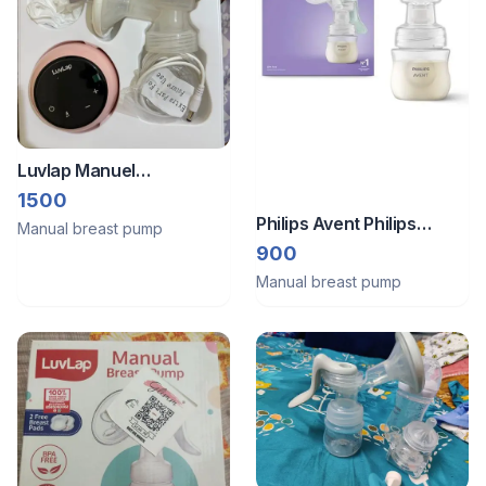
Luvlap Manuel
breastfeed pump without
1500
bottle
Philips Avent Philips
Manual breast pump
manual breast pump
900
Manual breast pump