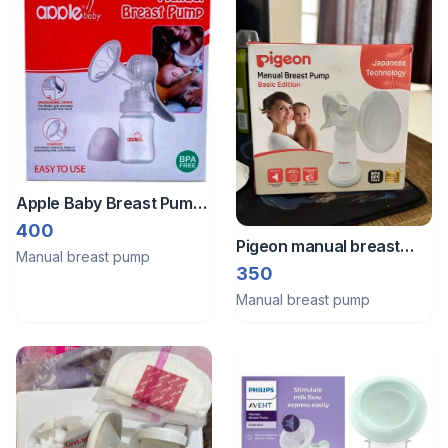
Apple Baby Breast Pump
(Manual/Natural)
400
Pigeon manual breast
Manual breast pump
pump unused
350
Manual breast pump