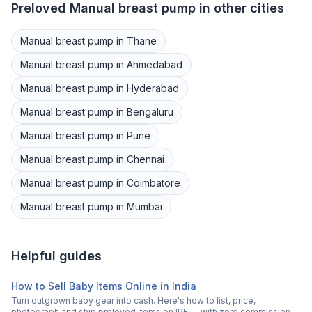
Preloved
Manual breast pump
in other cities
Manual breast pump
in
Thane
Manual breast pump
in
Ahmedabad
Manual breast pump
in
Hyderabad
Manual breast pump
in
Bengaluru
Manual breast pump
in
Pune
Manual breast pump
in
Chennai
Manual breast pump
in
Coimbatore
Manual breast pump
in
Mumbai
Helpful guides
How to Sell Baby Items Online in India
Turn outgrown baby gear into cash. Here's how to list, price,
photograph and ship preloved items on IPF — with zero commission