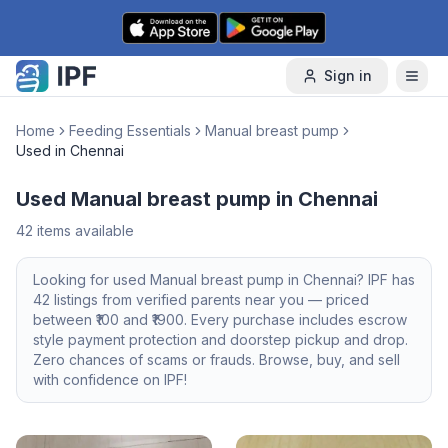
Skip to content
Sign in
Home
Feeding Essentials
Manual breast pump
Used in Chennai
Used Manual breast pump in Chennai
42
items available
Looking for
used
Manual breast pump
in
Chennai
? IPF has
42
listings from verified parents near you — priced
between ₹
100
and ₹
1900
. Every purchase includes escrow
style payment protection and doorstep pickup and drop.
Zero chances of scams or frauds. Browse, buy, and sell
with confidence on IPF!