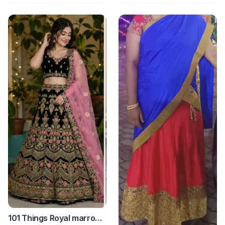
101 Things Royal marron