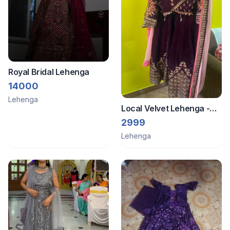
Royal Bridal Lehenga
14000
Lehenga
Local Velvet Lehenga -
Violet Colour
2999
Lehenga