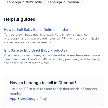
Lehenga
in
New Delhi
Lehenga
in
Chennai
Helpful guides
How to Sell Baby Items Online in India
Turn outgrown baby gear into cash. Here's how to list, price,
photograph and ship preloved items on IPF — with zero commission
and escrow-protected payments.
Is It Safe to Buy Used Baby Products?
Buying used saves money and waste — but some items need more
care than others. Here's what's safe to buy preloved, what to check,
and how buyer protection works.
Have a
Lehenga
to sell in
Chennai
?
List it on IPF in minutes and reach thousands of parents
nearby.
App Store
Google Play