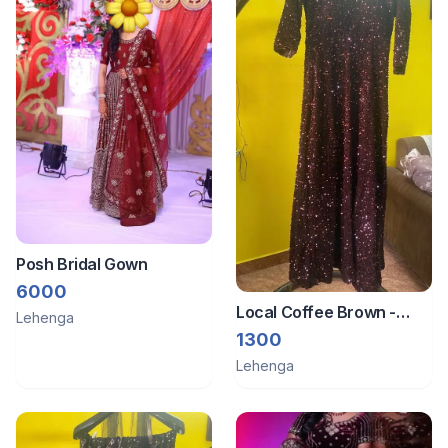
Posh Bridal Gown
6000
Local Coffee Brown -
Lehenga
Dress
1300
Lehenga