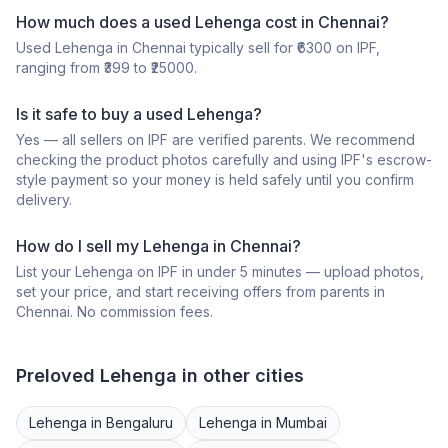
How much does a
used
Lehenga
cost in
Chennai
?
Used
Lehenga
in
Chennai
typically sell for ₹
6300
on IPF,
ranging from ₹
399
to ₹
25000
.
Is it safe to buy a
used
Lehenga
?
Yes — all sellers on IPF are verified parents. We recommend
checking the product photos carefully and using IPF's escrow-
style payment so your money is held safely until you confirm
delivery.
How do I sell my
Lehenga
in
Chennai
?
List your
Lehenga
on IPF in under 5 minutes — upload photos,
set your price, and start receiving offers from parents in
Chennai
. No commission fees.
Preloved
Lehenga
in other cities
Lehenga
in
Bengaluru
Lehenga
in
Mumbai