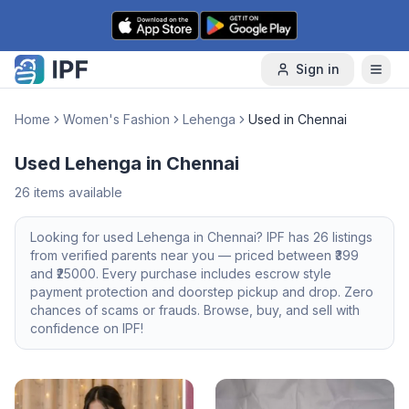
Skip to content
Sign in
Home
Women's Fashion
Lehenga
Used in Chennai
Used Lehenga in Chennai
26
items available
Looking for
used
Lehenga
in
Chennai
? IPF has
26
listings
from verified parents near you — priced between ₹
399
and ₹
25000
. Every purchase includes escrow style
payment protection and doorstep pickup and drop. Zero
chances of scams or frauds. Browse, buy, and sell with
confidence on IPF!