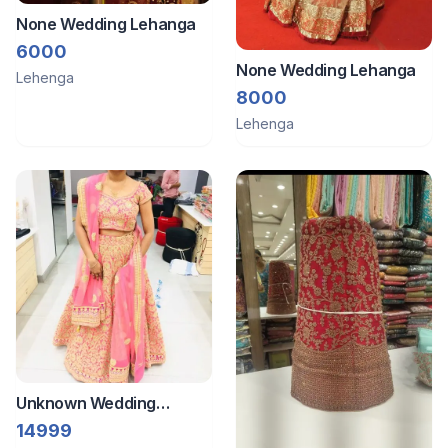
None Wedding Lehanga
6000
None Wedding Lehanga
Lehenga
8000
Lehenga
Unknown Wedding
Leghanga
14999