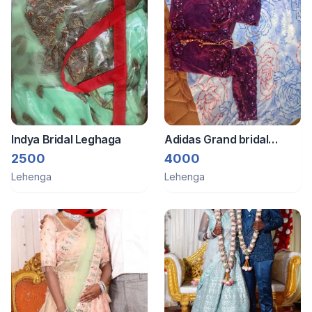
Indya Bridal Leghaga
Adidas Grand bridal
lehenga
2500
4000
Lehenga
Lehenga