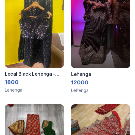
Local Black Lehenga -
Lehanga
Brand New
1800
12000
Lehenga
Lehenga