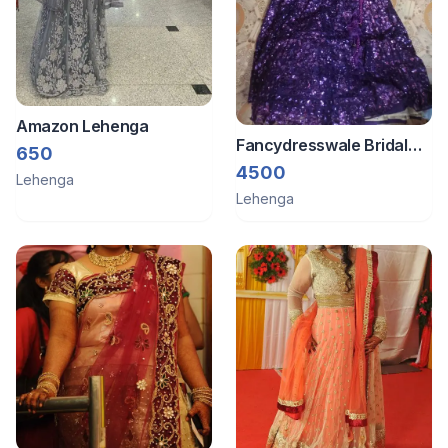
Amazon Lehenga
Fancydresswale Bridal
650
Lehenga
4500
Lehenga
Lehenga