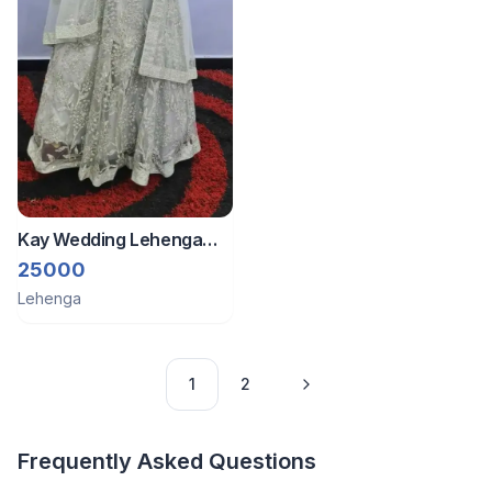
Kay Wedding Lehenga
With Stones Embedded -
25000
Light Blue
Lehenga
1
2
Frequently Asked Questions