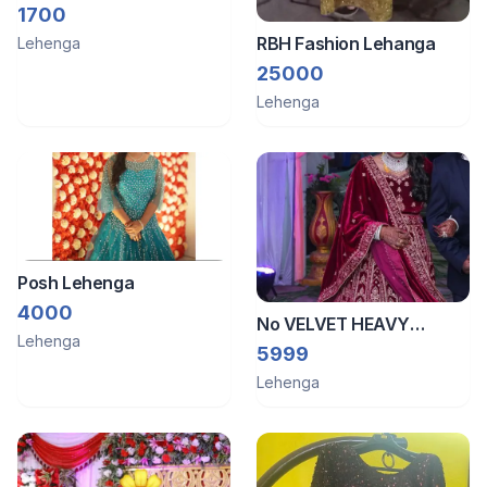
velvet lehenga
1700
RBH Fashion Lehanga
Lehenga
25000
Lehenga
Posh Lehenga
4000
No VELVET HEAVY
Lehenga
BRIDAL LEHENGA
5999
Lehenga