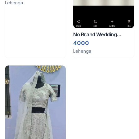
Lehenga
No Brand Wedding
Lehenga
4000
Lehenga