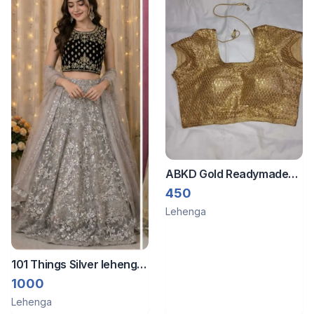
ABKD Gold Readymade
blouse
450
Lehenga
101 Things Silver lehenga
with shimmering
1000
Lehenga