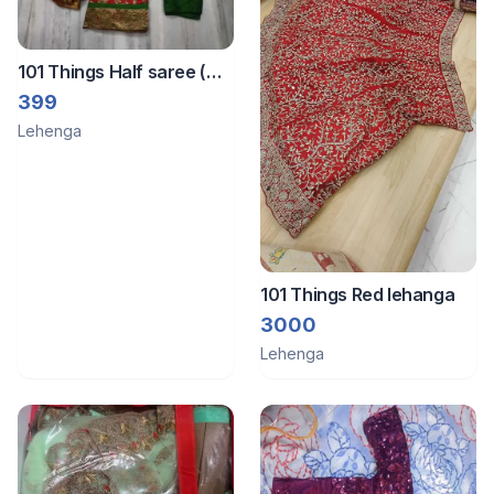
101 Things Half saree (
fish cut style model )
399
Lehenga
101 Things Red lehanga
3000
Lehenga