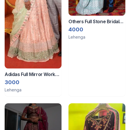
Others Full Stone Bridal
Lehanga
4000
Lehenga
Adidas Full Mirror Work
Lehanga
3000
Lehenga