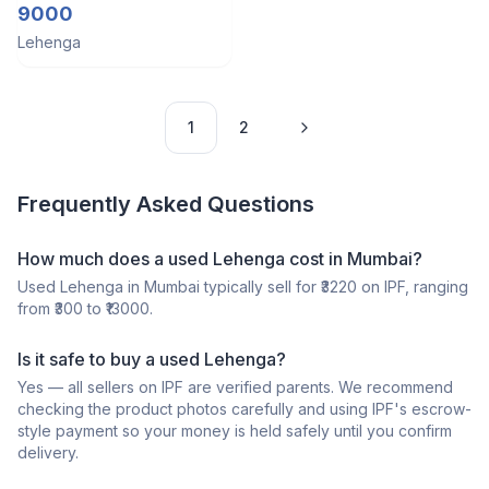
lehenga
9000
Lehenga
1
2
Frequently Asked Questions
How much does a
used
Lehenga
cost in
Mumbai
?
Used
Lehenga
in
Mumbai
typically sell for ₹
3220
on IPF, ranging
from ₹
300
to ₹
13000
.
Is it safe to buy a
used
Lehenga
?
Yes — all sellers on IPF are verified parents. We recommend
checking the product photos carefully and using IPF's escrow-
style payment so your money is held safely until you confirm
delivery.