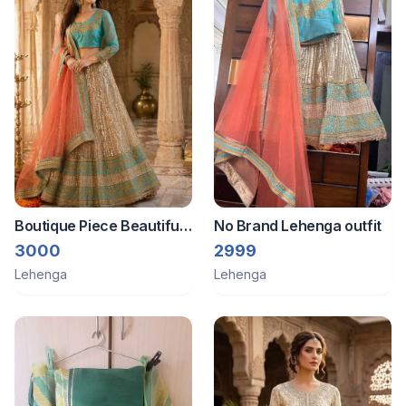
Boutique Piece Beautiful
No Brand Lehenga outfit
lehenga
3000
2999
Lehenga
Lehenga