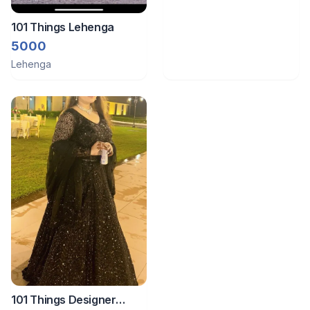
101 Things Lehenga
5000
Lehenga
101 Things Designer