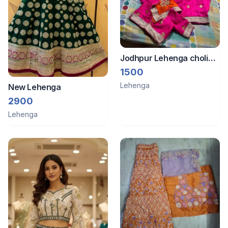
Jodhpur Lehenga choli
set with gota work
1500
Lehenga
New Lehenga
2900
Lehenga