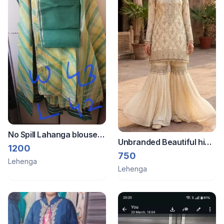
No Spill Lahanga blouse
Unbranded Beautiful high
dupatta all new
1200
quality sharara set hevy
750
Lehenga
work
Lehenga