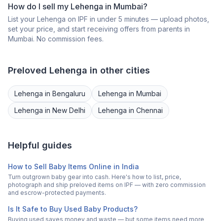
How do I sell my
Lehenga
in
Mumbai
?
List your
Lehenga
on IPF in under 5 minutes — upload photos,
set your price, and start receiving offers from parents in
Mumbai
. No commission fees.
Preloved
Lehenga
in other cities
Lehenga
in
Bengaluru
Lehenga
in
Mumbai
Lehenga
in
New Delhi
Lehenga
in
Chennai
Helpful guides
How to Sell Baby Items Online in India
Turn outgrown baby gear into cash. Here's how to list, price,
photograph and ship preloved items on IPF — with zero commission
and escrow-protected payments.
Is It Safe to Buy Used Baby Products?
Buying used saves money and waste — but some items need more