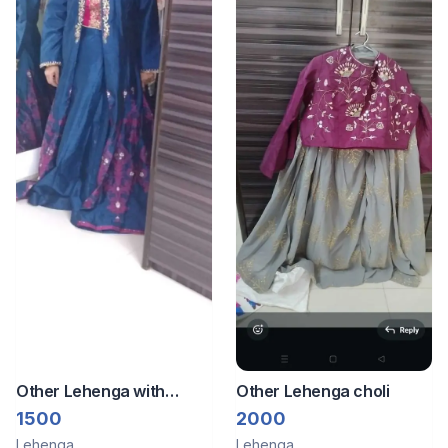
Other Lehenga with
Other Lehenga choli
jacket and blouse with
1500
2000
work
Lehenga
Lehenga