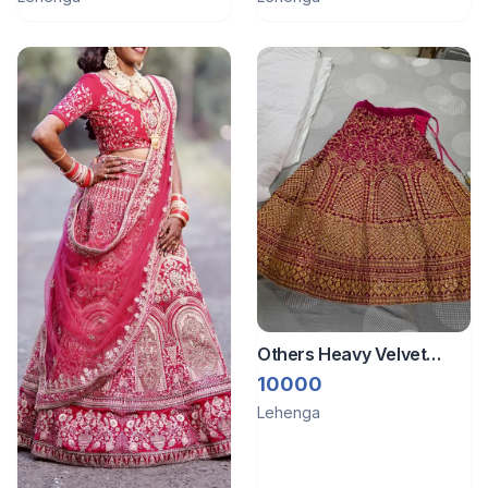
Others Heavy Velvet
lehenga with stitched
10000
blouse and dupatta
Lehenga