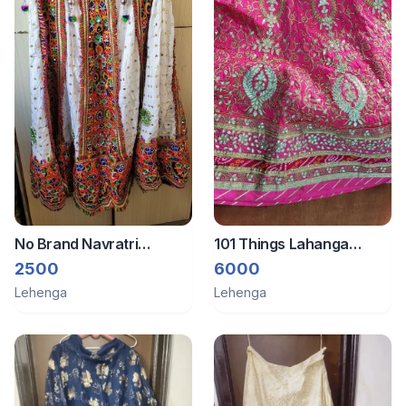
No Brand Navratri
101 Things Lahanga
designer 3 pieces set
dupatta blouse
2500
6000
Lehenga
Lehenga