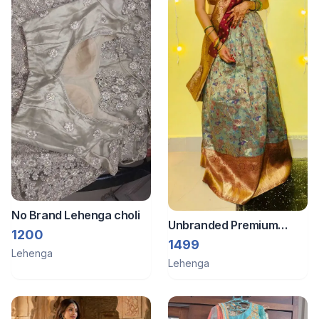
No Brand Lehenga choli
Unbranded Premium
1200
quality Traditional
1499
Lehenga
ghaghra choli set
Lehenga