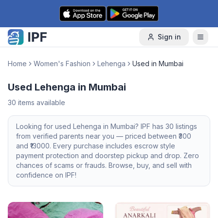
Skip to content
Sign in
Home
Women's Fashion
Lehenga
Used in Mumbai
Used Lehenga in Mumbai
30
items available
Looking for
used
Lehenga
in
Mumbai
? IPF has
30
listings
from verified parents near you — priced between ₹
300
and ₹
13000
. Every purchase includes escrow style
payment protection and doorstep pickup and drop. Zero
chances of scams or frauds. Browse, buy, and sell with
confidence on IPF!