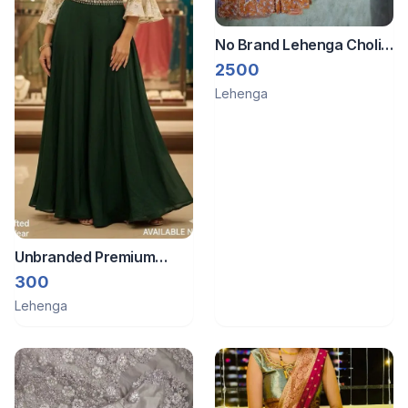
No Brand Lehenga Choli
with Duppatta
2500
Lehenga
Unbranded Premium
quality beautiful outfit
300
Lehenga