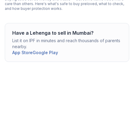
care than others. Here's what's safe to buy preloved, what to check,
and how buyer protection works.
Have a
Lehenga
to sell in
Mumbai
?
List it on IPF in minutes and reach thousands of parents
nearby.
App Store
Google Play