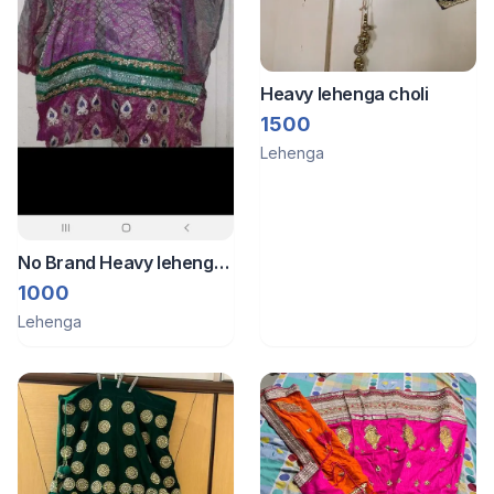
Heavy lehenga choli
1500
Lehenga
No Brand Heavy lehenga
banarsi work
1000
Lehenga