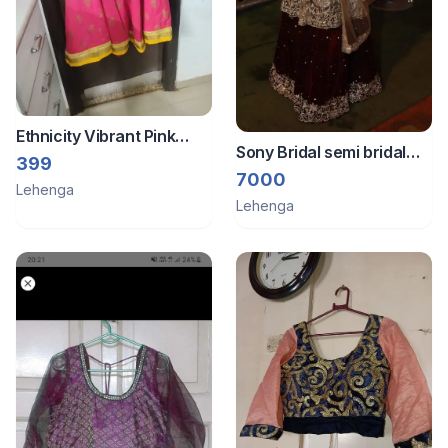
Ethnicity Vibrant Pink
Sony Bridal semi bridal
Ethnic Skirt with Gold P
399
dress
7000
Lehenga
Lehenga