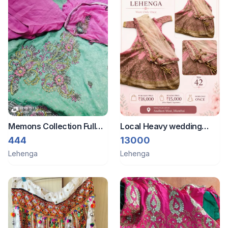
Memons Collection Full
Local Heavy wedding
Dress Heavily Work With
gown
444
13000
Zardozi
Lehenga
Lehenga