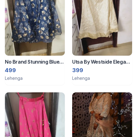
No Brand Stunning Blue
Utsa By Westside Elegant
Floral Print Skirt full flared
Cream Ethnic Skirt xxl
499
399
Lehenga
Lehenga