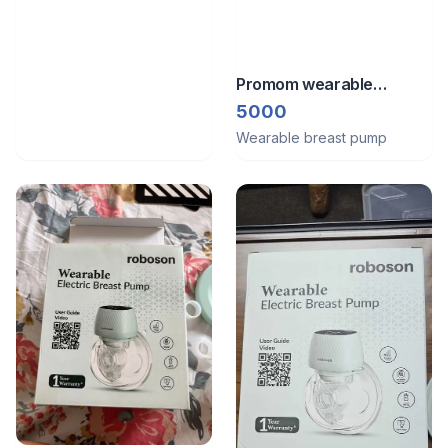
Promom wearable
electric breast feeding
5000
pump
Wearable breast pump