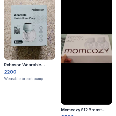
Roboson Wearable
Electric Breast Pump
2200
Wearable breast pump
Momcozy S12 Breast