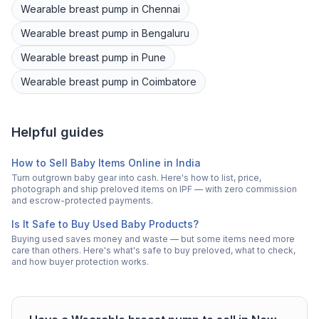
Wearable breast pump
in
Chennai
Wearable breast pump
in
Bengaluru
Wearable breast pump
in
Pune
Wearable breast pump
in
Coimbatore
Helpful guides
How to Sell Baby Items Online in India
Turn outgrown baby gear into cash. Here's how to list, price,
photograph and ship preloved items on IPF — with zero commission
and escrow-protected payments.
Is It Safe to Buy Used Baby Products?
Buying used saves money and waste — but some items need more
care than others. Here's what's safe to buy preloved, what to check,
and how buyer protection works.