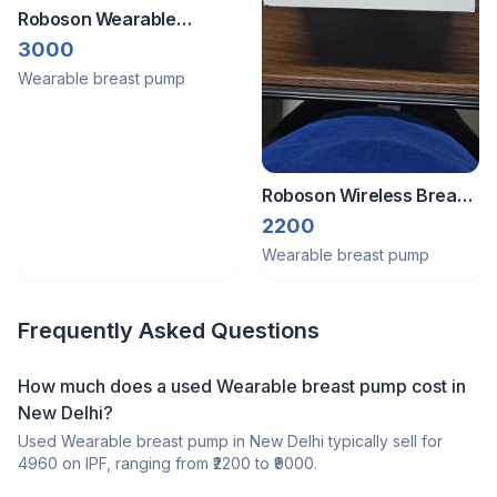
Roboson Wearable
Electric Pump
3000
Wearable breast pump
Roboson Wireless Breast
Pump
2200
Wearable breast pump
Frequently Asked Questions
How much does a
used
Wearable breast pump
cost in
New Delhi
?
Used
Wearable breast pump
in
New Delhi
typically sell for
4960
on IPF, ranging from ₹
2200
to ₹
9000
.