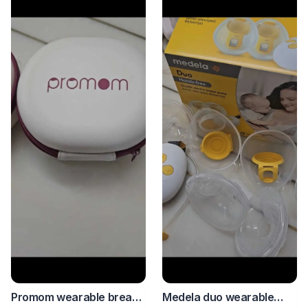
Medela duo wearable
Promom wearable breast