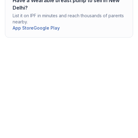
Have a
Wearable breast pump
to sell in
New
Delhi
?
List it on IPF in minutes and reach thousands of parents
nearby.
App Store
Google Play