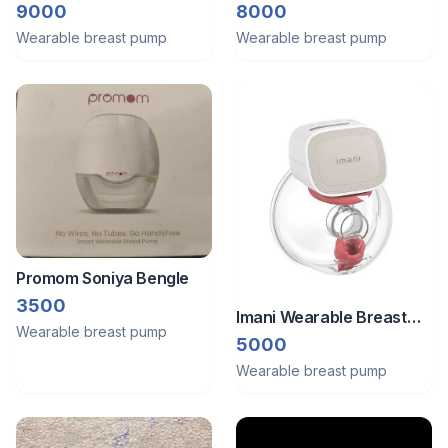
breast pump
pump[two]
8000
9000
Wearable breast pump
Wearable breast pump
Promom Soniya Bengle
3500
Imani Wearable Breast
Wearable breast pump
Pump
5000
Wearable breast pump