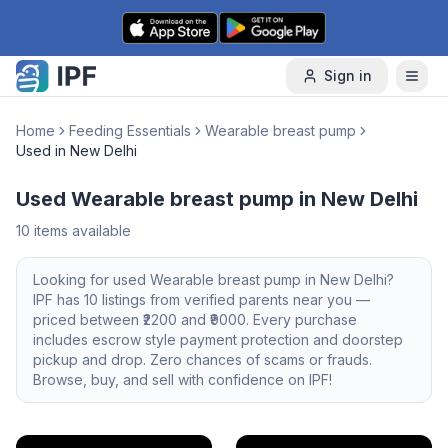
Skip to content
Sign in
Home
Feeding Essentials
Wearable breast pump
Used in New Delhi
Used Wearable breast pump in New Delhi
10
items available
Looking for
used
Wearable breast pump
in
New Delhi
?
IPF has
10
listings from verified parents near you —
priced between ₹
2200
and ₹
9000
. Every purchase
includes escrow style payment protection and doorstep
pickup and drop. Zero chances of scams or frauds.
Browse, buy, and sell with confidence on IPF!