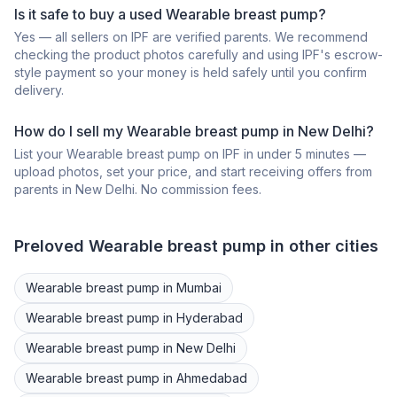
Is it safe to buy a
used
Wearable breast pump
?
Yes — all sellers on IPF are verified parents. We recommend
checking the product photos carefully and using IPF's escrow-
style payment so your money is held safely until you confirm
delivery.
How do I sell my
Wearable breast pump
in
New Delhi
?
List your
Wearable breast pump
on IPF in under 5 minutes —
upload photos, set your price, and start receiving offers from
parents in
New Delhi
. No commission fees.
Preloved
Wearable breast pump
in other cities
Wearable breast pump
in
Mumbai
Wearable breast pump
in
Hyderabad
Wearable breast pump
in
New Delhi
Wearable breast pump
in
Ahmedabad