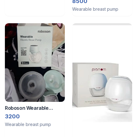
Pump
8500
Wearable breast pump
Roboson Wearable
Breast Pump
3200
Wearable breast pump